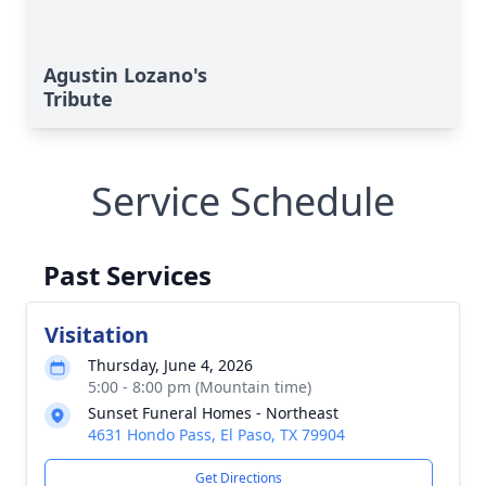
Agustin Lozano's
Tribute
Service Schedule
Past Services
Visitation
Thursday, June 4, 2026
5:00 - 8:00 pm (Mountain time)
Sunset Funeral Homes - Northeast
4631 Hondo Pass, El Paso, TX 79904
Get Directions