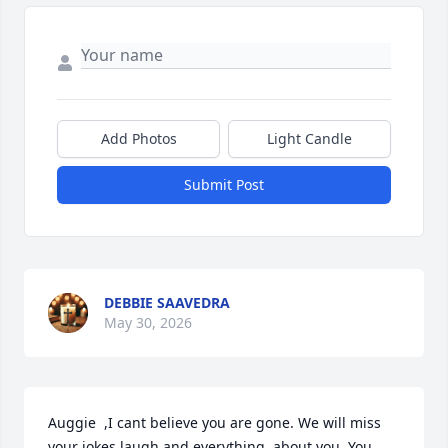
Add Photos
Light Candle
Submit Post
DEBBIE SAAVEDRA
May 30, 2026
Auggie  ,I cant believe you are gone. We will miss 
your jokes laugh and everything  about you. You 