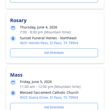
Rosary
Thursday, June 4, 2026
7:00 - 8:00 pm (Mountain time)
Sunset Funeral Homes - Northeast
4631 Hondo Pass, El Paso, TX 79904
Get Directions
Mass
Friday, June 5, 2026
11:00 am - 12:00 pm (Mountain time)
Blessed Sacrament Catholic Church
9025 Diana Drive, El Paso, TX 79904
Get Directions