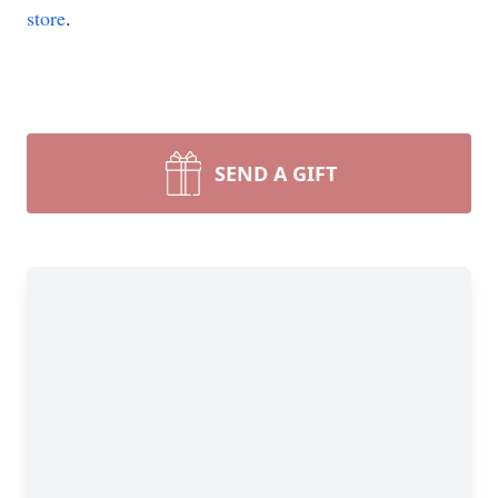
store
.
SEND A GIFT