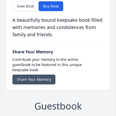
View Book
Buy Book
A beautifully bound keepsake book filled
with memories and condolences from
family and friends.
Share Your Memory
Contribute your memory to the online
guestbook to be featured in this unique
keepsake book.
Share Your Memory
Guestbook