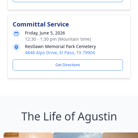
Committal Service
Friday, June 5, 2026
12:30 - 1:30 pm (Mountain time)
Restlawn Memorial Park Cemetery
4848 Alps Drive, El Paso, TX 79904
Get Directions
The Life of Agustin