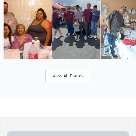
View All Photos