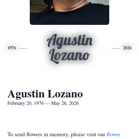
Agustin
1976
2026
Lozano
Agustin Lozano
February 20, 1976 — May 26, 2026
To send flowers in memory, please visit our
flower