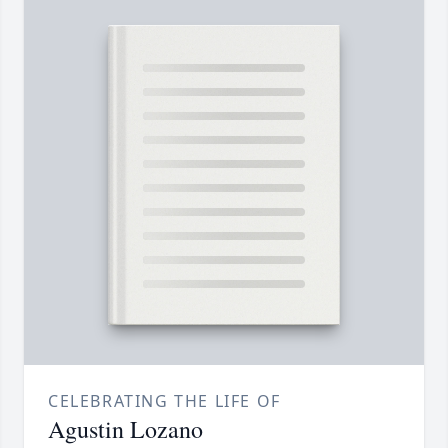
CELEBRATING THE LIFE OF
Agustin Lozano