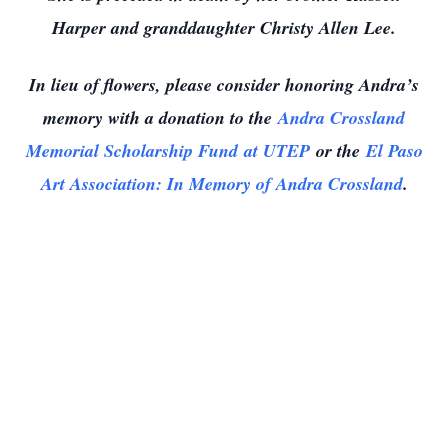
Harper and granddaughter Christy Allen Lee.
In lieu of flowers, please consider honoring Andra’s
memory with a donation to the
Andra Crossland
Memorial Scholarship Fund
at UTEP
or the
El Paso
Art Association
: In Memory of Andra Crossland
.