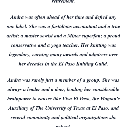
retirement.
Andra was often ahead of her time and defied any
one label. She was a fastidious accountant and a true
artist; a master sewist and a Miner superfan; a proud
conservative and a yoga teacher. Her knitting was
legendary, earning many awards and admirers over
her decades in the El Paso Knitting Guild.
Andra was rarely just a member of a group. She was
always a leader and a doer, lending her considerable
brainpower to causes like Viva El Paso, the Woman's
Auxiliary of The University of Texas at El Paso, and
several community and political organizations she
valued.