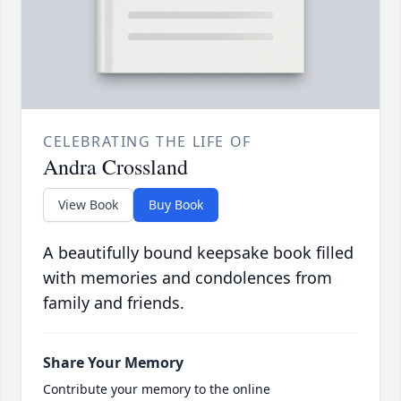
CELEBRATING THE LIFE OF
Andra Crossland
View Book
Buy Book
A beautifully bound keepsake book filled
with memories and condolences from
family and friends.
Share Your Memory
Contribute your memory to the online