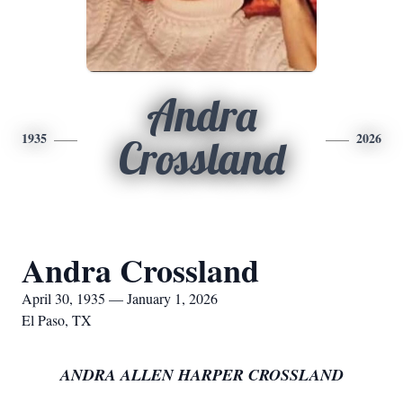
Andra
1935
2026
Crossland
Andra Crossland
April 30, 1935 — January 1, 2026
El Paso, TX
ANDRA ALLEN HARPER CROSSLAND