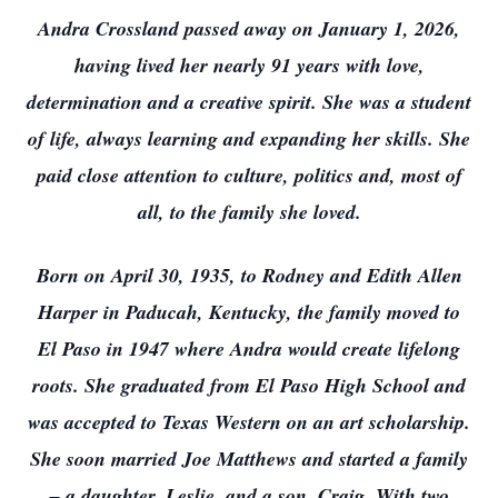
Andra Crossland passed away on January 1, 2026,
having lived her nearly 91 years with love,
determination and a creative spirit. She was a student
of life, always learning and expanding her skills. She
paid close attention to culture, politics and, most of
all, to the family she loved.
Born on April 30, 1935, to Rodney and Edith Allen
Harper in Paducah, Kentucky, the family moved to
El Paso in 1947 where Andra would create lifelong
roots. She graduated from El Paso High School and
was accepted to Texas Western on an art scholarship.
She soon married Joe Matthews and started a family
– a daughter, Leslie, and a son, Craig. With two