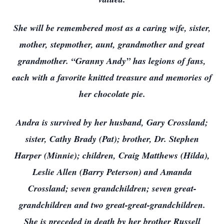
She will be remembered most as a caring wife, sister,
mother, stepmother, aunt, grandmother and great
grandmother. “Granny Andy” has legions of fans,
each with a favorite knitted treasure and memories of
her chocolate pie.
Andra is survived by her husband, Gary Crossland;
sister, Cathy Brady (Pat); brother, Dr. Stephen
Harper (Minnie); children, Craig Matthews (Hilda),
Leslie Allen (Barry Peterson) and Amanda
Crossland; seven grandchildren; seven great-
grandchildren and two great-great-grandchildren.
She is preceded in death by her brother Russell