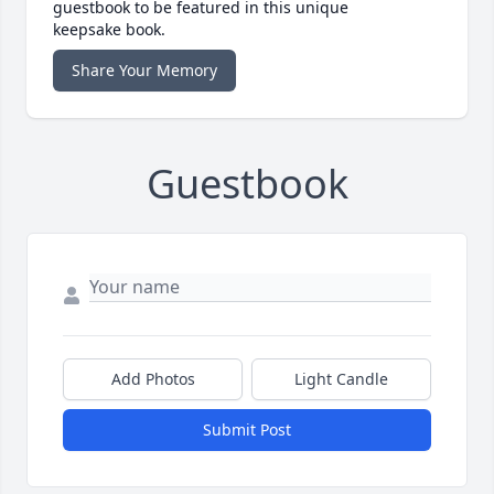
guestbook to be featured in this unique
keepsake book.
Share Your Memory
Guestbook
Add Photos
Light Candle
Submit Post