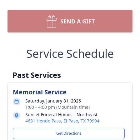
SEND A GIFT
Service Schedule
Past Services
Memorial Service
Saturday, January 31, 2026
1:00 - 4:00 pm (Mountain time)
Sunset Funeral Homes - Northeast
4631 Hondo Pass, El Paso, TX 79904
Get Directions