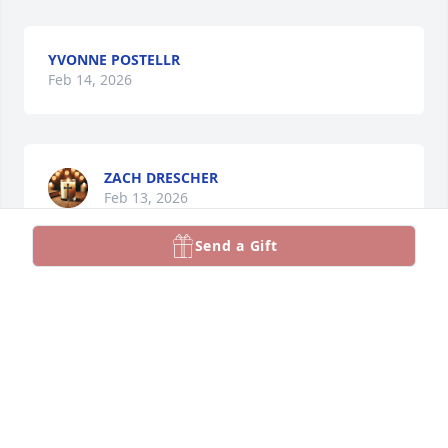
YVONNE POSTELLR
Feb 14, 2026
ZACH DRESCHER
Feb 13, 2026
Send a Gift
As a friend of Gary's, I only met Andra a few times, 
but I was certainly impressed with Andra's intellect, 
wit, and warm but powerful presence. An instant 
friendship was developed! She lived an awesome 
rewarding & giving life!  May she rest in peace and 
God look over Gary!