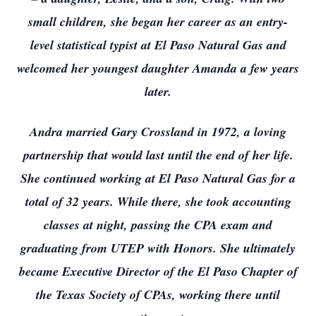
small children, she began her career as an entry-
level statistical typist at El Paso Natural Gas and
welcomed her youngest daughter Amanda a few years
later.
Andra married Gary Crossland in 1972, a loving
partnership that would last until the end of her life.
She continued working at El Paso Natural Gas for a
total of 32 years. While there, she took accounting
classes at night, passing the CPA exam and
graduating from UTEP with Honors. She ultimately
became Executive Director of the El Paso Chapter of
the Texas Society of CPAs, working there until