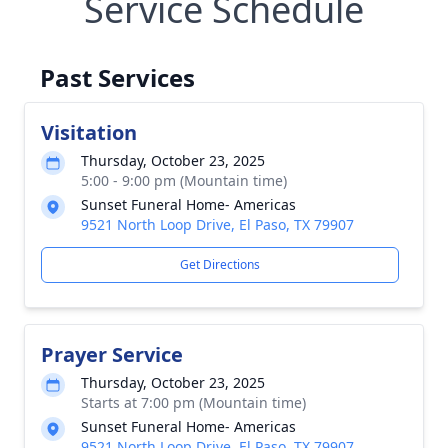
Service Schedule
Past Services
Visitation
Thursday, October 23, 2025
5:00 - 9:00 pm (Mountain time)
Sunset Funeral Home- Americas
9521 North Loop Drive, El Paso, TX 79907
Get Directions
Prayer Service
Thursday, October 23, 2025
Starts at 7:00 pm (Mountain time)
Sunset Funeral Home- Americas
9521 North Loop Drive, El Paso, TX 79907