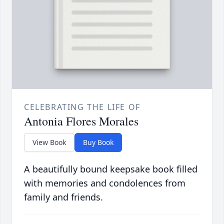
CELEBRATING THE LIFE OF
Antonia Flores Morales
View Book
Buy Book
A beautifully bound keepsake book filled
with memories and condolences from
family and friends.