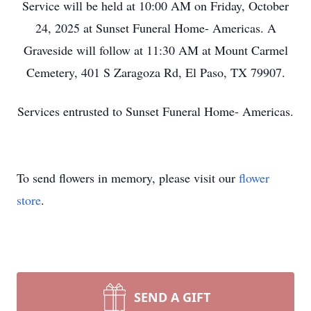
Service will be held at 10:00 AM on Friday, October
24, 2025 at Sunset Funeral Home- Americas. A
Graveside will follow at 11:30 AM at Mount Carmel
Cemetery, 401 S Zaragoza Rd, El Paso, TX 79907.
Services entrusted to Sunset Funeral Home- Americas.
To send flowers in memory, please visit our
flower
store
.
SEND A GIFT