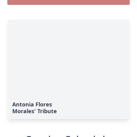
Antonia Flores
Morales' Tribute