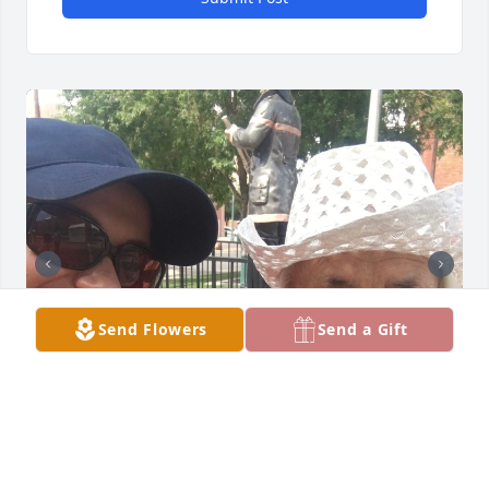
Send Flowers
Send a Gift
Siempre la mantendré en mi corazón. Estoy 