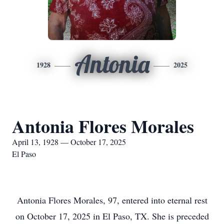
Antonia
1928
2025
Antonia Flores Morales
April 13, 1928 — October 17, 2025
El Paso
Antonia Flores Morales, 97, entered into eternal rest
on October 17, 2025 in El Paso, TX. She is preceded