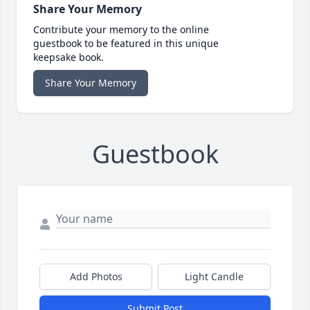
Share Your Memory
Contribute your memory to the online
guestbook to be featured in this unique
keepsake book.
Share Your Memory
Guestbook
Add Photos
Light Candle
Submit Post