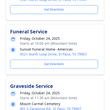
Get Directions
Funeral Service
Friday, October 24, 2025
Starts at 10:00 am (Mountain time)
Sunset Funeral Home- Americas
9521 North Loop Drive, El Paso, TX 79907
Get Directions
Graveside Service
Friday, October 24, 2025
Starts at 11:30 am (Mountain time)
Mount Carmel Cemetery
401 S Zaragoza Rd., El Paso, TX 79907