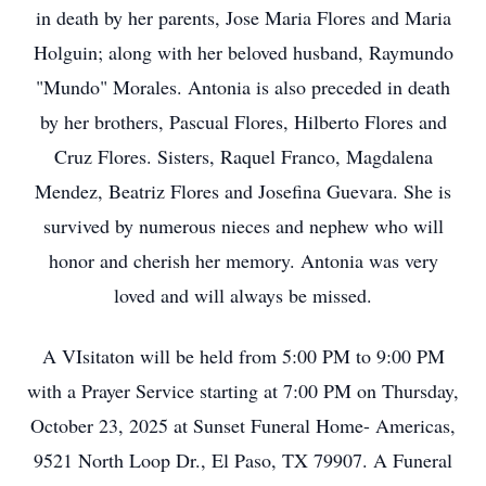
in death by her parents, Jose Maria Flores and Maria
Holguin; along with her beloved husband, Raymundo
"Mundo" Morales. Antonia is also preceded in death
by her brothers, Pascual Flores, Hilberto Flores and
Cruz Flores. Sisters, Raquel Franco, Magdalena
Mendez, Beatriz Flores and Josefina Guevara. She is
survived by numerous nieces and nephew who will
honor and cherish her memory. Antonia was very
loved and will always be missed.
A VIsitaton will be held from 5:00 PM to 9:00 PM
with a Prayer Service starting at 7:00 PM on Thursday,
October 23, 2025 at Sunset Funeral Home- Americas,
9521 North Loop Dr., El Paso, TX 79907. A Funeral