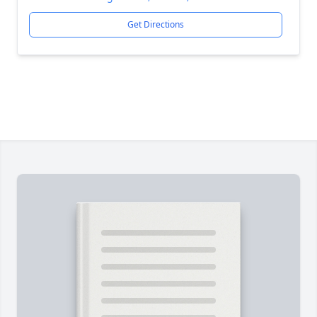
Get Directions