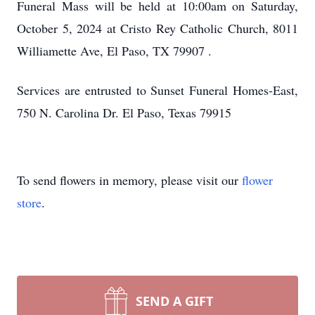
Funeral Mass will be held at 10:00am on Saturday,
October 5, 2024 at Cristo Rey Catholic Church, 8011
Williamette Ave, El Paso, TX 79907 .
Services are entrusted to Sunset Funeral Homes-East,
750 N. Carolina Dr. El Paso, Texas 79915
To send flowers in memory, please visit our
flower
store
.
SEND A GIFT