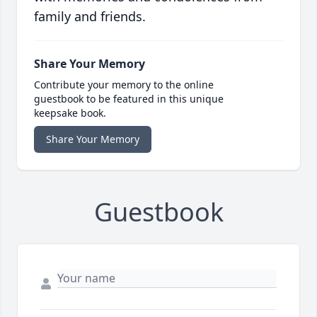
family and friends.
Share Your Memory
Contribute your memory to the online
guestbook to be featured in this unique
keepsake book.
Share Your Memory
Guestbook