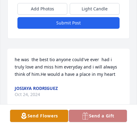
Add Photos
Light Candle
Submit Post
he was  the best tio anyone could've ever  had i 
truly love and miss him everyday and i will always 
think of him.He would a have a place in my heart
JOSIAYA RODRIGUEZ
Oct 24, 2024
Send Flowers
Send a Gift
descanse Antonio. Fue un hombre aventado y 
disfrutò su vida a su manera. Muchos amigos lo 