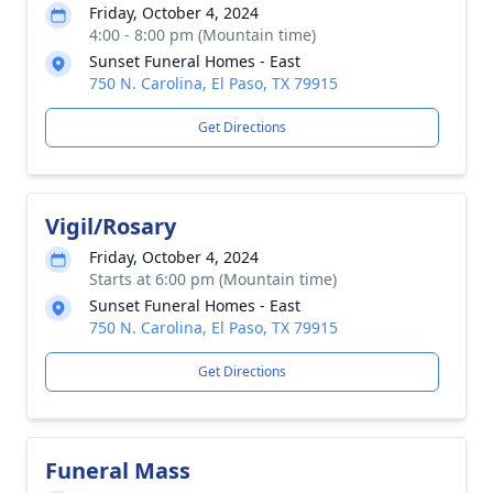
Friday, October 4, 2024
4:00 - 8:00 pm (Mountain time)
Sunset Funeral Homes - East
750 N. Carolina, El Paso, TX 79915
Get Directions
Vigil/Rosary
Friday, October 4, 2024
Starts at 6:00 pm (Mountain time)
Sunset Funeral Homes - East
750 N. Carolina, El Paso, TX 79915
Get Directions
Funeral Mass