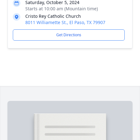
Saturday, October 5, 2024
Starts at 10:00 am (Mountain time)
Cristo Rey Catholic Church
8011 Williamette St., El Paso, TX 79907
Get Directions