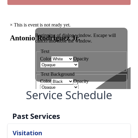
Service Schedule
Past Services
Visitation