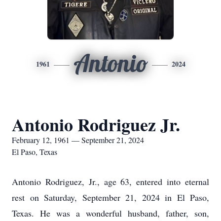
Antonio
1961
2024
Antonio Rodriguez Jr.
February 12, 1961 — September 21, 2024
El Paso, Texas
Antonio Rodriguez, Jr., age 63, entered into eternal
rest on Saturday, September 21, 2024 in El Paso,
Texas. He was a wonderful husband, father, son,