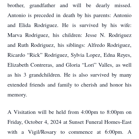
brother, grandfather and will be dearly missed.
Antonio is preceded in death by his parents: Antonio
and Elida Rodriguez. He is survived by his wife:
Marva Rodriguez, his children: Jesse N. Rodriguez
and Ruth Rodriguez, his siblings: Alfredo Rodriguez,
Ricardo “Rick” Rodriguez, Sylvia Lopez, Edna Reyes,
Elizabeth Contreras, and Gloria “Lori” Valles, as well
as his 3 grandchildren. He is also survived by many
extended friends and family to cherish and honor his
memory.
A Visitation will be held from 4:00pm to 8:00pm on
Friday, October 4, 2024 at Sunset Funeral Homes-East
with a Vigil/Rosary to commence at 6:00pm. A