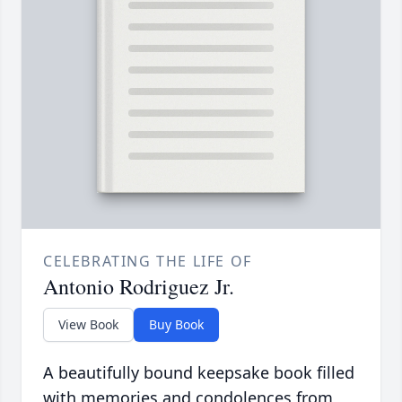
CELEBRATING THE LIFE OF
Antonio Rodriguez Jr.
View Book
Buy Book
A beautifully bound keepsake book filled
with memories and condolences from