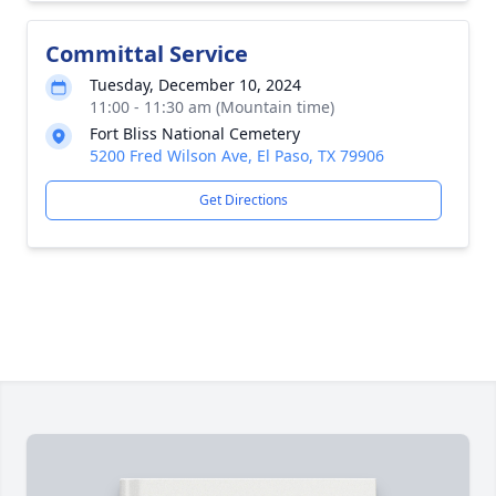
Committal Service
Tuesday, December 10, 2024
11:00 - 11:30 am (Mountain time)
Fort Bliss National Cemetery
5200 Fred Wilson Ave, El Paso, TX 79906
Get Directions