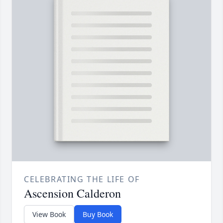
CELEBRATING THE LIFE OF
Ascension Calderon
View Book
Buy Book