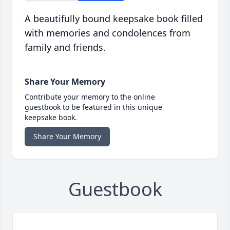
A beautifully bound keepsake book filled
with memories and condolences from
family and friends.
Share Your Memory
Contribute your memory to the online
guestbook to be featured in this unique
keepsake book.
Share Your Memory
Guestbook