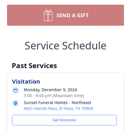
SEND A GIFT
Service Schedule
Past Services
Visitation
Monday, December 9, 2024
5:00 - 8:00 pm (Mountain time)
Sunset Funeral Homes - Northeast
4631 Hondo Pass, El Paso, TX 79904
Get Directions