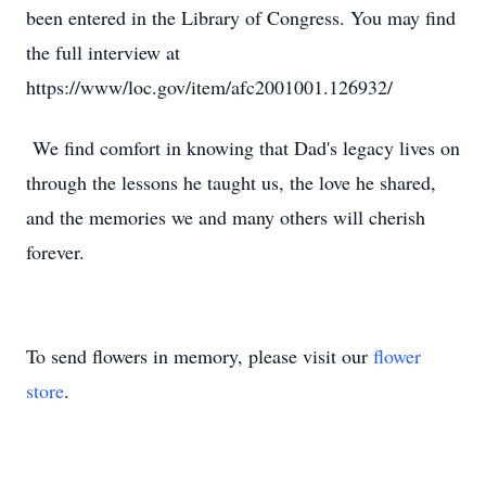
been entered in the Library of Congress. You may find
the full interview at
https://www/loc.gov/item/afc2001001.126932/
We find comfort in knowing that Dad's legacy lives on
through the lessons he taught us, the love he shared,
and the memories we and many others will cherish
forever.
To send flowers in memory, please visit our
flower
store
.