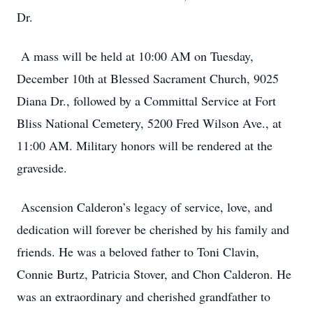
Dr.
A mass will be held at 10:00 AM on Tuesday,
December 10th at Blessed Sacrament Church, 9025
Diana Dr., followed by a Committal Service at Fort
Bliss National Cemetery, 5200 Fred Wilson Ave., at
11:00 AM. Military honors will be rendered at the
graveside.
Ascension Calderon’s legacy of service, love, and
dedication will forever be cherished by his family and
friends. He was a beloved father to Toni Clavin,
Connie Burtz, Patricia Stover, and Chon Calderon. He
was an extraordinary and cherished grandfather to