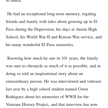
so much.
He had an exceptional long-term memory, regaling
friends and family with tales about growing up in El
Paso during the Depression, his days at Austin High
School, his World War II and Korean War service, and
his many wonderful El Paso memories.
Knowing how much he saw in 101 years, the family
was sure to chronicle as much of it as possible, and in
doing so told an inspirational story about an
extraordinary person. He was interviewed and videoed
last year by a high school student named Gwen
Rodriguez about his memories of WWII for the
Veterans History Project, and that interview has now