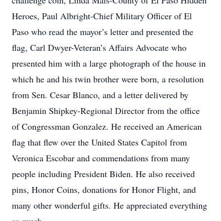
challenge coin, Linda Mais-County of El Paso Hidden
Heroes, Paul Albright-Chief Military Officer of El
Paso who read the mayor’s letter and presented the
flag, Carl Dwyer-Veteran’s Affairs Advocate who
presented him with a large photograph of the house in
which he and his twin brother were born, a resolution
from Sen. Cesar Blanco, and a letter delivered by
Benjamin Shipkey-Regional Director from the office
of Congressman Gonzalez. He received an American
flag that flew over the United States Capitol from
Veronica Escobar and commendations from many
people including President Biden. He also received
pins, Honor Coins, donations for Honor Flight, and
many other wonderful gifts. He appreciated everything