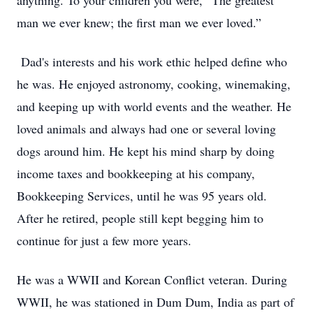
anything. To your children you were, “The greatest
man we ever knew; the first man we ever loved.”
Dad's interests and his work ethic helped define who
he was. He enjoyed astronomy, cooking, winemaking,
and keeping up with world events and the weather. He
loved animals and always had one or several loving
dogs around him. He kept his mind sharp by doing
income taxes and bookkeeping at his company,
Bookkeeping Services, until he was 95 years old.
After he retired, people still kept begging him to
continue for just a few more years.
He was a WWII and Korean Conflict veteran. During
WWII, he was stationed in Dum Dum, India as part of