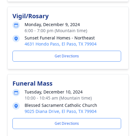
Vigil/Rosary
Monday, December 9, 2024
6:00 - 7:00 pm (Mountain time)
Sunset Funeral Homes - Northeast
4631 Hondo Pass, El Paso, TX 79904
Get Directions
Funeral Mass
Tuesday, December 10, 2024
10:00 - 10:45 am (Mountain time)
Blessed Sacrament Catholic Church
9025 Diana Drive, El Paso, TX 79904
Get Directions