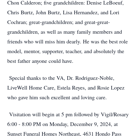
Chon Calderon; five grandchildren: Denise LeBoeuf,
Chris Burtz, John Burtz, Lisa Hernandez, and Lori
Cochran; great-grandchildren; and great-great-
grandchildren, as well as many family members and
friends who will miss him dearly. He was the best role
model, mentor, supporter, teacher, and absolutely the
best father anyone could have.
Special thanks to the VA, Dr. Rodriguez-Noble,
LiveWell Home Care, Estela Reyes, and Rosie Lopez
who gave him such excellent and loving care.
Visitation will begin at 5 pm followed by Vigil/Rosary
6:00 - 8:00 PM on Monday, December 9, 2024, at
Sunset Funeral Homes Northeast, 4631 Hondo Pass