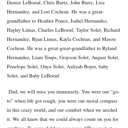
Denise LeBoeuf, Chris Burtz, John Burtz, Lisa
Hernandez, and Lori Cochran. He was a great-
grandfather to Heather Ponce, Isabel Hernandez,
Hayley Limas, Charles LeBoeuf, Taylor Solet, Richard
Hernandez, Ryan Limas, Kayla Cochran, and Mason
Cochran. He was a great-great-grandfather to Ryland
Hernandez, Liam Toups, Grayson Solet, August Solet,
Penelope Solet, Onyx Solet, Aaliyah Boyer, baby
Solet, and Baby LeBoeuf.
Dad, we will miss you immensely. You were our “go-
to” when life got rough, you were our moral compass
in this crazy world, and our comfort when we needed
it. We all knew that we could always count on you for