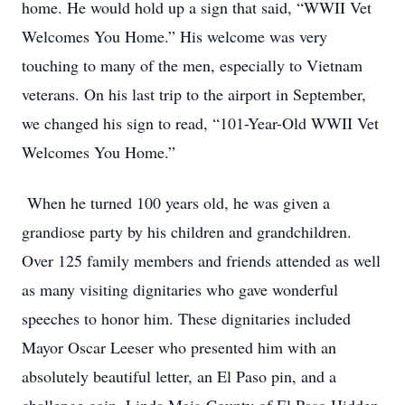
home. He would hold up a sign that said, “WWII Vet
Welcomes You Home.” His welcome was very
touching to many of the men, especially to Vietnam
veterans. On his last trip to the airport in September,
we changed his sign to read, “101-Year-Old WWII Vet
Welcomes You Home.”
When he turned 100 years old, he was given a
grandiose party by his children and grandchildren.
Over 125 family members and friends attended as well
as many visiting dignitaries who gave wonderful
speeches to honor him. These dignitaries included
Mayor Oscar Leeser who presented him with an
absolutely beautiful letter, an El Paso pin, and a