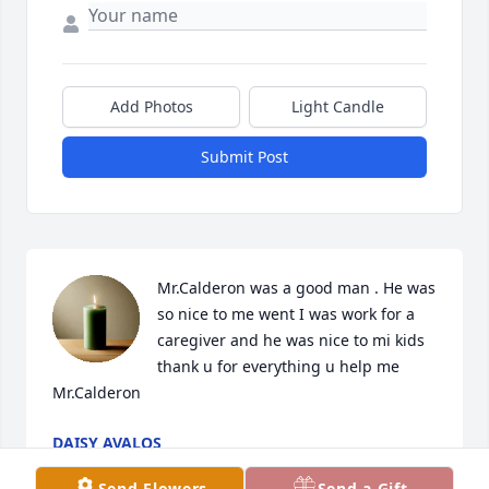
Add Photos
Light Candle
Submit Post
Mr.Calderon was a good man . He was 
so nice to me went I was work for a 
caregiver and he was nice to mi kids 
thank u for everything u help me 
Mr.Calderon
DAISY AVALOS
Apr 06, 2026
Send Flowers
Send a Gift