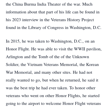
the China Burma India Theater of the war. Much
information about that part of his life can be found in
his 2023 interview in the Veterans History Project
found in the Library of Congress in Washington, D.C.
In 2015, he was taken to Washington, D.C., on an
Honor Flight. He was able to visit the WWII pavilion,
Arlington and the Tomb of the of the Unknown
Soldier, the Vietnam Veterans Memorial, the Korean
War Memorial, and many other sites. He had not
really wanted to go, but when he returned, he said it
was the best trip he had ever taken. To honor other
veterans who went on other Honor Flights, he started
going to the airport to welcome Honor Flight veterans