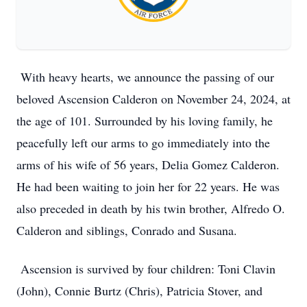
With heavy hearts, we announce the passing of our
beloved Ascension Calderon on November 24, 2024, at
the age of 101. Surrounded by his loving family, he
peacefully left our arms to go immediately into the
arms of his wife of 56 years, Delia Gomez Calderon.
He had been waiting to join her for 22 years. He was
also preceded in death by his twin brother, Alfredo O.
Calderon and siblings, Conrado and Susana.
Ascension is survived by four children: Toni Clavin
(John), Connie Burtz (Chris), Patricia Stover, and