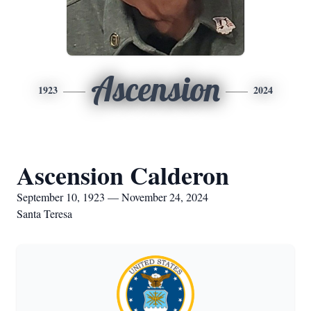
Ascension
1923
2024
Ascension Calderon
September 10, 1923 — November 24, 2024
Santa Teresa