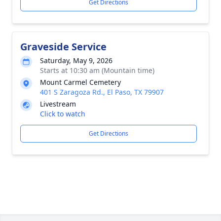
Get Directions
Graveside Service
Saturday, May 9, 2026
Starts at 10:30 am (Mountain time)
Mount Carmel Cemetery
401 S Zaragoza Rd., El Paso, TX 79907
Livestream
Click to watch
Get Directions