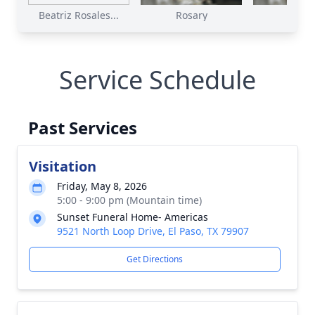
Beatriz Rosales...
Rosary
Mas
Service Schedule
Past Services
Visitation
Friday, May 8, 2026
5:00 - 9:00 pm (Mountain time)
Sunset Funeral Home- Americas
9521 North Loop Drive, El Paso, TX 79907
Get Directions