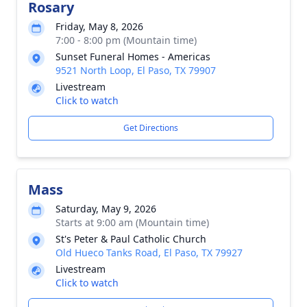
Rosary
Friday, May 8, 2026
7:00 - 8:00 pm (Mountain time)
Sunset Funeral Homes - Americas
9521 North Loop, El Paso, TX 79907
Livestream
Click to watch
Get Directions
Mass
Saturday, May 9, 2026
Starts at 9:00 am (Mountain time)
St's Peter & Paul Catholic Church
Old Hueco Tanks Road, El Paso, TX 79927
Livestream
Click to watch