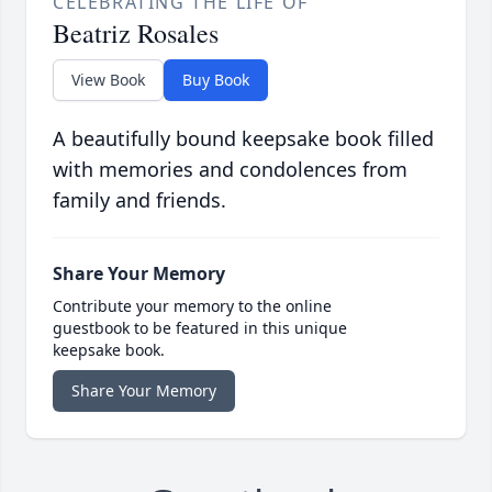
CELEBRATING THE LIFE OF
Beatriz Rosales
View Book
Buy Book
A beautifully bound keepsake book filled
with memories and condolences from
family and friends.
Share Your Memory
Contribute your memory to the online
guestbook to be featured in this unique
keepsake book.
Share Your Memory