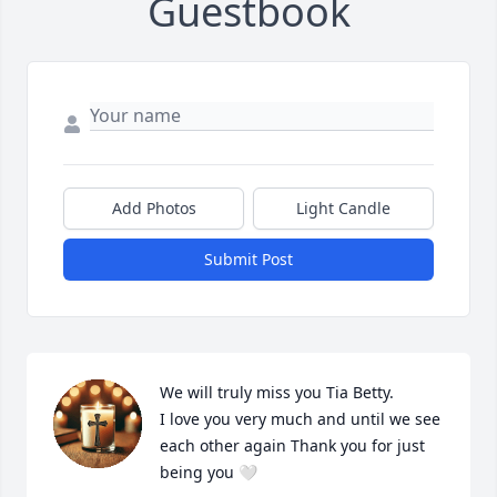
Guestbook
Add Photos
Light Candle
Submit Post
We will truly miss you Tia Betty.

I love you very much and until we see 
each other again Thank you for just 
being you 🤍