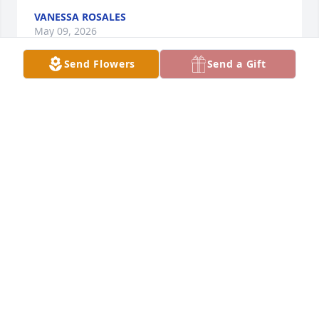
VANESSA ROSALES
May 09, 2026
Send Flowers
Send a Gift