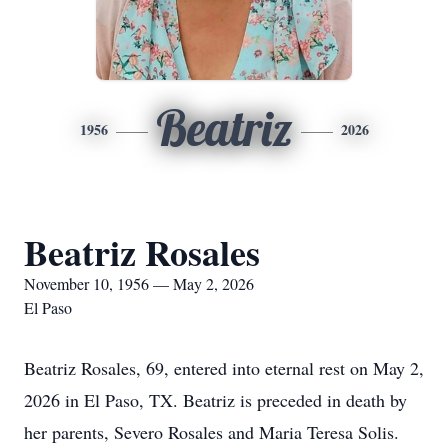
Beatriz
1956
2026
Beatriz Rosales
November 10, 1956 — May 2, 2026
El Paso
Beatriz Rosales, 69, entered into eternal rest on May 2,
2026 in El Paso, TX. Beatriz is preceded in death by
her parents, Severo Rosales and Maria Teresa Solis.