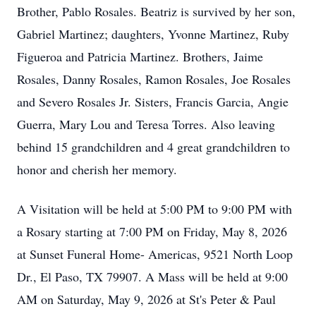
Brother, Pablo Rosales. Beatriz is survived by her son,
Gabriel Martinez; daughters, Yvonne Martinez, Ruby
Figueroa and Patricia Martinez. Brothers, Jaime
Rosales, Danny Rosales, Ramon Rosales, Joe Rosales
and Severo Rosales Jr. Sisters, Francis Garcia, Angie
Guerra, Mary Lou and Teresa Torres. Also leaving
behind 15 grandchildren and 4 great grandchildren to
honor and cherish her memory.
A Visitation will be held at 5:00 PM to 9:00 PM with
a Rosary starting at 7:00 PM on Friday, May 8, 2026
at Sunset Funeral Home- Americas, 9521 North Loop
Dr., El Paso, TX 79907. A Mass will be held at 9:00
AM on Saturday, May 9, 2026 at St's Peter & Paul