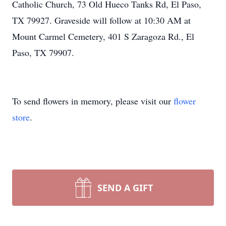
Catholic Church, 73 Old Hueco Tanks Rd, El Paso,
TX 79927. Graveside will follow at 10:30 AM at
Mount Carmel Cemetery, 401 S Zaragoza Rd., El
Paso, TX 79907.
To send flowers in memory, please visit our
flower
store
.
SEND A GIFT