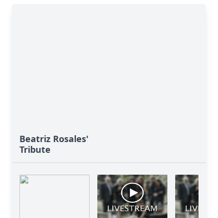
Beatriz Rosales'
Tribute