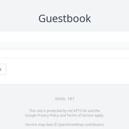
Guestbook
e
Visits: 187
This site is protected by reCAPTCHA and the
Google
Privacy Policy
and
Terms of Service
apply.
Service map data ©
OpenStreetMap
contributors