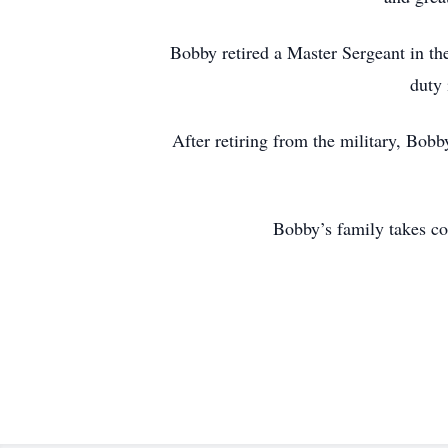
Bobby retired a Master Sergeant in th
duty 
After retiring from the military, Bo
Bobby’s family takes co