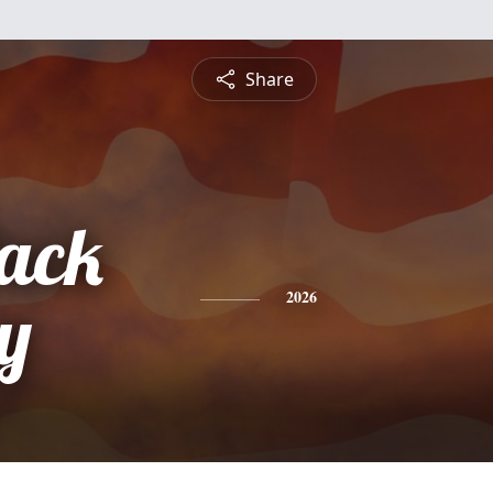
Share
ack
y
2026