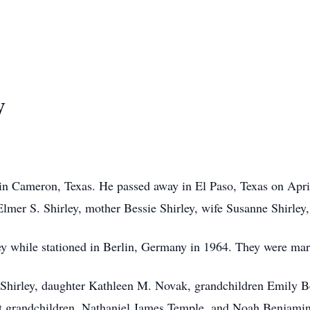
y
in Cameron, Texas. He passed away in El Paso, Texas on April
Elmer S. Shirley, mother Bessie Shirley, wife Susanne Shirley
 while stationed in Berlin, Germany in 1964. They were marri
Shirley, daughter Kathleen M. Novak, grandchildren Emily Be
t grandchildren, Nathaniel James Temple, and Noah Benjami