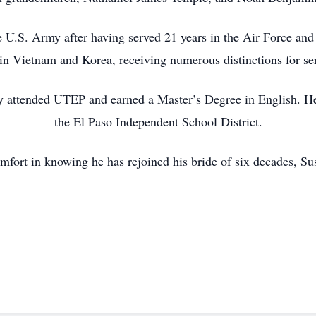
e U.S. Army after having served 21 years in the Air Force an
in Vietnam and Korea, receiving numerous distinctions for se
bby attended UTEP and earned a Master’s Degree in English. He
the El Paso Independent School District.
mfort in knowing he has rejoined his bride of six decades, Sus