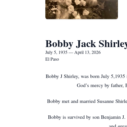
Bobby Jack Shirle
July 5, 1935 — April 13, 2026
El Paso
Bobby J Shirley, was born July 5,1935 
God’s mercy by father, 
Bobby met and married Susanne Shirley
Bobby is survived by son Benjamin J. 
and grea