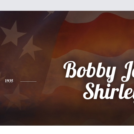
Bobby J
1935
Shirle