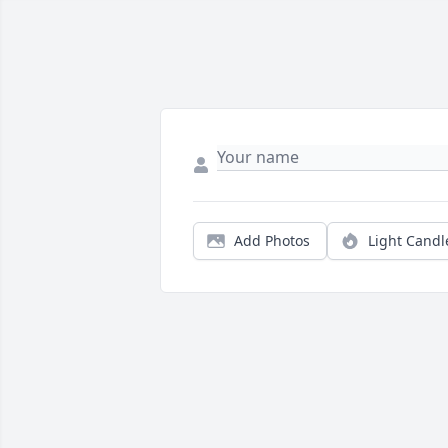
Add Photos
Light Candl