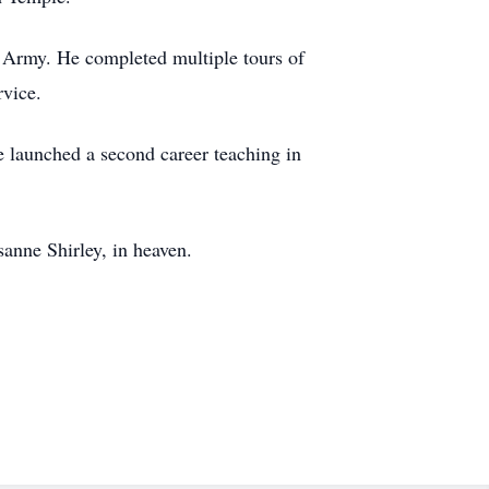
d Army. He completed multiple tours of
rvice.
 launched a second career teaching in
anne Shirley, in heaven.