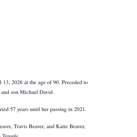
 13, 2026 at the age of 90. Preceded to
, and son Michael David.
ed 57 years until her passing in 2021.
aver, Travis Beaver, and Katie Beaver,
n Temple.