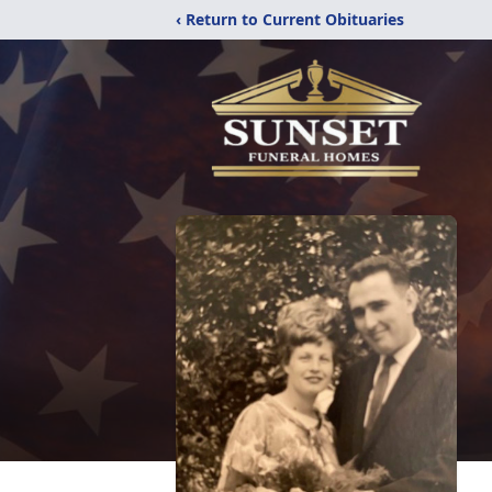
‹ Return to Current Obituaries