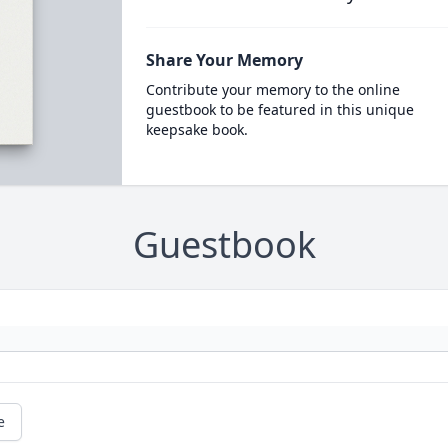
Share Your Memory
Contribute your memory to the online
guestbook to be featured in this unique
keepsake book.
Guestbook
e