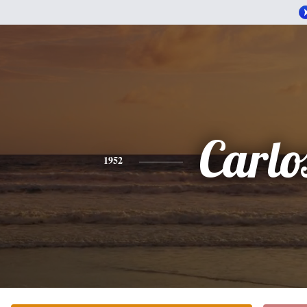
Carlo
1952