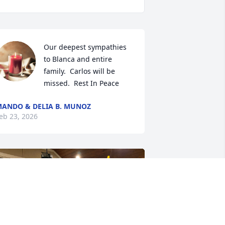
Our deepest sympathies 
to Blanca and entire 
family.  Carlos will be 
missed.  Rest In Peace
ANDO & DELIA B. MUNOZ
eb 23, 2026