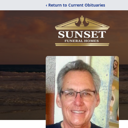
‹ Return to Current Obituaries