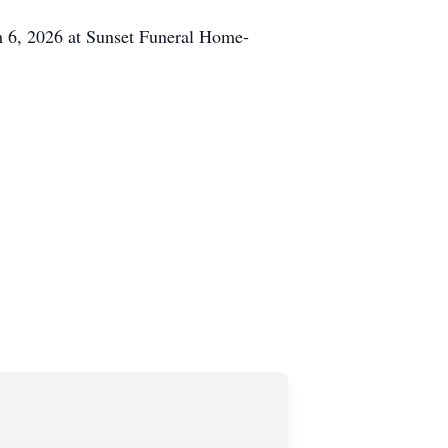
h 6, 2026 at Sunset Funeral Home-