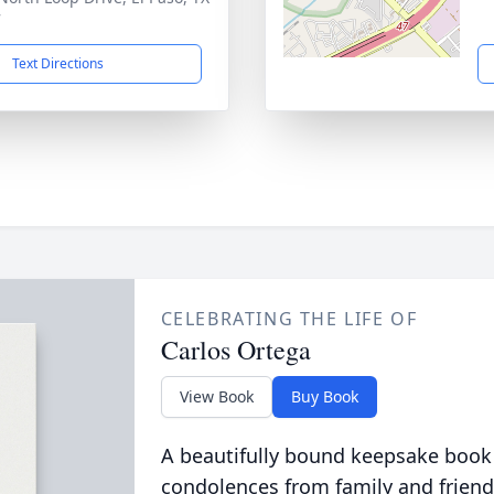
7
Text Directions
CELEBRATING THE LIFE OF
Carlos Ortega
View Book
Buy Book
A beautifully bound keepsake book
condolences from family and friend