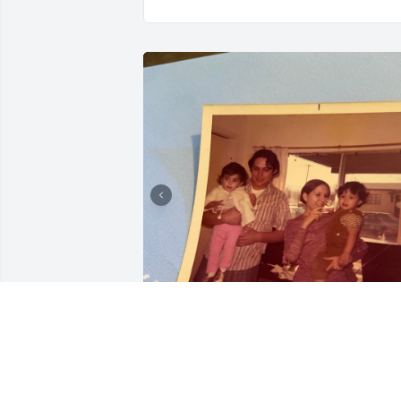
Compadre  Rest in Peace 
condolences Blanca and 