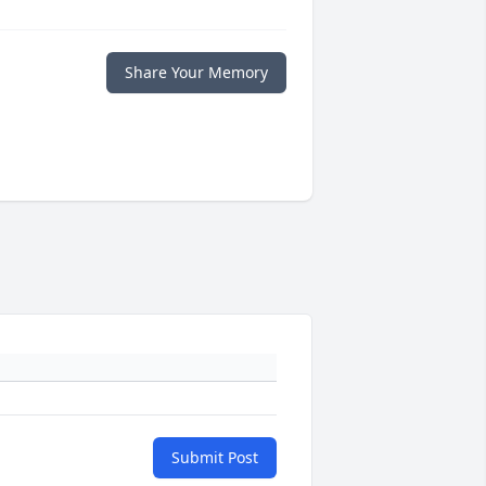
Share Your Memory
Submit Post