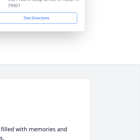
79907
Text Directions
 filled with memories and
s.