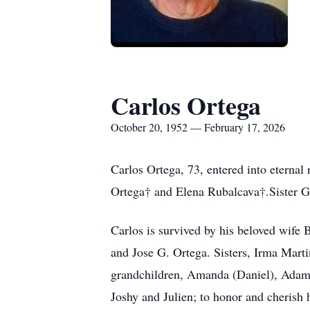
Carlos Ortega
October 20, 1952 — February 17, 2026
Carlos Ortega, 73, entered into eternal
Ortega† and Elena Rubalcava†.Sister 
Carlos is survived by his beloved wife
and Jose G. Ortega. Sisters, Irma Marti
grandchildren, Amanda (Daniel), Adam 
Joshy and Julien; to honor and cherish 