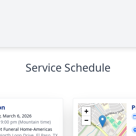
Service Schedule
on
P
+
y, March 6, 2026
−
- 9:00 pm (Mountain time)
t Funeral Home-Americas
North Loop Drive, El Paso, TX