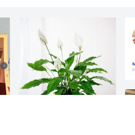
M
F
, 
Victor Zarur purchased Peace Lily for 
Carlos Ortega