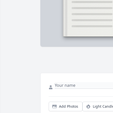
Add Photos
Light Candl