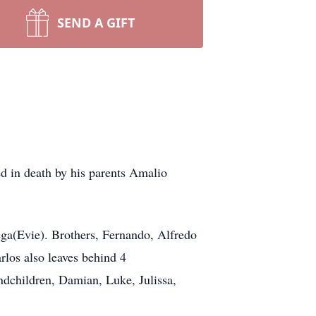
SEND A GIFT
ed in death by his parents Amalio
ega(Evie). Brothers, Fernando, Alfredo
rlos also leaves behind 4
dchildren, Damian, Luke, Julissa,