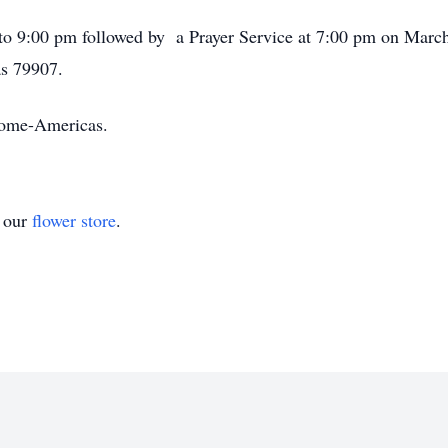
 to 9:00 pm followed by a Prayer Service at 7:00 pm on Marc
as 79907.
 Home-Americas.
t our
flower store
.