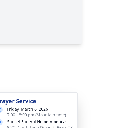
rayer Service
Friday, March 6, 2026
7:00 - 8:00 pm (Mountain time)
Sunset Funeral Home-Americas
9521 North Loop Drive, El Paso, TX