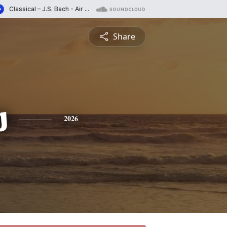
Share
s
2026