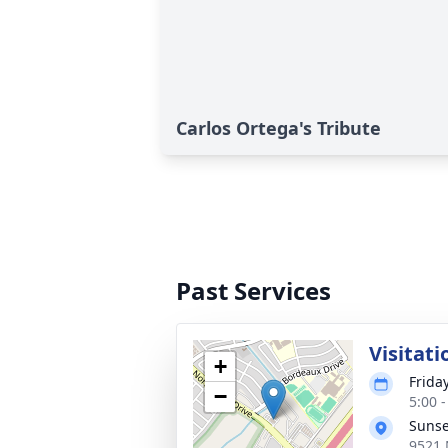
Carlos Ortega's Tribute
Past Services
Visitati
+
Frida
−
5:00 
Sunse
9521 