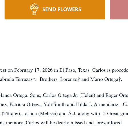
SEND FLOWERS
 rest on February 17, 2026 in El Paso, Texas. Carlos is proced
Gabriela Terrazas†. Brothers, Lorenzo† and Mario Ortega†.
 Blanca Ortega. Sons, Carlos Ortega Jr. (Helen) and Roger Ort
nez, Patricia Ortega, Yoli Smith and Hilda J. Armendariz. Ca
(Tiffany), Joshua (Melissa) and A.J. along with 5 Great-gran
his memory. Carlos will be dearly missed and forever loved.