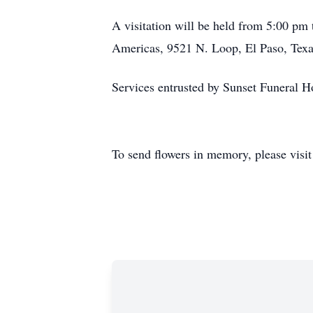
A visitation will be held from 5:00 pm
Americas, 9521 N. Loop, El Paso, Tex
Services entrusted by Sunset Funeral
To send flowers in memory, please visi