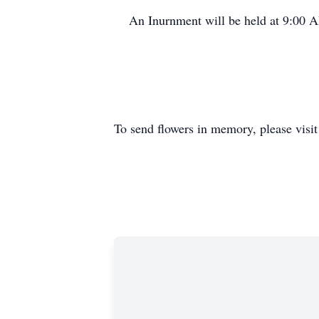
An Inurnment will be held at 9:00 
To send flowers in memory, please visi