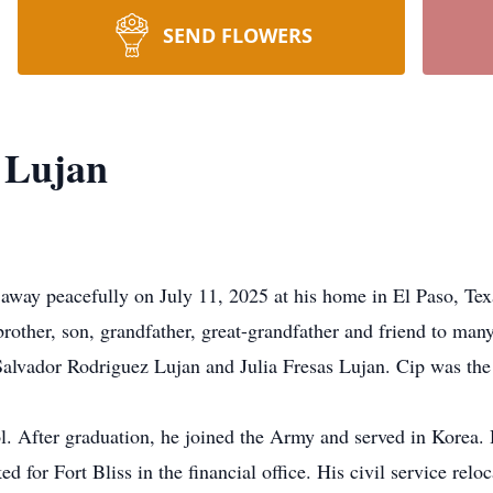
SEND FLOWERS
 Lujan
away peacefully on July 11, 2025 at his home in El Paso, Tex
brother, son, grandfather, great-grandfather and friend to ma
Salvador Rodriguez Lujan and Julia Fresas Lujan. Cip was the 
. After graduation, he joined the Army and served in Korea. 
 for Fort Bliss in the financial office. His civil service reloc