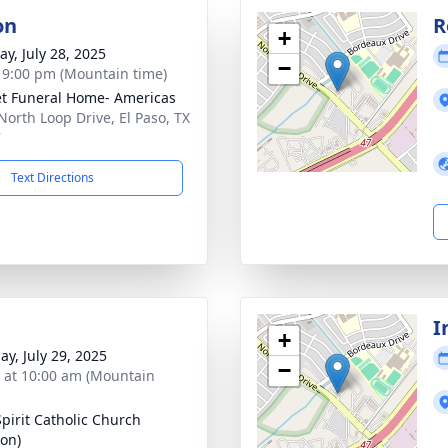
on
R
+
y, July 28, 2025
−
- 9:00 pm (Mountain time)
t Funeral Home- Americas
North Loop Drive, El Paso, TX
7
Text Directions
I
+
ay, July 29, 2025
−
s at 10:00 am (Mountain
Spirit Catholic Church
zon)