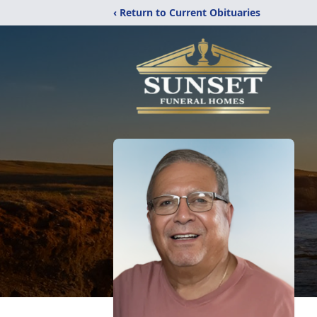
‹ Return to Current Obituaries