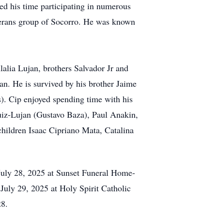
yed his time participating in numerous
eterans group of Socorro. He was known
lalia Lujan, brothers Salvador Jr and
an. He is survived by his brother Jaime
). Cip enjoyed spending time with his
iz-Lujan (Gustavo Baza), Paul Anakin,
hildren Isaac Cipriano Mata, Catalina
July 28, 2025 at Sunset Funeral Home-
uly 29, 2025 at Holy Spirit Catholic
28.