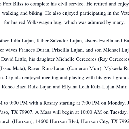
o Fort Bliss to complete his civil service. He retired and enjo
ga, walking and biking. He also enjoyed participating in the V
for his red Volkswagen bug, which was admired by many.
her Julia Lujan, father Salvador Lujan, sisters Estella and Eu
er wives Frances Duran, Priscilla Lujan, and son Michael Luj
David Little, his daughter Michelle Cereceres (Ray Cereceres
(Issac Mata), Raven Ruiz-Lujan (Cameron Muir), Mykaela Ru
. Cip also enjoyed meeting and playing with his great-grandc
Renee Baza Ruiz-Lujan and Ellyana Leah Ruiz-Lujan-Muir.
PM to 9:00 PM with a Rosary starting at 7:00 PM on Monday, 
aso, TX 79907. A Mass will begin at 10:00 AM on Tuesday, J
urch (Horizon), 14600 Horizon Blvd, Horizon City, TX 799