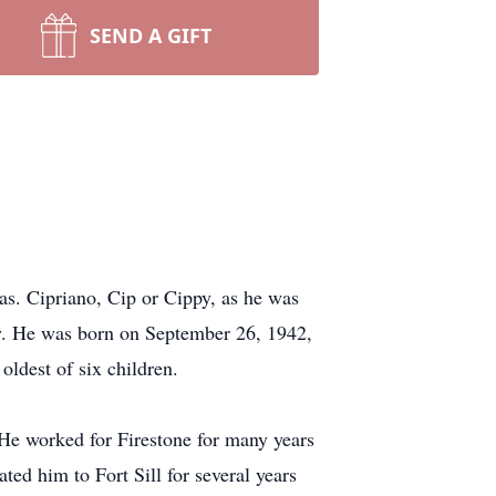
SEND A GIFT
as. Cipriano, Cip or Cippy, as he was
ny. He was born on September 26, 1942,
oldest of six children.
He worked for Firestone for many years
ated him to Fort Sill for several years