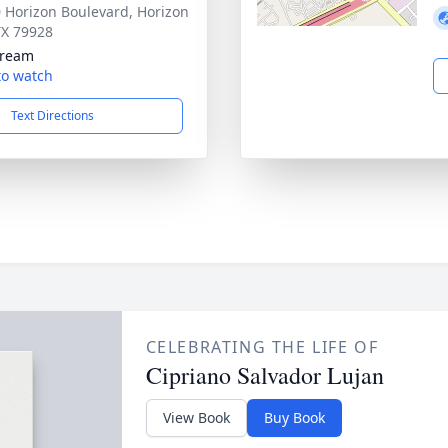
 Horizon Boulevard, Horizon
 TX 79928
tream
 to watch
Text Directions
CELEBRATING THE LIFE OF
Cipriano Salvador Lujan
View Book
Buy Book