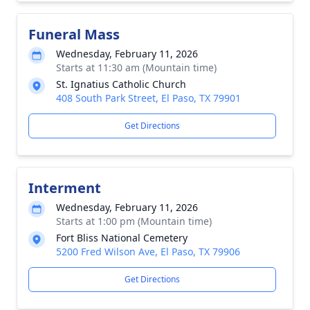
Funeral Mass
Wednesday, February 11, 2026
Starts at 11:30 am (Mountain time)
St. Ignatius Catholic Church
408 South Park Street, El Paso, TX 79901
Get Directions
Interment
Wednesday, February 11, 2026
Starts at 1:00 pm (Mountain time)
Fort Bliss National Cemetery
5200 Fred Wilson Ave, El Paso, TX 79906
Get Directions