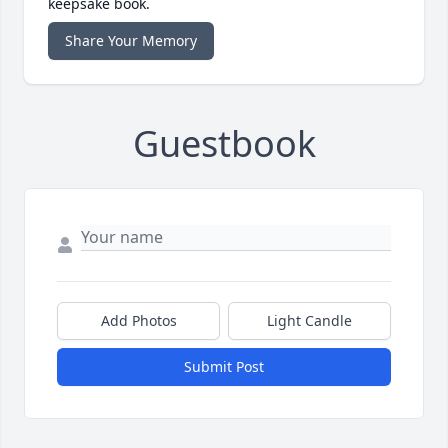
keepsake book.
Share Your Memory
Guestbook
Add Photos
Light Candle
Submit Post