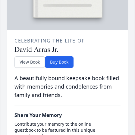
CELEBRATING THE LIFE OF
David Arras Jr.
View Book
Buy Book
A beautifully bound keepsake book filled
with memories and condolences from
family and friends.
Share Your Memory
Contribute your memory to the online
guestbook to be featured in this unique