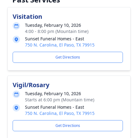
Visitation
Tuesday, February 10, 2026
4:00 - 8:00 pm (Mountain time)
Sunset Funeral Homes - East
750 N. Carolina, El Paso, TX 79915
Get Directions
Vigil/Rosary
Tuesday, February 10, 2026
Starts at 6:00 pm (Mountain time)
Sunset Funeral Homes - East
750 N. Carolina, El Paso, TX 79915
Get Directions