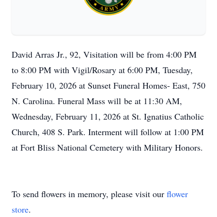
David Arras Jr., 92, Visitation will be from 4:00 PM
to 8:00 PM with Vigil/Rosary at 6:00 PM, Tuesday,
February 10, 2026 at Sunset Funeral Homes- East, 750
N. Carolina. Funeral Mass will be at 11:30 AM,
Wednesday, February 11, 2026 at St. Ignatius Catholic
Church, 408 S. Park. Interment will follow at 1:00 PM
at Fort Bliss National Cemetery with Military Honors.
To send flowers in memory, please visit our
flower
store
.