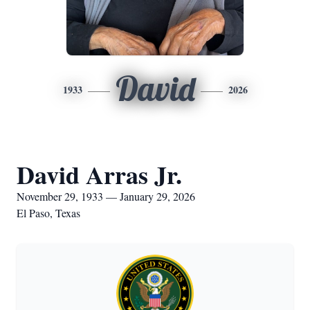
David
1933
2026
David Arras Jr.
November 29, 1933 — January 29, 2026
El Paso, Texas