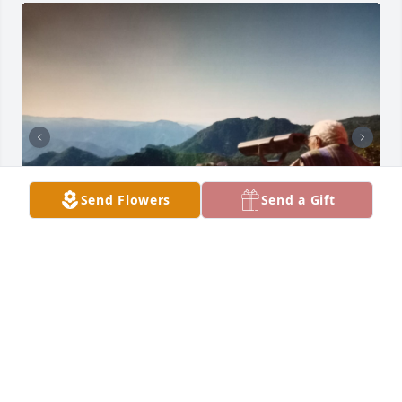
Send Flowers
Send a Gift
SIEMPRE EN MI CORAZÓN ❤️ ILY
Feb 15, 2026