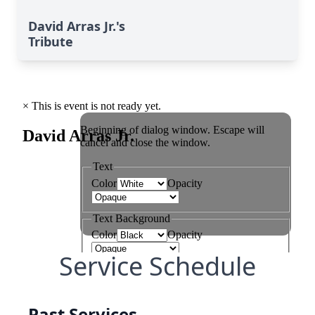
David Arras Jr.'s
Tribute
Service Schedule
Past Services