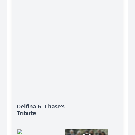
Delfina G. Chase's
Tribute