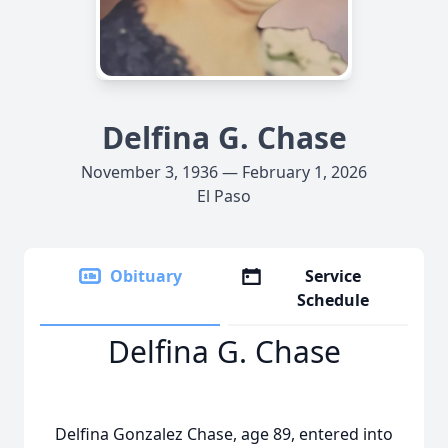
Delfina G. Chase
November 3, 1936 — February 1, 2026
El Paso
Obituary
Service
Schedule
Delfina G. Chase
Delfina Gonzalez Chase, age 89, entered into