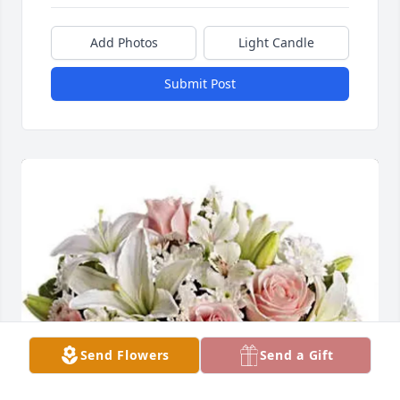
Add Photos
Light Candle
Submit Post
Send Flowers
Send a Gift