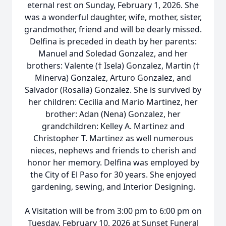
eternal rest on Sunday, February 1, 2026. She
was a wonderful daughter, wife, mother, sister,
grandmother, friend and will be dearly missed.
Delfina is preceded in death by her parents:
Manuel and Soledad Gonzalez, and her
brothers: Valente († Isela) Gonzalez, Martin (†
Minerva) Gonzalez, Arturo Gonzalez, and
Salvador (Rosalia) Gonzalez. She is survived by
her children: Cecilia and Mario Martinez, her
brother: Adan (Nena) Gonzalez, her
grandchildren: Kelley A. Martinez and
Christopher T. Martinez as well numerous
nieces, nephews and friends to cherish and
honor her memory. Delfina was employed by
the City of El Paso for 30 years. She enjoyed
gardening, sewing, and Interior Designing.
A Visitation will be from 3:00 pm to 6:00 pm on
Tuesday, February 10, 2026 at Sunset Funeral