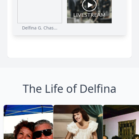
Delfina G. Chas...
The Life of Delfina