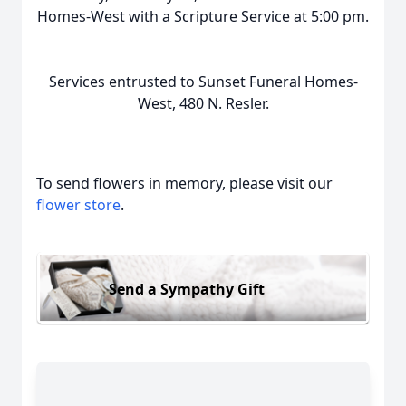
Homes-West with a Scripture Service at 5:00 pm.
Services entrusted to Sunset Funeral Homes-
West, 480 N. Resler.
To send flowers in memory, please visit our
flower store
.
Send a Sympathy Gift