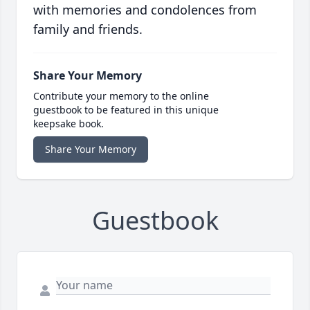
with memories and condolences from
family and friends.
Share Your Memory
Contribute your memory to the online
guestbook to be featured in this unique
keepsake book.
Share Your Memory
Guestbook