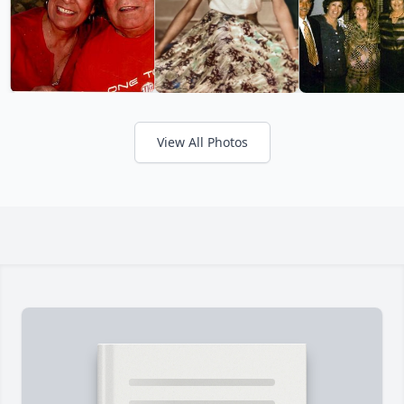
View All Photos