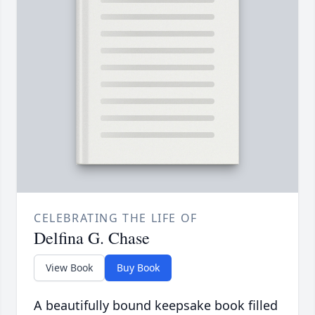
CELEBRATING THE LIFE OF
Delfina G. Chase
View Book
Buy Book
A beautifully bound keepsake book filled