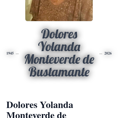
Dolores
Yolanda
1945
2026
Monteverde de
Bustamante
Dolores Yolanda
Monteverde de