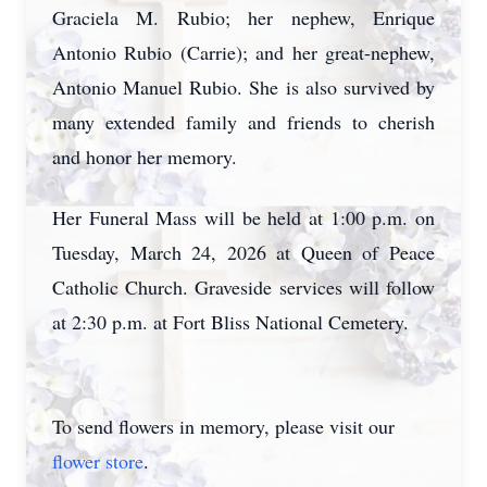
Graciela M. Rubio; her nephew, Enrique
Antonio Rubio (Carrie); and her great-nephew,
Antonio Manuel Rubio. She is also survived by
many extended family and friends to cherish
and honor her memory.
Her Funeral Mass will be held at 1:00 p.m. on
Tuesday, March 24, 2026 at Queen of Peace
Catholic Church. Graveside services will follow
at 2:30 p.m. at Fort Bliss National Cemetery.
To send flowers in memory, please visit our
flower store
.