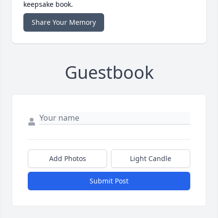
keepsake book.
Share Your Memory
Guestbook
Add Photos
Light Candle
Submit Post