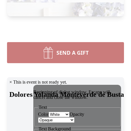
SEND A GIFT