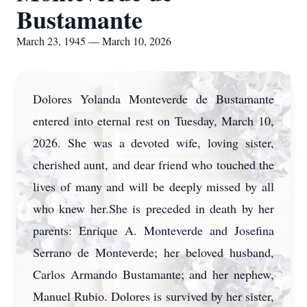
Bustamante
March 23, 1945 — March 10, 2026
Dolores Yolanda Monteverde de Bustamante
entered into eternal rest on Tuesday, March 10,
2026. She was a devoted wife, loving sister,
cherished aunt, and dear friend who touched the
lives of many and will be deeply missed by all
who knew her.She is preceded in death by her
parents: Enrique A. Monteverde and Josefina
Serrano de Monteverde; her beloved husband,
Carlos Armando Bustamante; and her nephew,
Manuel Rubio. Dolores is survived by her sister,