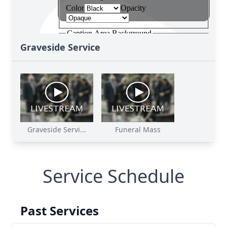
Graveside Service
Graveside Servi...
Funeral Mass
Service Schedule
Past Services