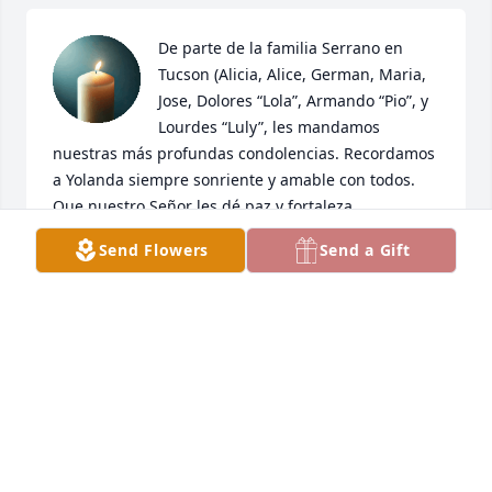
De parte de la familia Serrano en 
Tucson (Alicia, Alice, German, Maria, 
Jose, Dolores “Lola”, Armando “Pio”, y 
Lourdes “Luly”, les mandamos 
nuestras más profundas condolencias. Recordamos 
a Yolanda siempre sonriente y amable con todos. 
Que nuestro Señor les dé paz y fortaleza.
Send Flowers
Send a Gift
FAMILIA SERRANO, TUCSON
Mar 25, 2026
Yolanda te recuerdo con mucho 
cariño….nuestros viajes que hacíamos 
con Yvonne. Pienso que nos vemos 
pronto. Guárdame un lugarcito. 🥰
