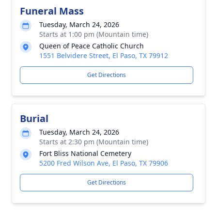
Funeral Mass
Tuesday, March 24, 2026
Starts at 1:00 pm (Mountain time)
Queen of Peace Catholic Church
1551 Belvidere Street, El Paso, TX 79912
Get Directions
Burial
Tuesday, March 24, 2026
Starts at 2:30 pm (Mountain time)
Fort Bliss National Cemetery
5200 Fred Wilson Ave, El Paso, TX 79906
Get Directions