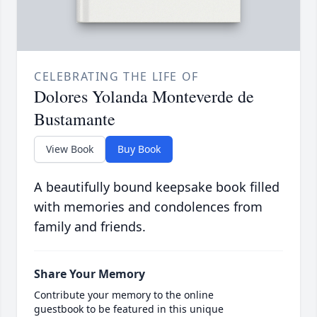
CELEBRATING THE LIFE OF
Dolores Yolanda Monteverde de
Bustamante
View Book
Buy Book
A beautifully bound keepsake book filled
with memories and condolences from
family and friends.
Share Your Memory
Contribute your memory to the online
guestbook to be featured in this unique