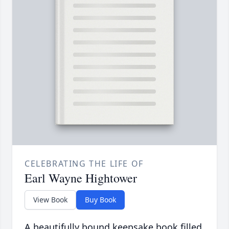
CELEBRATING THE LIFE OF
Earl Wayne Hightower
View Book
Buy Book
A beautifully bound keepsake book filled