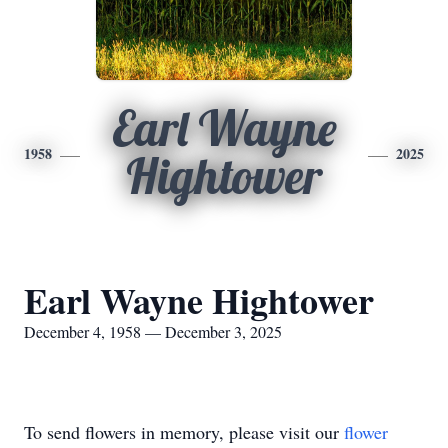
Earl Wayne
1958
2025
Hightower
Earl Wayne Hightower
December 4, 1958 — December 3, 2025
To send flowers in memory, please visit our
flower