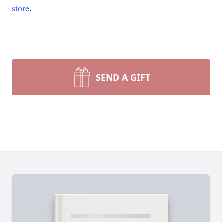
store
.
SEND A GIFT