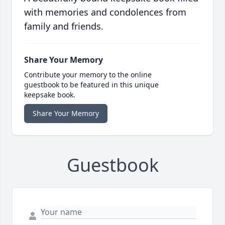
with memories and condolences from
family and friends.
Share Your Memory
Contribute your memory to the online
guestbook to be featured in this unique
keepsake book.
Share Your Memory
Guestbook