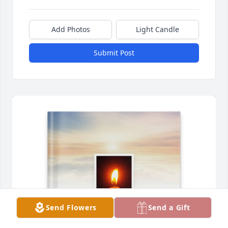
Add Photos
Light Candle
Submit Post
Send Flowers
Send a Gift