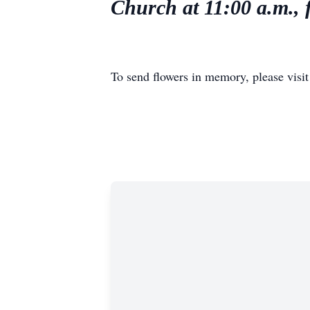
Church at 11:00 a.m., 
To send flowers in memory, please visi