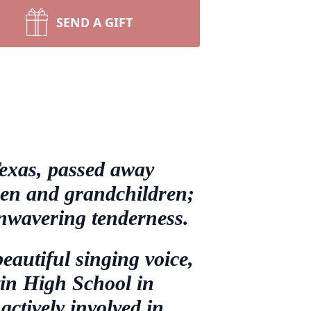
SEND A GIFT
exas, passed away
dren and grandchildren;
unwavering tenderness.
eautiful singing voice,
vin High School in
ctively involved in