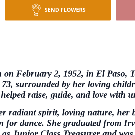
SEND FLOWERS
 on February 2, 1952, in El Paso, T
of 73, surrounded by her loving chil
helped raise, guide, and love with 
radiant spirit, loving nature, her b
on for dance. She graduated from Ir
 as Junior Class Treasurer and was a