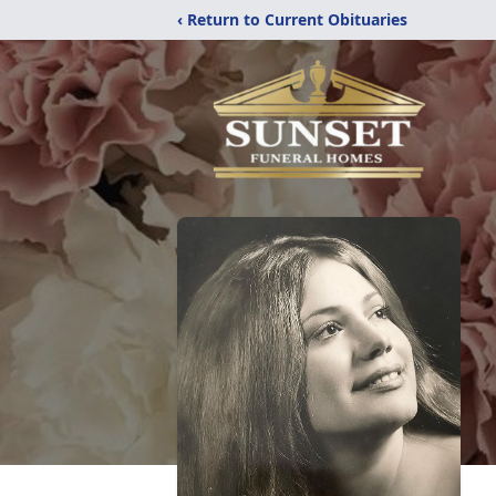
‹ Return to Current Obituaries