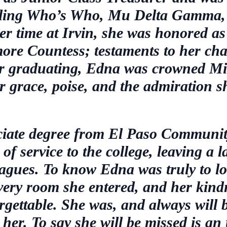
uding Who’s Who, Mu Delta Gamma,
 time at Irvin, she was honored as
more Countess; testaments to her ch
ter graduating, Edna was crowned Mis
er grace, poise, and the admiration s
ociate degree from El Paso Communit
of service to the college, leaving a 
eagues. To know Edna was truly to lo
every room she entered, and her kind
ettable. She was, and always will be
her. To say she will be missed is an