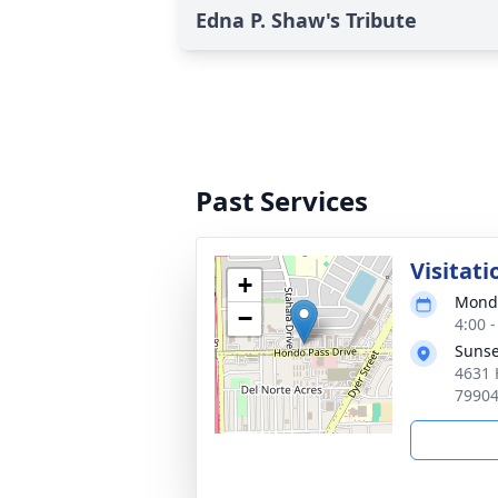
Edna P. Shaw's Tribute
Past Services
Visitati
+
Monda
−
4:00 
Sunse
4631 
7990