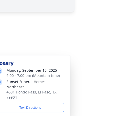
osary
Monday, September 15, 2025
6:00 - 7:00 pm (Mountain time)
Sunset Funeral Homes -
Northeast
4631 Hondo Pass, El Paso, TX
79904
Text Directions