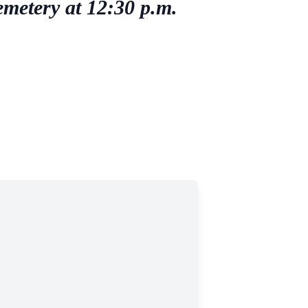
emetery at 12:30 p.m.