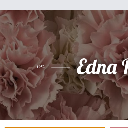
Edna 
1952