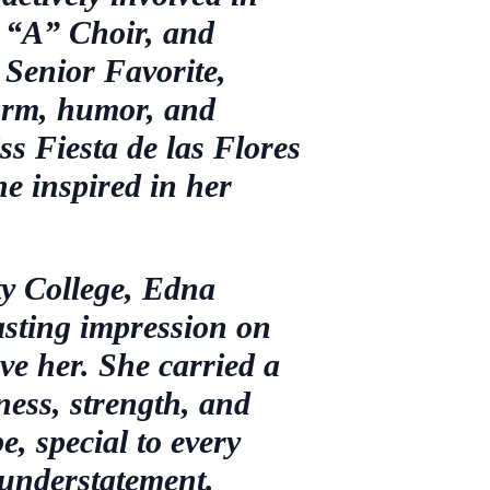
 “A” Choir, and
 Senior Favorite,
arm, humor, and
s Fiesta de las Flores
he inspired in her
y College, Edna
lasting impression on
ve her. She carried a
ness, strength, and
, special to every
 understatement.