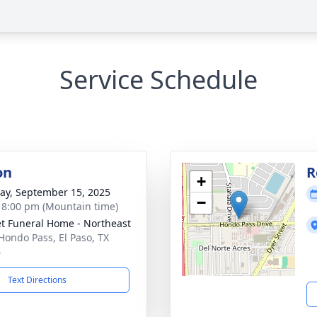
Service Schedule
on
R
+
y, September 15, 2025
−
- 8:00 pm (Mountain time)
t Funeral Home - Northeast
Hondo Pass, El Paso, TX
4
Text Directions