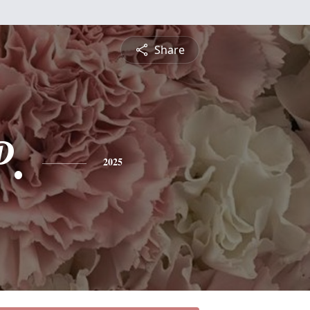
Share
P.
2025