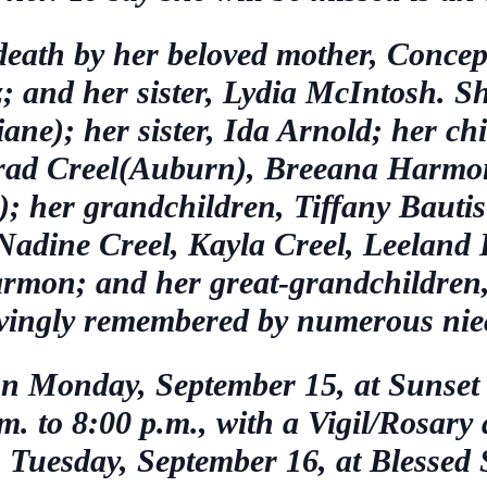
eath by her beloved mother, Concep
; and her sister, Lydia McIntosh. Sh
ane); her sister, Ida Arnold; her chi
rad Creel(Auburn), Breeana Harmon
 her grandchildren, Tiffany Bautis
 Nadine Creel, Kayla Creel, Leelan
mon; and her great-grandchildren
lovingly remembered by numerous ni
d on Monday, September 15, at Suns
. to 8:00 p.m., with a Vigil/Rosary
n Tuesday, September 16, at Blessed