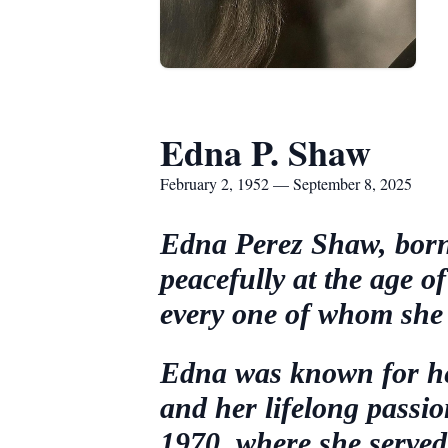
Edna P. Shaw
February 2, 1952 — September 8, 2025
Edna Perez Shaw, born
peacefully at the age 
every one of whom she 
Edna was known for her 
and her lifelong passi
1970, where she served