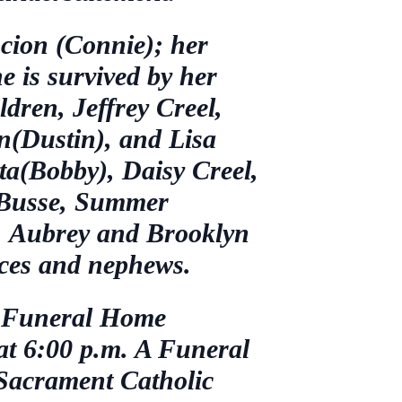
cion (Connie); her
e is survived by her
ldren, Jeffrey Creel,
(Dustin), and Lisa
ta(Bobby), Daisy Creel,
d Busse, Summer
, Aubrey and Brooklyn
eces and nephews.
et Funeral Home
 at 6:00 p.m. A Funeral
 Sacrament Catholic