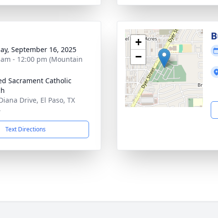
B
+
ay, September 16, 2025
−
 am - 12:00 pm (Mountain
ed Sacrament Catholic
ch
Diana Drive, El Paso, TX
4
Text Directions