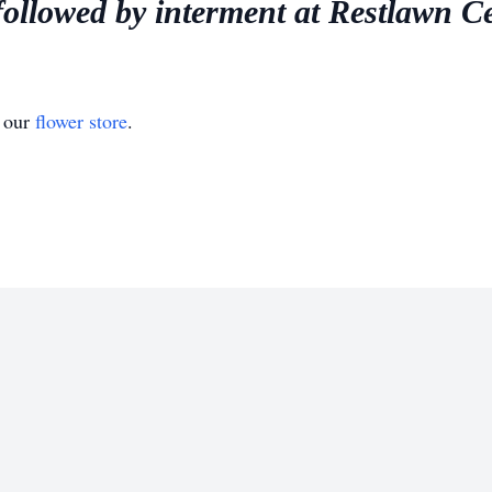
followed by interment at Restlawn C
t our
flower store
.