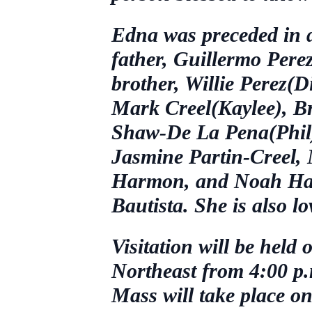
Edna was preceded in d
father, Guillermo Perez
brother, Willie Perez(Di
Mark Creel(Kaylee), B
Shaw-De La Pena(Phil);
Jasmine Partin-Creel,
Harmon, and Noah Har
Bautista. She is also 
Visitation will be hel
Northeast from 4:00 p.m
Mass will take place o