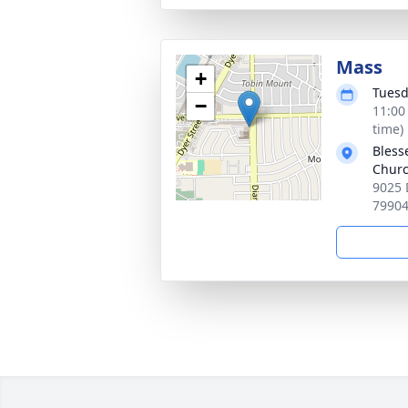
Mass
+
Tuesd
−
11:00
time)
Bless
Chur
9025 
7990