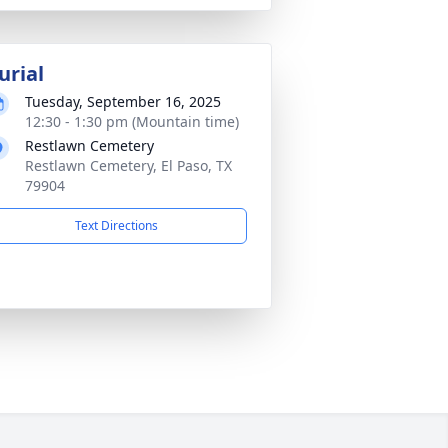
urial
Tuesday, September 16, 2025
12:30 - 1:30 pm (Mountain time)
Restlawn Cemetery
Restlawn Cemetery, El Paso, TX
79904
Text Directions