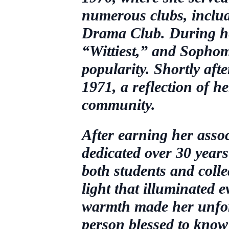
numerous clubs, incl
Drama Club. During her
“Wittiest,” and Sopho
popularity. Shortly af
1971, a reflection of h
community.
After earning her ass
dedicated over 30 years 
both students and coll
light that illuminated 
warmth made her unforg
person blessed to know 