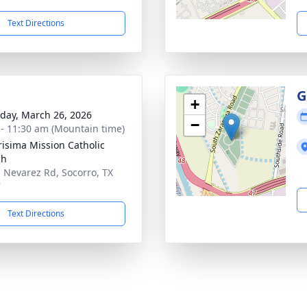
Text Directions
G
+
day, March 26, 2026
−
 - 11:30 am (Mountain time)
risima Mission Catholic
ch
. Nevarez Rd, Socorro, TX
7
Text Directions