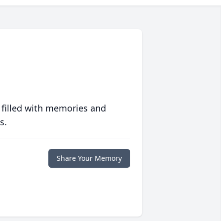
 filled with memories and
s.
Share Your Memory