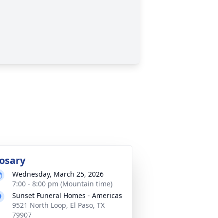
osary
Wednesday, March 25, 2026
7:00 - 8:00 pm (Mountain time)
Sunset Funeral Homes - Americas
9521 North Loop, El Paso, TX
79907