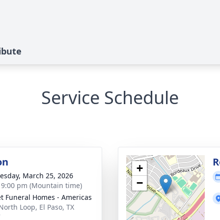
ibute
Service Schedule
on
R
+
sday, March 25, 2026
−
- 9:00 pm (Mountain time)
t Funeral Homes - Americas
North Loop, El Paso, TX
7