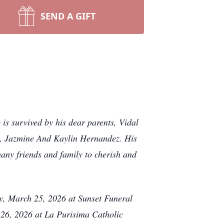
SEND A GIFT
s survived by his dear parents, Vidal
, Jazmine And Kaylin Hernandez. His
any friends and family to cherish and
ay, March 25, 2026 at Sunset Funeral
26, 2026 at La Purisima Catholic