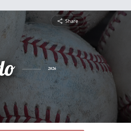
Share
do
2026