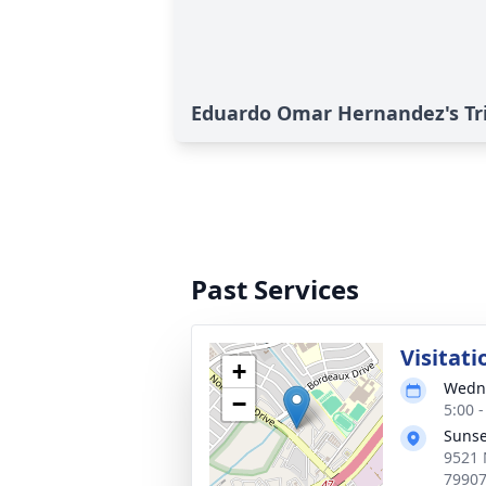
Eduardo Omar Hernandez's Tr
Past Services
Visitati
+
Wedne
−
5:00 
Sunse
9521 
7990