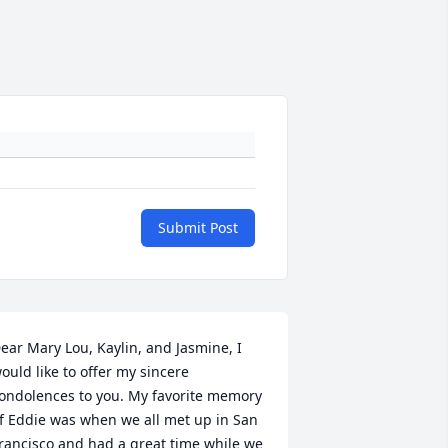
Submit Post
ear Mary Lou, Kaylin, and Jasmine, I 
ould like to offer my sincere 
ondolences to you. My favorite memory 
f Eddie was when we all met up in San 
rancisco and had a great time while we 