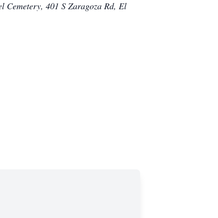
el Cemetery, 401 S Zaragoza Rd, El