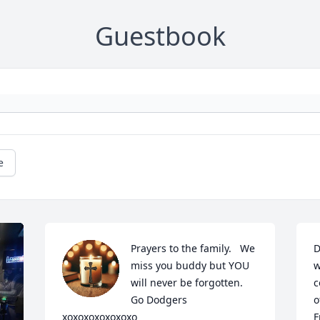
Guestbook
e
Prayers to the family.   We 
D
miss you buddy but YOU 
w
will never be forgotten.

c
Go Dodgers     
o
xoxoxoxoxoxoxo
F