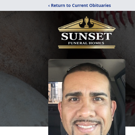
‹ Return to Current Obituaries