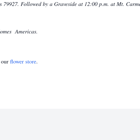
as 79927. Followed by a Graveside at 12:00 p.m. at Mt. Carm
-Homes Americas.
t our
flower store
.