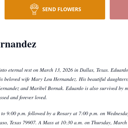
SEND FLOWERS
rnandez
o eternal rest on March 13, 2026 in Dallas, Texas. Eduardo i
s beloved wife Mary Lou Hernandez. His beautiful daughters
Hernandez and Maribel Bornak. Eduardo is also survived by m
ssed and forever loved.
m. to 9:00 p.m. followed by a Rosary at 7:00 p.m. on Wednesd
so, Texas 79907. A Mass at 10:30 a.m. on Thursday, March 