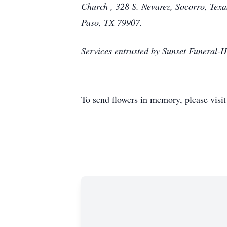
Church , 328 S. Nevarez, Socorro, Tex
Paso, TX 79907.
Services entrusted by Sunset Funeral
To send flowers in memory, please visi