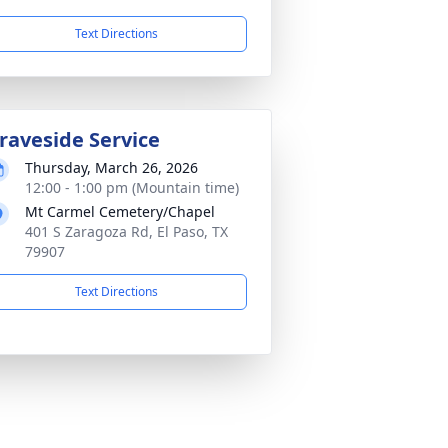
Text Directions
raveside Service
Thursday, March 26, 2026
12:00 - 1:00 pm (Mountain time)
Mt Carmel Cemetery/Chapel
401 S Zaragoza Rd, El Paso, TX
79907
Text Directions