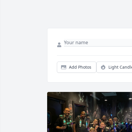
Add Photos
Light Candl