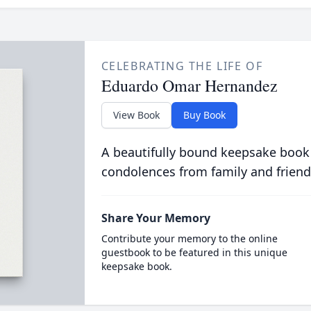
CELEBRATING THE LIFE OF
Eduardo Omar Hernandez
View Book
Buy Book
A beautifully bound keepsake book
condolences from family and friend
Share Your Memory
Contribute your memory to the online
guestbook to be featured in this unique
keepsake book.