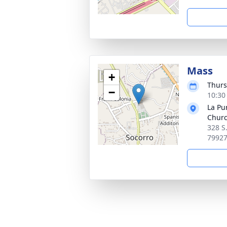
Mass
+
Thurs
−
10:30
La Pu
Chur
328 S
7992