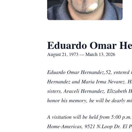
Eduardo Omar He
August 21, 1973 — March 13, 2026
Eduardo Omar Hernandez,52, entered int
Hernandez and Maria Irma Nevarez. Hi
sisters, Araceli Hernandez, Elizabeth 
honor his memory, he will be dearly mi
A visitation will be held from 5:00 p.
Home-Americas, 9521 N.Loop Dr. El Pa