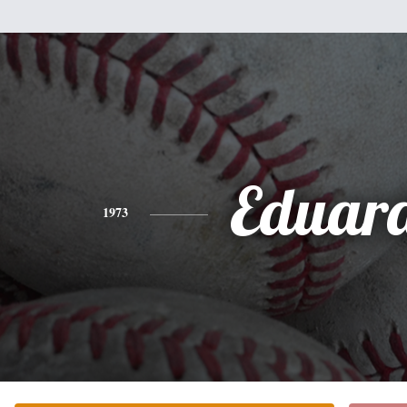
Eduar
1973