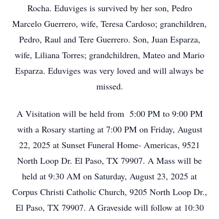
Rocha. Eduviges is survived by her son, Pedro
Marcelo Guerrero, wife, Teresa Cardoso; granchildren,
Pedro, Raul and Tere Guerrero. Son, Juan Esparza,
wife, Liliana Torres; grandchildren, Mateo and Mario
Esparza. Eduviges was very loved and will always be
missed.
A Visitation will be held from 5:00 PM to 9:00 PM
with a Rosary starting at 7:00 PM on Friday, August
22, 2025 at Sunset Funeral Home- Americas, 9521
North Loop Dr. El Paso, TX 79907. A Mass will be
held at 9:30 AM on Saturday, August 23, 2025 at
Corpus Christi Catholic Church, 9205 North Loop Dr.,
El Paso, TX 79907. A Graveside will follow at 10:30