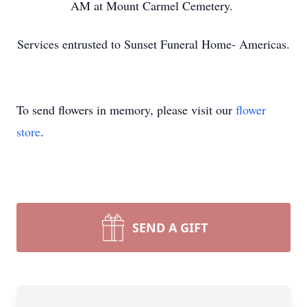
AM at Mount Carmel Cemetery.
Services entrusted to Sunset Funeral Home- Americas.
To send flowers in memory, please visit our
flower
store
.
SEND A GIFT