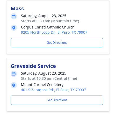
Mass
Saturday, August 23, 2025
Starts at 9:30 am (Mountain time)
Corpus Christi Catholic Church
9205 North Loop Dr., El Paso, TX 79907
Get Directions
Graveside Service
Saturday, August 23, 2025
Starts at 10:30 am (Central time)
Mount Carmel Cemetery
401 S Zaragoza Rd., El Paso, TX 79907
Get Directions