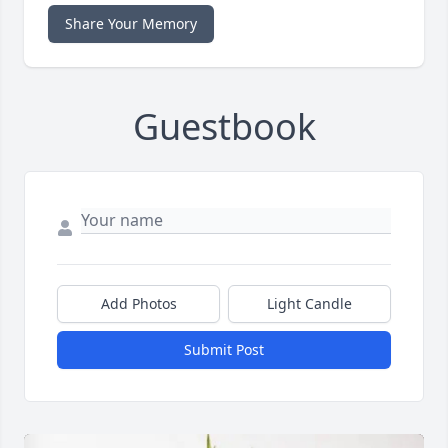
Share Your Memory
Guestbook
Add Photos
Light Candle
Submit Post