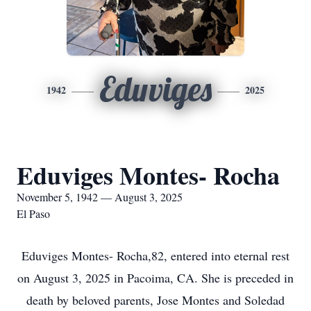
Eduviges
1942
2025
Eduviges Montes- Rocha
November 5, 1942 — August 3, 2025
El Paso
Eduviges Montes- Rocha,82, entered into eternal rest
on August 3, 2025 in Pacoima, CA. She is preceded in
death by beloved parents, Jose Montes and Soledad