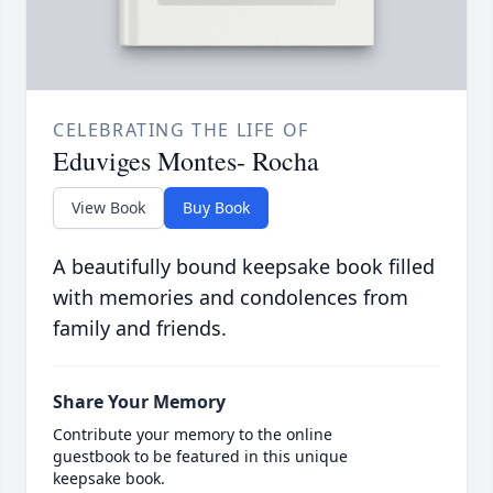
CELEBRATING THE LIFE OF
Eduviges Montes- Rocha
View Book
Buy Book
A beautifully bound keepsake book filled
with memories and condolences from
family and friends.
Share Your Memory
Contribute your memory to the online
guestbook to be featured in this unique
keepsake book.