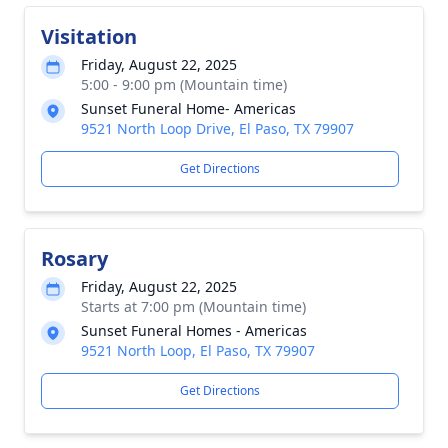
Visitation
Friday, August 22, 2025
5:00 - 9:00 pm (Mountain time)
Sunset Funeral Home- Americas
9521 North Loop Drive, El Paso, TX 79907
Get Directions
Rosary
Friday, August 22, 2025
Starts at 7:00 pm (Mountain time)
Sunset Funeral Homes - Americas
9521 North Loop, El Paso, TX 79907
Get Directions