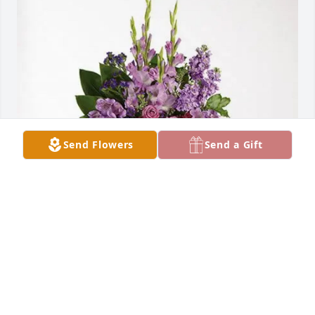
Send Flowers
Send a Gift
Juan, Lily, Mateo y Mario purchased Lavender Grace 
Spray for Eduviges Montes- Rocha
JUAN, LILY, MATEO Y MARIO
Aug 21, 2025