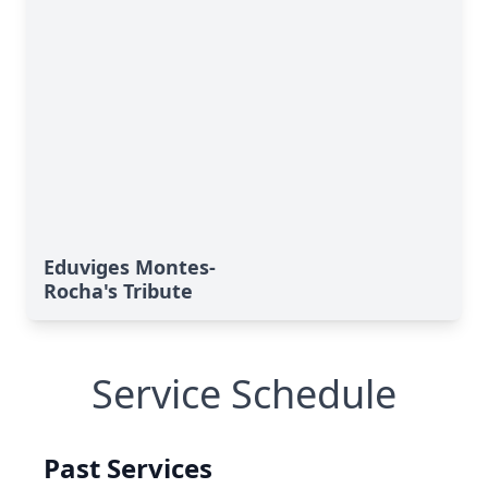
Eduviges Montes-
Rocha's Tribute
Service Schedule
Past Services