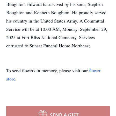
Boughton. Edward is survived by his sons; Stephen
Boughton and Kenneth Boughton. He proudly served
his country in the United States Army. A Committal
Service will be at 10:00 AM, Monday, September 29,
2025 at Fort Bliss National Cemetery. Services
entrusted to Sunset Funeral Home-Northeast.
To send flowers in memory, please visit our
flower
store
.
SEND A GIFT