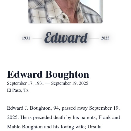
Edward
1931
2025
Edward Boughton
September 17, 1931 — September 19, 2025
El Paso, Tx
Edward J. Boughton, 94, passed away September 19,
2025. He is preceded death by his parents; Frank and
Mable Boughton and his loving wife; Ursula