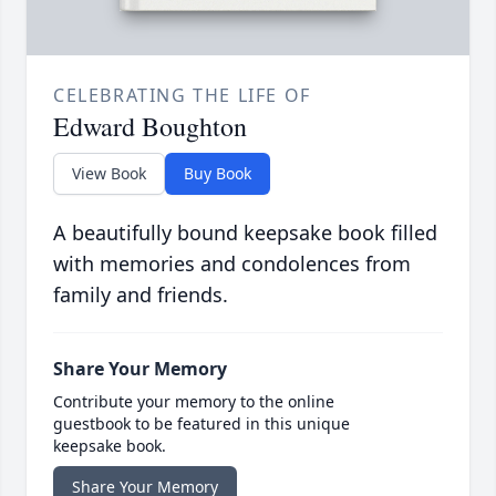
CELEBRATING THE LIFE OF
Edward Boughton
View Book
Buy Book
A beautifully bound keepsake book filled
with memories and condolences from
family and friends.
Share Your Memory
Contribute your memory to the online
guestbook to be featured in this unique
keepsake book.
Share Your Memory