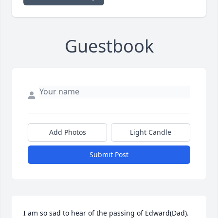
Guestbook
Add Photos
Light Candle
Submit Post
I am so sad to hear of the passing of Edward(Dad).  