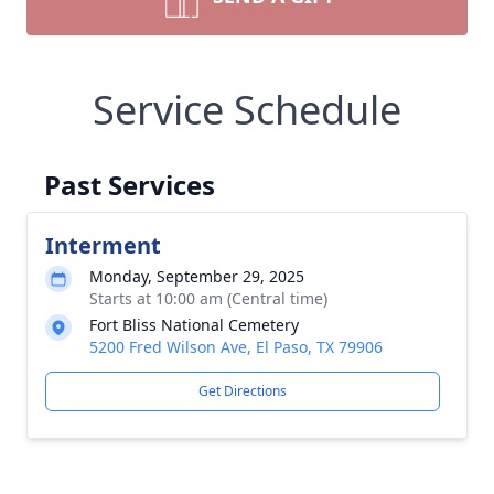
Service Schedule
Past Services
Interment
Monday, September 29, 2025
Starts at 10:00 am (Central time)
Fort Bliss National Cemetery
5200 Fred Wilson Ave, El Paso, TX 79906
Get Directions