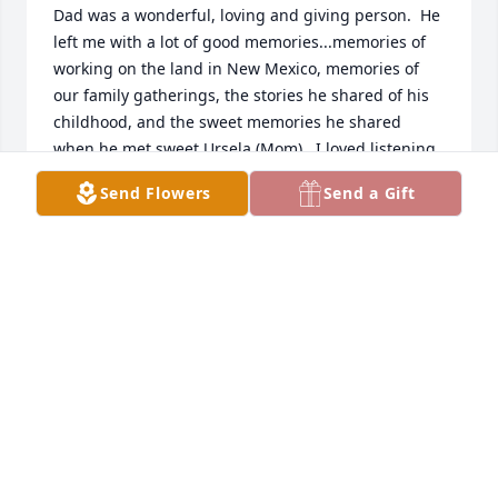
Dad was a wonderful, loving and giving person.  He 
left me with a lot of good memories...memories of 
working on the land in New Mexico, memories of 
our family gatherings, the stories he shared of his 
childhood, and the sweet memories he shared 
when he met sweet Ursela (Mom).  I loved listening 
to that story in particular- told by him or mom.  It 
Send Flowers
Send a Gift
was a story I never got tired of hearing, it always 
brought a smile to my face.  I can still hear their 
voices.  I loved them both very much.  That is the 
comfort that is left in my heart, knowing that they 
are reunited and probably celebrating in the joy of 
being together once again.  You can't think of one 
or the other without thinking of the other.  You 
always think you'll have more time with them, but 
then they are gone in an instant. I believe in life 
after death and I do believe they are together again 
and that is a warm sweet thought.  Condolences to 
all in the family.  I know it is never easy to say 