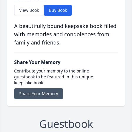
View Book
Buy Book
A beautifully bound keepsake book filled
with memories and condolences from
family and friends.
Share Your Memory
Contribute your memory to the online
guestbook to be featured in this unique
keepsake book.
Share Your Memory
Guestbook