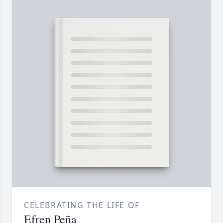
CELEBRATING THE LIFE OF
Efren Peña