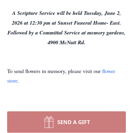
A Scripture Service will be held Tuesday, June 2,
2026 at 12:30 pm at Sunset Funeral Home- East.
Followed by a Committal Service at memory gardens,
4900 McNutt Rd.
To send flowers in memory, please visit our
flower
store
.
SEND A GIFT