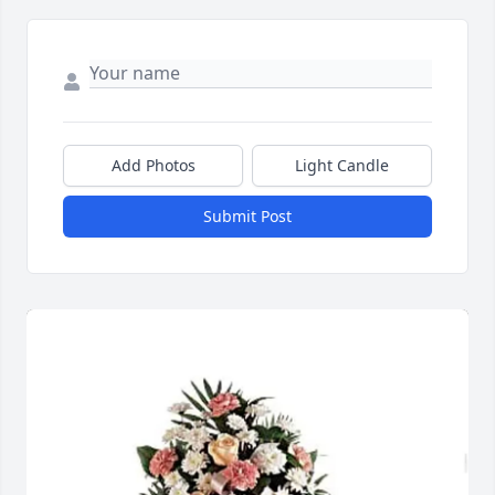
Add Photos
Light Candle
Submit Post