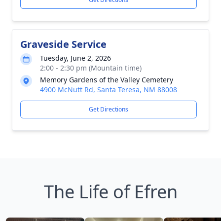
Graveside Service
Tuesday, June 2, 2026
2:00 - 2:30 pm (Mountain time)
Memory Gardens of the Valley Cemetery
4900 McNutt Rd, Santa Teresa, NM 88008
Get Directions
The Life of Efren