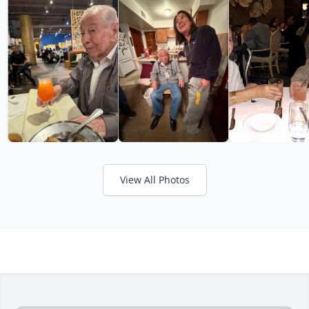
View All Photos