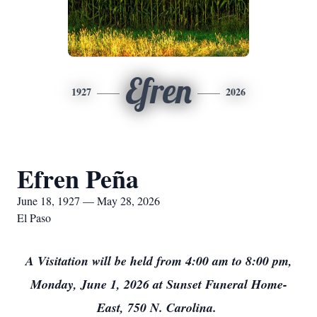
Efren
1927
2026
Efren Peña
June 18, 1927 — May 28, 2026
El Paso
A Visitation will be held from 4:00 am to 8:00 pm,
Monday, June 1, 2026 at Sunset Funeral Home-
East, 750 N. Carolina.