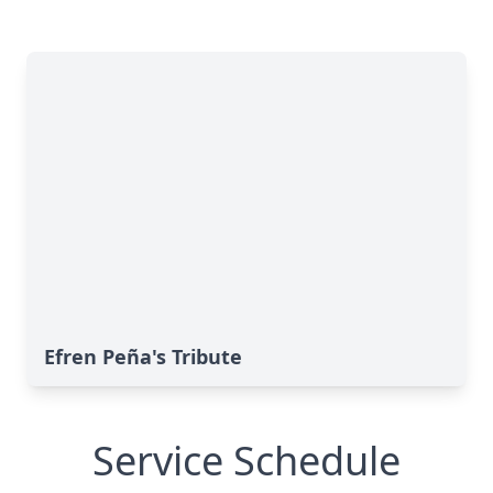
Efren Peña's Tribute
Service Schedule