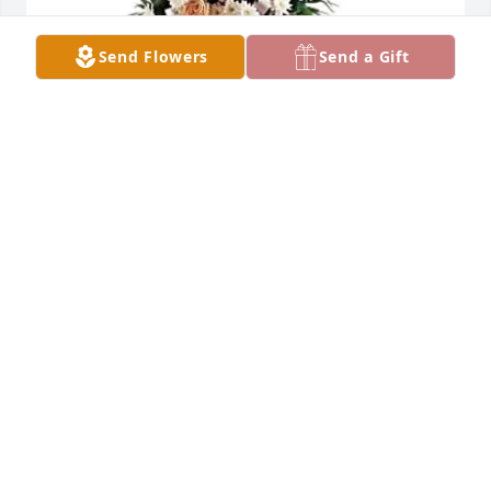
Send Flowers
Send a Gift
Adriana Maes purchased GENTLE THOUGHTS SPRAY 
for Efren Peña
ADRIANA MAES
Jun 02, 2026
I express my deepest sympathy to you and your 
family.  You are so blessed to have had your father 
for so long... even though it's never long enough.  