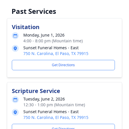
Past Services
Visitation
Monday, June 1, 2026
4:00 - 8:00 pm (Mountain time)
Sunset Funeral Homes - East
750 N. Carolina, El Paso, TX 79915
Get Directions
Scripture Service
Tuesday, June 2, 2026
12:30 - 1:00 pm (Mountain time)
Sunset Funeral Homes - East
750 N. Carolina, El Paso, TX 79915
Get Directions