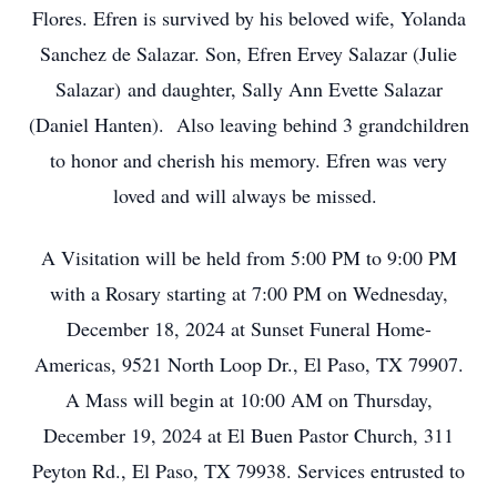
Flores. Efren is survived by his beloved wife, Yolanda
Sanchez de Salazar. Son, Efren Ervey Salazar (Julie
Salazar) and daughter, Sally Ann Evette Salazar
(Daniel Hanten). Also leaving behind 3 grandchildren
to honor and cherish his memory. Efren was very
loved and will always be missed.
A Visitation will be held from 5:00 PM to 9:00 PM
with a Rosary starting at 7:00 PM on Wednesday,
December 18, 2024 at Sunset Funeral Home-
Americas, 9521 North Loop Dr., El Paso, TX 79907.
A Mass will begin at 10:00 AM on Thursday,
December 19, 2024 at El Buen Pastor Church, 311
Peyton Rd., El Paso, TX 79938. Services entrusted to