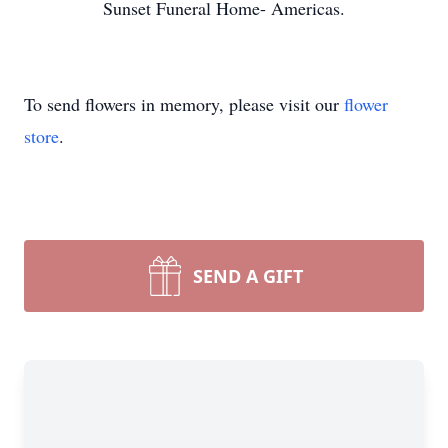
Sunset Funeral Home- Americas.
To send flowers in memory, please visit our
flower
store
.
SEND A GIFT