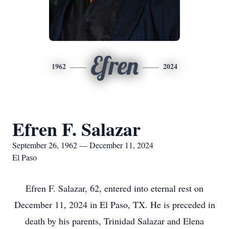
Efren
1962
2024
Efren F. Salazar
September 26, 1962 — December 11, 2024
El Paso
Efren F. Salazar, 62, entered into eternal rest on
December 11, 2024 in El Paso, TX. He is preceded in
death by his parents, Trinidad Salazar and Elena