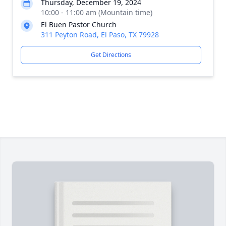
Thursday, December 19, 2024
10:00 - 11:00 am (Mountain time)
El Buen Pastor Church
311 Peyton Road, El Paso, TX 79928
Get Directions