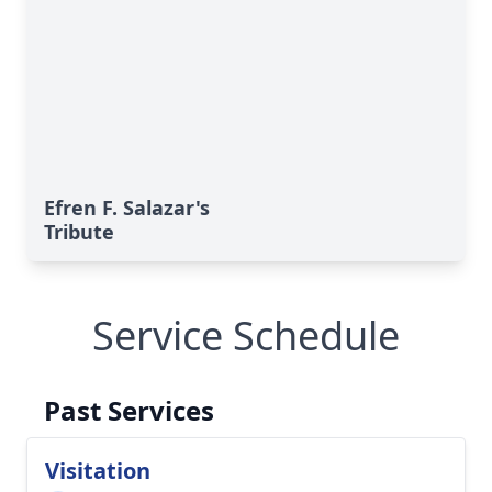
Efren F. Salazar's
Tribute
Service Schedule
Past Services
Visitation