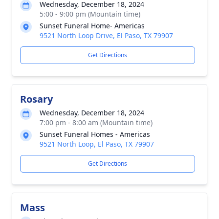
Wednesday, December 18, 2024
5:00 - 9:00 pm (Mountain time)
Sunset Funeral Home- Americas
9521 North Loop Drive, El Paso, TX 79907
Get Directions
Rosary
Wednesday, December 18, 2024
7:00 pm - 8:00 am (Mountain time)
Sunset Funeral Homes - Americas
9521 North Loop, El Paso, TX 79907
Get Directions
Mass