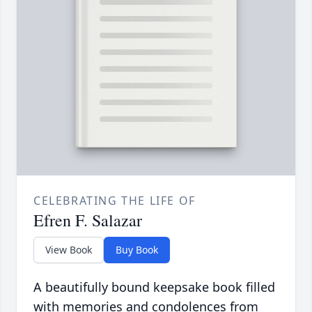
CELEBRATING THE LIFE OF
Efren F. Salazar
View Book
Buy Book
A beautifully bound keepsake book filled
with memories and condolences from