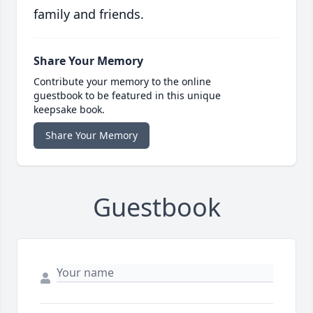
family and friends.
Share Your Memory
Contribute your memory to the online
guestbook to be featured in this unique
keepsake book.
Share Your Memory
Guestbook