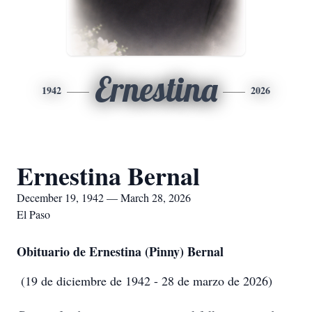
Ernestina
1942
2026
Ernestina Bernal
December 19, 1942 — March 28, 2026
El Paso
Obituario de Ernestina (Pinny) Bernal
(19 de diciembre de 1942 - 28 de marzo de 2026)