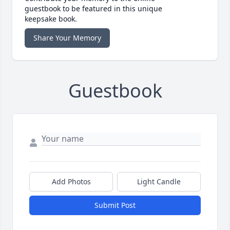
guestbook to be featured in this unique
keepsake book.
Share Your Memory
Guestbook
Add Photos
Light Candle
Submit Post