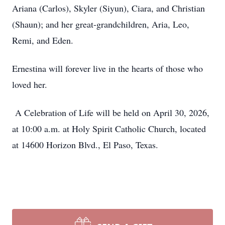
Ariana (Carlos), Skyler (Siyun), Ciara, and Christian
(Shaun); and her great-grandchildren, Aria, Leo,
Remi, and Eden.
Ernestina will forever live in the hearts of those who
loved her.
A Celebration of Life will be held on April 30, 2026,
at 10:00 a.m. at Holy Spirit Catholic Church, located
at 14600 Horizon Blvd., El Paso, Texas.