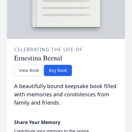
CELEBRATING THE LIFE OF
Ernestina Bernal
View Book
Buy Book
A beautifully bound keepsake book filled
with memories and condolences from
family and friends.
Share Your Memory
Contribute your memory to the online