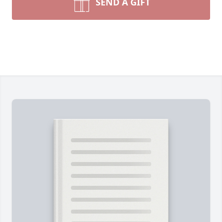
SEND A GIFT