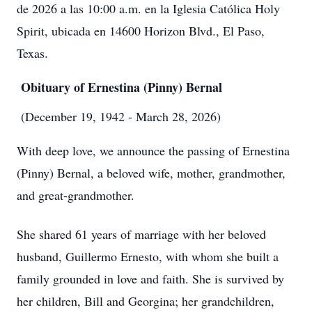
de 2026 a las 10:00 a.m. en la Iglesia Católica Holy
Spirit, ubicada en 14600 Horizon Blvd., El Paso,
Texas.
Obituary of Ernestina (Pinny) Bernal
(December 19, 1942 - March 28, 2026)
With deep love, we announce the passing of Ernestina
(Pinny) Bernal, a beloved wife, mother, grandmother,
and great-grandmother.
She shared 61 years of marriage with her beloved
husband, Guillermo Ernesto, with whom she built a
family grounded in love and faith. She is survived by
her children, Bill and Georgina; her grandchildren,