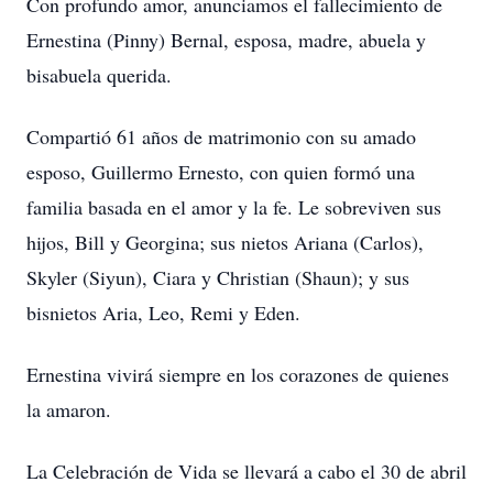
Con profundo amor, anunciamos el fallecimiento de
Ernestina (Pinny) Bernal, esposa, madre, abuela y
bisabuela querida.
Compartió 61 años de matrimonio con su amado
esposo, Guillermo Ernesto, con quien formó una
familia basada en el amor y la fe. Le sobreviven sus
hijos, Bill y Georgina; sus nietos Ariana (Carlos),
Skyler (Siyun), Ciara y Christian (Shaun); y sus
bisnietos Aria, Leo, Remi y Eden.
Ernestina vivirá siempre en los corazones de quienes
la amaron.
La Celebración de Vida se llevará a cabo el 30 de abril