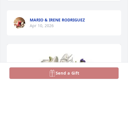
MARIO & IRENE RODRIGUEZ
Apr 10, 2026
Send a Gift