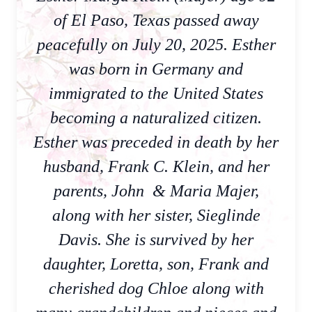
of El Paso, Texas passed away
peacefully on July 20, 2025. Esther
was born in Germany and
immigrated to the United States
becoming a naturalized citizen.
Esther was preceded in death by her
husband, Frank C. Klein, and her
parents, John & Maria Majer,
along with her sister, Sieglinde
Davis. She is survived by her
daughter, Loretta, son, Frank and
cherished dog Chloe along with