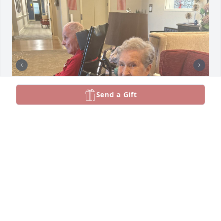
Send a Gift
My dear Aunt Esther you are now in heaven with 
Uncle Frank and your family.  Always know how 
much I love you and cherished every time we spent 
together.  I miss you Eschen. Rest in peace 💓💕
MARCELLA KILGORE