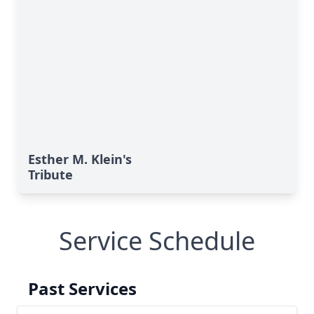
Esther M. Klein's
Tribute
Service Schedule
Past Services