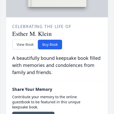
CELEBRATING THE LIFE OF
Esther M. Klein
View Book
Buy Book
A beautifully bound keepsake book filled
with memories and condolences from
family and friends.
Share Your Memory
Contribute your memory to the online
guestbook to be featured in this unique
keepsake book.