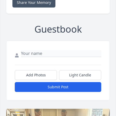
Share Your Memory
Guestbook
Add Photos
Light Candle
Submit Post