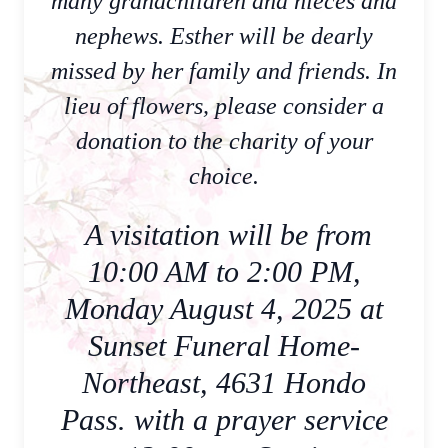
many grandchildren and nieces and
nephews. Esther will be dearly
missed by her family and friends. In
lieu of flowers, please consider a
donation to the charity of your
choice.
A visitation will be from
10:00 AM to 2:00 PM,
Monday August 4, 2025 at
Sunset Funeral Home-
Northeast, 4631 Hondo
Pass. with a prayer service