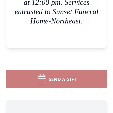
at 12:00 pm. Services
entrusted to Sunset Funeral
Home-Northeast.
SEND A GIFT