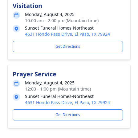
Visitation
Monday, August 4, 2025
10:00 am - 2:00 pm (Mountain time)
Sunset Funeral Homes-Northeast
4631 Hondo Pass Drive, El Paso, TX 79924
Get Directions
Prayer Service
Monday, August 4, 2025
12:00 - 1:00 pm (Mountain time)
Sunset Funeral Homes-Northeast
4631 Hondo Pass Drive, El Paso, TX 79924
Get Directions