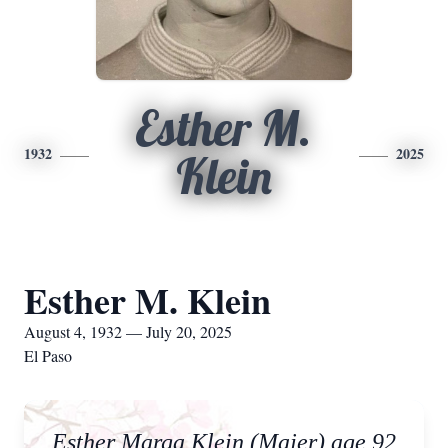
Esther M.
1932
2025
Klein
Esther M. Klein
August 4, 1932 — July 20, 2025
El Paso
Esther Marga Klein (Majer) age 92