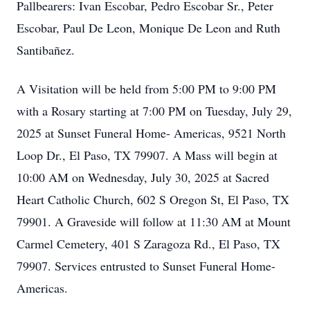
Pallbearers: Ivan Escobar, Pedro Escobar Sr., Peter
Escobar, Paul De Leon, Monique De Leon and Ruth
Santibañez.
A Visitation will be held from 5:00 PM to 9:00 PM
with a Rosary starting at 7:00 PM on Tuesday, July 29,
2025 at Sunset Funeral Home- Americas, 9521 North
Loop Dr., El Paso, TX 79907. A Mass will begin at
10:00 AM on Wednesday, July 30, 2025 at Sacred
Heart Catholic Church, 602 S Oregon St, El Paso, TX
79901. A Graveside will follow at 11:30 AM at Mount
Carmel Cemetery, 401 S Zaragoza Rd., El Paso, TX
79907. Services entrusted to Sunset Funeral Home-
Americas.