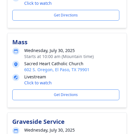
Click to watch
Get Directions
Mass
Wednesday, July 30, 2025
Starts at 10:00 am (Mountain time)
Sacred Heart Catholic Church
602 S. Oregon, El Paso, TX 79901
Livestream
Click to watch
Get Directions
Graveside Service
Wednesday, July 30, 2025