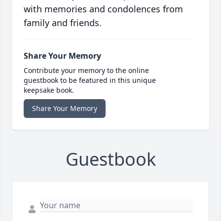
with memories and condolences from
family and friends.
Share Your Memory
Contribute your memory to the online
guestbook to be featured in this unique
keepsake book.
Share Your Memory
Guestbook