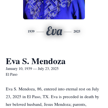
Eva
1939
2025
Eva S. Mendoza
January 10, 1939 — July 23, 2025
El Paso
Eva S. Mendoza, 86, entered into eternal rest on July
23, 2025 in El Paso, TX. Eva is preceded in death by
her beloved husband, Jesus Mendoza; parents,