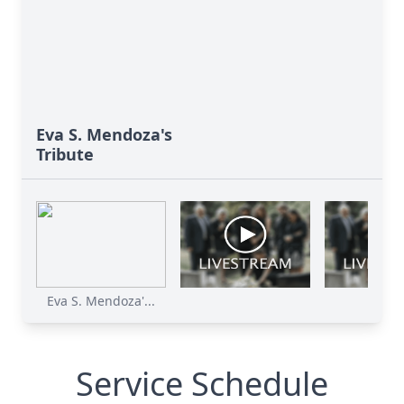
Eva S. Mendoza's
Tribute
Eva S. Mendoza'...
Service Schedule