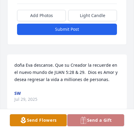
Add Photos
Light Candle
Submit Post
doña Eva descanse. Que su Creador la recuerde en 
el nuevo mundo de JUAN 5:28 & 29.  Dios es Amor y 
desea regresar la vida a milliones de personas.
SW
Jul 29, 2025
Send Flowers
Send a Gift