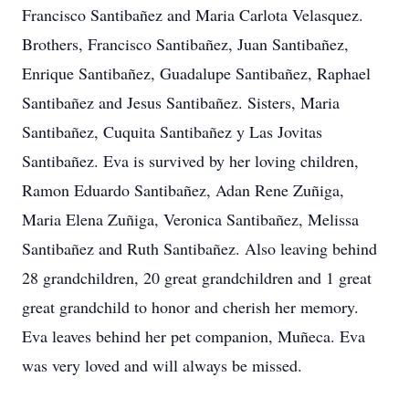
Francisco Santibañez and Maria Carlota Velasquez.
Brothers, Francisco Santibañez, Juan Santibañez,
Enrique Santibañez, Guadalupe Santibañez, Raphael
Santibañez and Jesus Santibañez. Sisters, Maria
Santibañez, Cuquita Santibañez y Las Jovitas
Santibañez. Eva is survived by her loving children,
Ramon Eduardo Santibañez, Adan Rene Zuñiga,
Maria Elena Zuñiga, Veronica Santibañez, Melissa
Santibañez and Ruth Santibañez. Also leaving behind
28 grandchildren, 20 great grandchildren and 1 great
great grandchild to honor and cherish her memory.
Eva leaves behind her pet companion, Muñeca. Eva
was very loved and will always be missed.