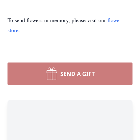
To send flowers in memory, please visit our
flower
store
.
SEND A GIFT