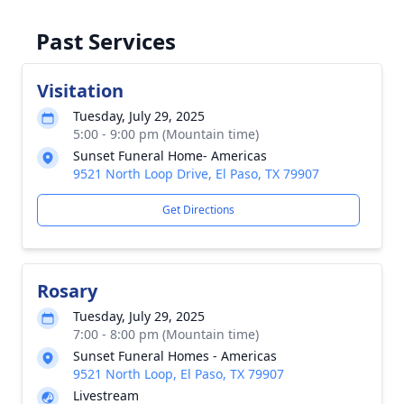
Past Services
Visitation
Tuesday, July 29, 2025
5:00 - 9:00 pm (Mountain time)
Sunset Funeral Home- Americas
9521 North Loop Drive, El Paso, TX 79907
Get Directions
Rosary
Tuesday, July 29, 2025
7:00 - 8:00 pm (Mountain time)
Sunset Funeral Homes - Americas
9521 North Loop, El Paso, TX 79907
Livestream