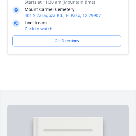
Starts at 11:30 am (Mountain time)
Mount Carmel Cemetery
401 S Zaragoza Rd., El Paso, TX 79907
Livestream
Click to watch
Get Directions