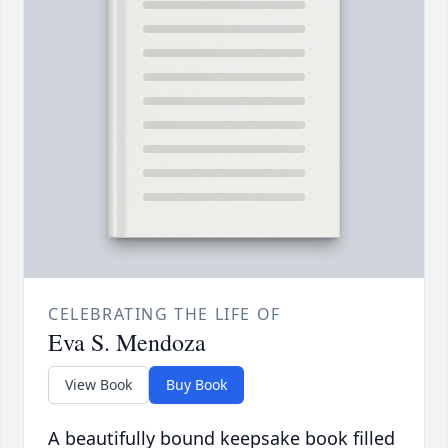
CELEBRATING THE LIFE OF
Eva S. Mendoza
View Book
Buy Book
A beautifully bound keepsake book filled