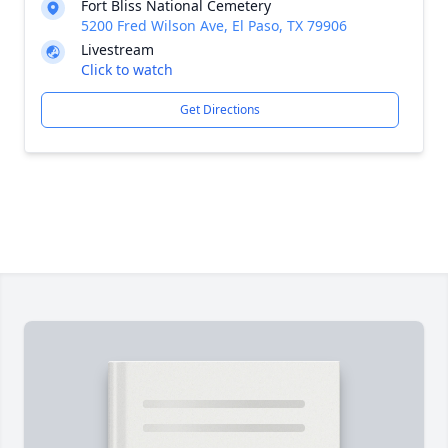
Fort Bliss National Cemetery
5200 Fred Wilson Ave, El Paso, TX 79906
Livestream
Click to watch
Get Directions