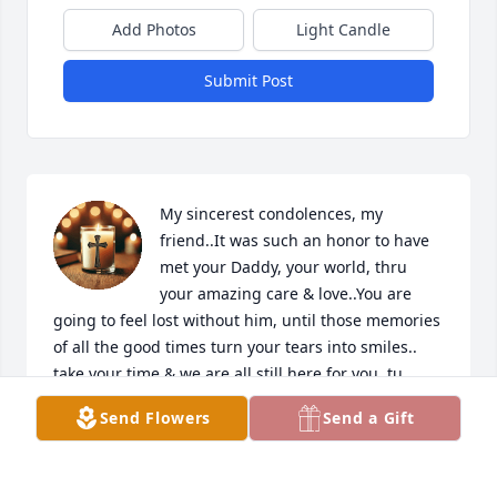
Add Photos
Light Candle
Submit Post
My sincerest condolences, my 
friend..It was such an honor to have 
met your Daddy, your world, thru 
your amazing care & love..You are 
going to feel lost without him, until those memories 
of all the good times turn your tears into smiles.. 
take your time & we are all still here for you..tu 
amiga, Emma  WHY YOU :)
Send Flowers
Send a Gift
EMMA GOMEZ ENRIQUEZ
Jan 14, 2026