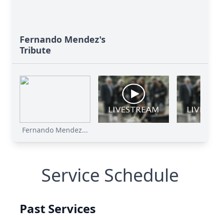
Fernando Mendez's
Tribute
Fernando Mendez...
Service Schedule
Past Services