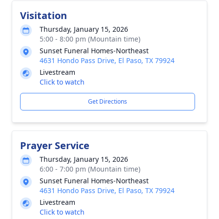
Visitation
Thursday, January 15, 2026
5:00 - 8:00 pm (Mountain time)
Sunset Funeral Homes-Northeast
4631 Hondo Pass Drive, El Paso, TX 79924
Livestream
Click to watch
Get Directions
Prayer Service
Thursday, January 15, 2026
6:00 - 7:00 pm (Mountain time)
Sunset Funeral Homes-Northeast
4631 Hondo Pass Drive, El Paso, TX 79924
Livestream
Click to watch