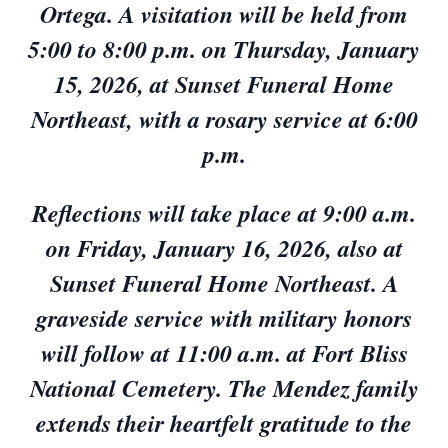
Ortega. A visitation will be held from
5:00 to 8:00 p.m. on Thursday, January
15, 2026, at Sunset Funeral Home
Northeast, with a rosary service at 6:00
p.m.
Reflections will take place at 9:00 a.m.
on Friday, January 16, 2026, also at
Sunset Funeral Home Northeast. A
graveside service with military honors
will follow at 11:00 a.m. at Fort Bliss
National Cemetery. The Mendez family
extends their heartfelt gratitude to the