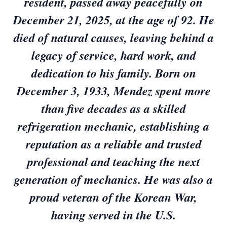
resident, passed away peacefully on
December 21, 2025, at the age of 92. He
died of natural causes, leaving behind a
legacy of service, hard work, and
dedication to his family. Born on
December 3, 1933, Mendez spent more
than five decades as a skilled
refrigeration mechanic, establishing a
reputation as a reliable and trusted
professional and teaching the next
generation of mechanics. He was also a
proud veteran of the Korean War,
having served in the U.S.