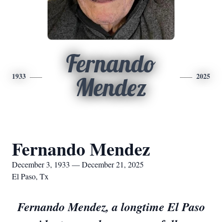
Fernando
1933
2025
Mendez
Fernando Mendez
December 3, 1933 — December 21, 2025
El Paso, Tx
Fernando Mendez, a longtime El Paso