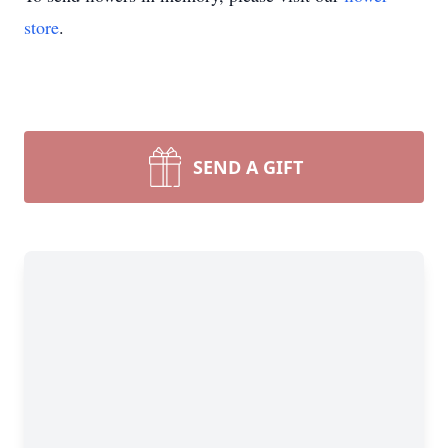
store
.
SEND A GIFT