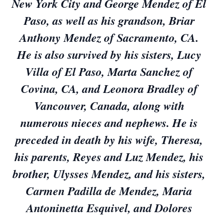
New York City and George Mendez of El
Paso, as well as his grandson, Briar
Anthony Mendez of Sacramento, CA.
He is also survived by his sisters, Lucy
Villa of El Paso, Marta Sanchez of
Covina, CA, and Leonora Bradley of
Vancouver, Canada, along with
numerous nieces and nephews. He is
preceded in death by his wife, Theresa,
his parents, Reyes and Luz Mendez, his
brother, Ulysses Mendez, and his sisters,
Carmen Padilla de Mendez, Maria
Antoninetta Esquivel, and Dolores