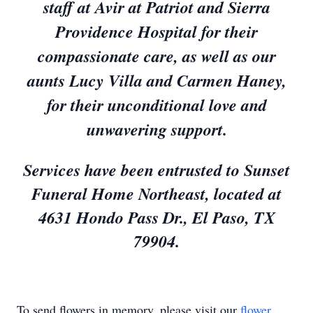
staff at Avir at Patriot and Sierra
Providence Hospital for their
compassionate care, as well as our
aunts Lucy Villa and Carmen Haney,
for their unconditional love and
unwavering support.
Services have been entrusted to Sunset
Funeral Home Northeast, located at
4631 Hondo Pass Dr., El Paso, TX
79904.
To send flowers in memory, please visit our
flower