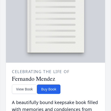
CELEBRATING THE LIFE OF
Fernando Mendez
View Book
Buy Book
A beautifully bound keepsake book filled
with memories and condolences from