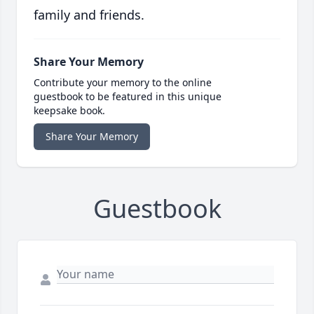
family and friends.
Share Your Memory
Contribute your memory to the online
guestbook to be featured in this unique
keepsake book.
Share Your Memory
Guestbook