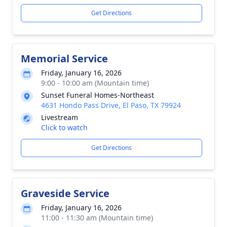
Get Directions
Memorial Service
Friday, January 16, 2026
9:00 - 10:00 am (Mountain time)
Sunset Funeral Homes-Northeast
4631 Hondo Pass Drive, El Paso, TX 79924
Livestream
Click to watch
Get Directions
Graveside Service
Friday, January 16, 2026
11:00 - 11:30 am (Mountain time)