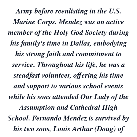
Army before reenlisting in the U.S.
Marine Corps. Mendez was an active
member of the Holy God Society during
his family's time in Dallas, embodying
his strong faith and commitment to
service. Throughout his life, he was a
steadfast volunteer, offering his time
and support to various school events
while his sons attended Our Lady of the
Assumption and Cathedral High
School. Fernando Mendez is survived by
his two sons, Louis Arthur (Doug) of