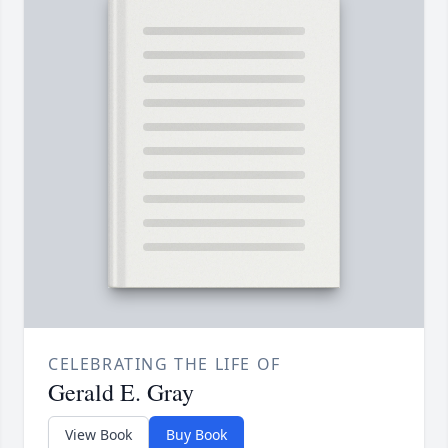
CELEBRATING THE LIFE OF
Gerald E. Gray
View Book
Buy Book