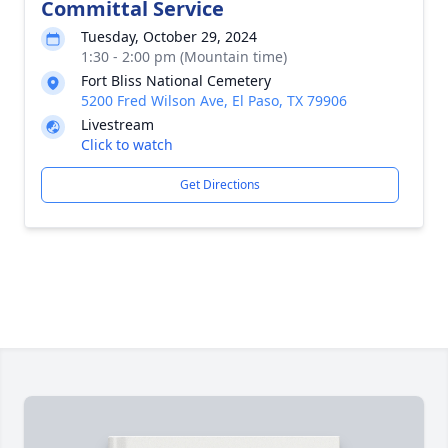
Committal Service
Tuesday, October 29, 2024
1:30 - 2:00 pm (Mountain time)
Fort Bliss National Cemetery
5200 Fred Wilson Ave, El Paso, TX 79906
Livestream
Click to watch
Get Directions