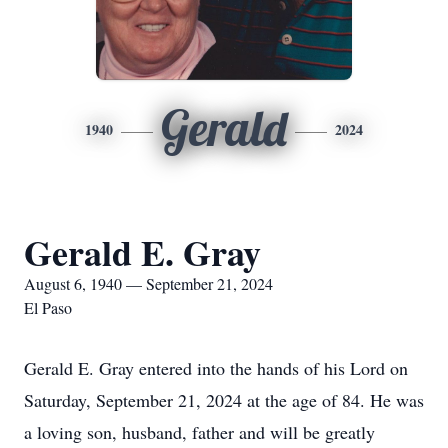
Gerald
1940
2024
Gerald E. Gray
August 6, 1940 — September 21, 2024
El Paso
Gerald E. Gray entered into the hands of his Lord on
Saturday, September 21, 2024 at the age of 84. He was
a loving son, husband, father and will be greatly