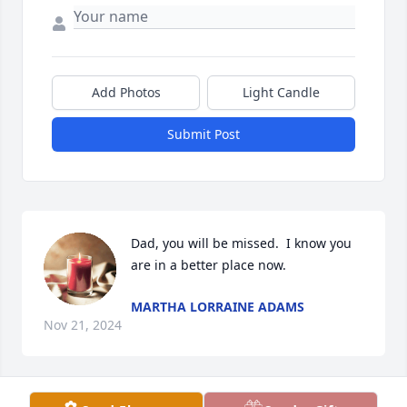
Add Photos
Light Candle
Submit Post
Dad, you will be missed.  I know you 
are in a better place now.
MARTHA LORRAINE ADAMS
Nov 21, 2024
Visits: 61