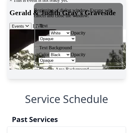
Service Schedule
Past Services