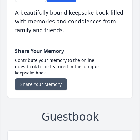
A beautifully bound keepsake book filled
with memories and condolences from
family and friends.
Share Your Memory
Contribute your memory to the online
guestbook to be featured in this unique
keepsake book.
Share Your Memory
Guestbook