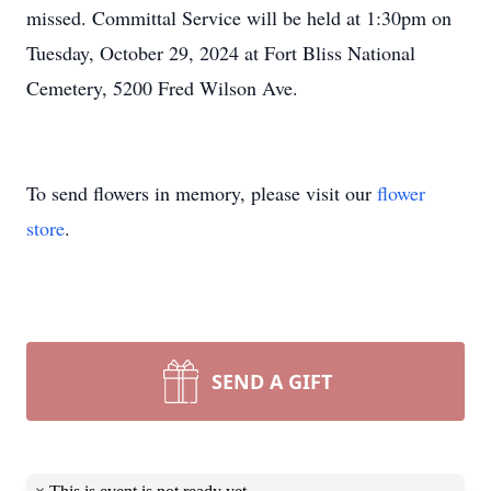
missed. Committal Service will be held at 1:30pm on
Tuesday, October 29, 2024 at Fort Bliss National
Cemetery, 5200 Fred Wilson Ave.
To send flowers in memory, please visit our
flower
store
.
SEND A GIFT