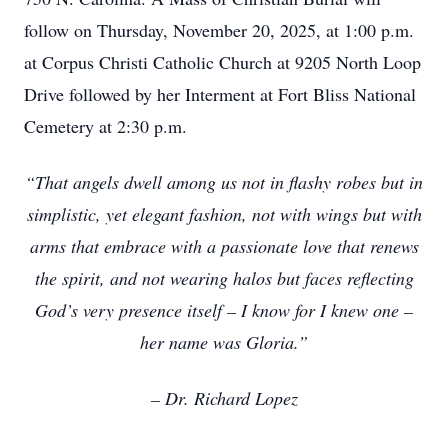
follow on Thursday, November 20, 2025, at 1:00 p.m.
at Corpus Christi Catholic Church at 9205 North Loop
Drive followed by her Interment at Fort Bliss National
Cemetery at 2:30 p.m.
“That angels dwell among us not in flashy robes but in
simplistic, yet elegant fashion, not with wings but with
arms that embrace with a passionate love that renews
the spirit, and not wearing halos but faces reflecting
God’s very presence itself – I know for I knew one –
her name was Gloria.”
– Dr. Richard Lopez