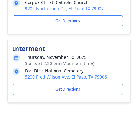
Corpus Christi Catholic Church
9205 North Loop Dr., El Paso, TX 79907
Get Directions
Interment
Thursday, November 20, 2025
Starts at 2:30 pm (Mountain time)
Fort Bliss National Cemetery
5200 Fred Wilson Ave, El Paso, TX 79906
Get Directions