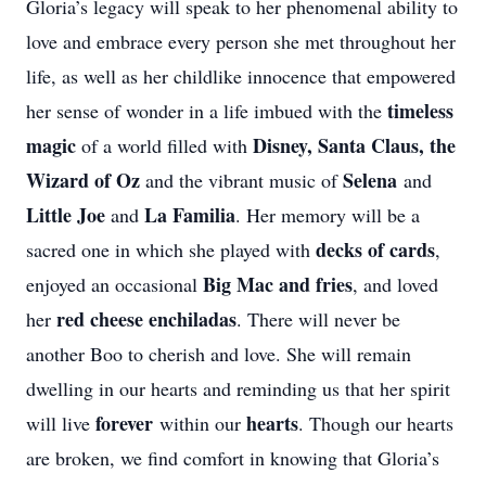
Gloria’s legacy will speak to her phenomenal ability to
love and embrace every person she met throughout her
life, as well as her childlike innocence that empowered
timeless
her sense of wonder in a life imbued with the
magic
Disney, Santa Claus, the
of a world filled with
Wizard of Oz
Selena
and the vibrant music of
and
Little Joe
La Familia
and
. Her memory will be a
decks of cards
sacred one in which she played with
,
Big Mac and fries
enjoyed an occasional
, and loved
red cheese enchiladas
her
. There will never be
another Boo to cherish and love. She will remain
dwelling in our hearts and reminding us that her spirit
forever
hearts
will live
within our
. Though our hearts
are broken, we find comfort in knowing that Gloria’s