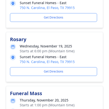
Sunset Funeral Homes - East
750 N. Carolina, El Paso, TX 79915
Get Directions
Rosary
Wednesday, November 19, 2025
Starts at 6:00 pm (Mountain time)
Sunset Funeral Homes - East
750 N. Carolina, El Paso, TX 79915
Get Directions
Funeral Mass
Thursday, November 20, 2025
Starts at 1:00 pm (Mountain time)