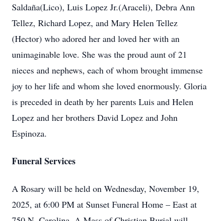
Saldaña(Lico), Luis Lopez Jr.(Araceli), Debra Ann
Tellez, Richard Lopez, and Mary Helen Tellez
(Hector) who adored her and loved her with an
unimaginable love. She was the proud aunt of 21
nieces and nephews, each of whom brought immense
joy to her life and whom she loved enormously. Gloria
is preceded in death by her parents Luis and Helen
Lopez and her brothers David Lopez and John
Espinoza.
Funeral Services
A Rosary will be held on Wednesday, November 19,
2025, at 6:00 PM at Sunset Funeral Home – East at
750 N. Carolina. A Mass of Christian Burial will