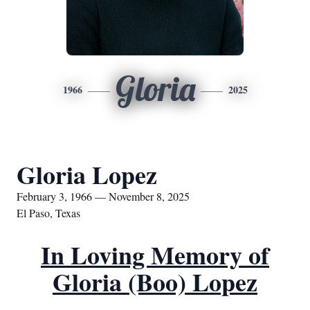
Gloria
1966
2025
Gloria Lopez
February 3, 1966 — November 8, 2025
El Paso, Texas
In Loving Memory of
Gloria (Boo) Lopez