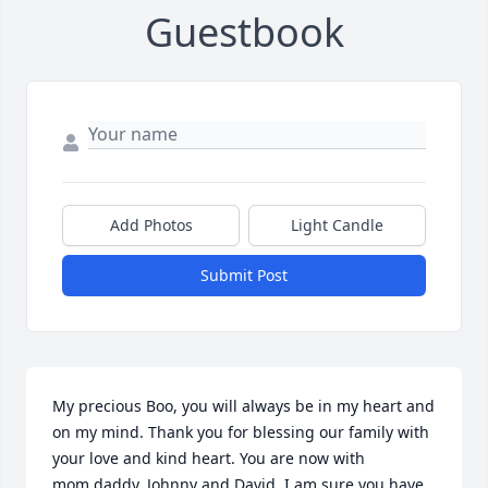
Guestbook
Add Photos
Light Candle
Submit Post
My precious Boo, you will always be in my heart and 
on my mind. Thank you for blessing our family with 
your love and kind heart. You are now with 
mom,daddy, Johnny and David. I am sure you have 