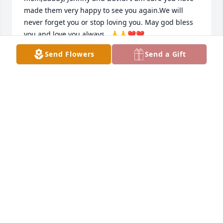
made them very happy to see you again.We will 
never forget you or stop loving you. May god bless 
you and love you always . 🙏🙏❤️❤️
Send Flowers
Send a Gift
DANIEL LOPEZ
Nov 25, 2025
Boo, as hard as it was to say goodbye, it brings me 
great happiness you will now be with your mom, 
dad, John, and of course my dad...thank you for 
showing us all how easy it is to just enjoy the simple 
things in life and appreciate each other! You have a 
heart of gold and I want to thank you for 
everything! I will forever miss you Boo 🃏✂️🎤🥲
MATT LOPEZ
Nov 25, 2025