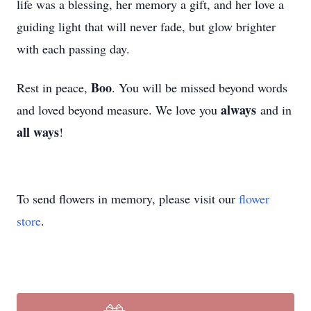
life was a blessing, her memory a gift, and her love a
guiding light that will never fade, but glow brighter
with each passing day.
Boo
Rest in peace,
. You will be missed beyond words
always
and loved beyond measure. We love you
and in
all ways
!
To send flowers in memory, please visit our
flower
store
.