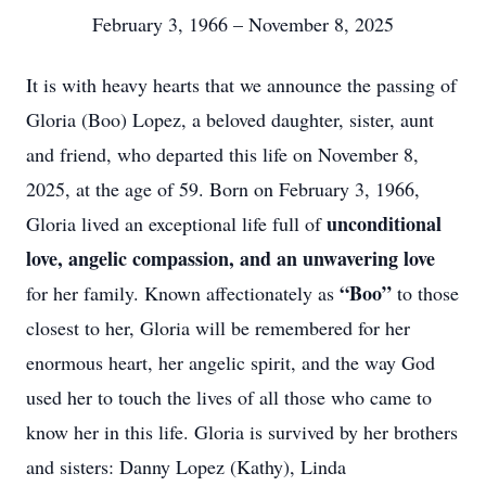
February 3, 1966 – November 8, 2025
It is with heavy hearts that we announce the passing of
Gloria (Boo) Lopez, a beloved daughter, sister, aunt
and friend, who departed this life on November 8,
2025, at the age of 59. Born on February 3, 1966,
unconditional
Gloria lived an exceptional life full of
love, angelic compassion, and an unwavering love
“Boo”
for her family. Known affectionately as
to those
closest to her, Gloria will be remembered for her
enormous heart, her angelic spirit, and the way God
used her to touch the lives of all those who came to
know her in this life. Gloria is survived by her brothers
and sisters: Danny Lopez (Kathy), Linda