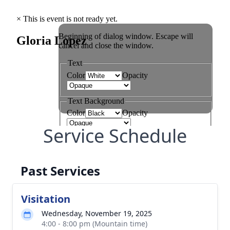
Service Schedule
Past Services
Visitation
Wednesday, November 19, 2025
4:00 - 8:00 pm (Mountain time)