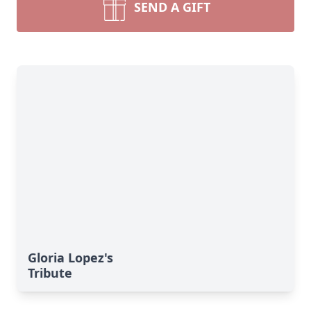
SEND A GIFT
Gloria Lopez's
Tribute