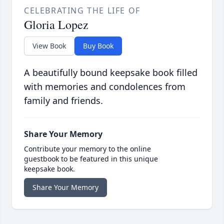
CELEBRATING THE LIFE OF
Gloria Lopez
View Book
Buy Book
A beautifully bound keepsake book filled
with memories and condolences from
family and friends.
Share Your Memory
Contribute your memory to the online
guestbook to be featured in this unique
keepsake book.
Share Your Memory