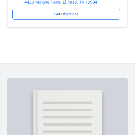
4430 Maxwell Ave, El Paso, TX 79904
Get Directions