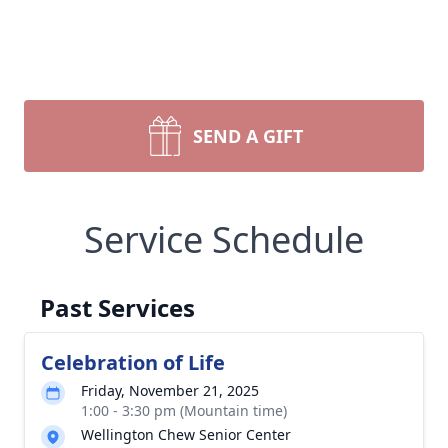
SEND A GIFT
Service Schedule
Past Services
Celebration of Life
Friday, November 21, 2025
1:00 - 3:30 pm (Mountain time)
Wellington Chew Senior Center