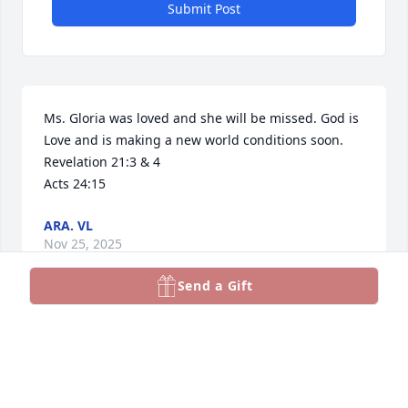
Submit Post
Ms. Gloria was loved and she will be missed. God is 
Love and is making a new world conditions soon. 
Revelation 21:3 & 4

Acts 24:15
ARA. VL
Nov 25, 2025
Send a Gift
,.…..Gloria -  my dance partner and karaoke 
companion. -   will

miss you and our delightful conversations re San 
Antonio, NM.❤️