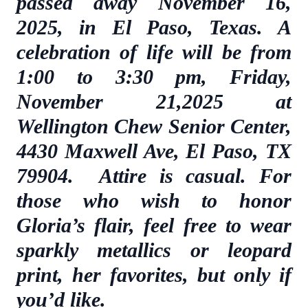
passed away November 16,
2025, in El Paso, Texas. A
celebration of life will be from
1:00 to 3:30 pm, Friday,
November 21,2025 at
Wellington Chew Senior Center,
4430 Maxwell Ave, El Paso, TX
79904. Attire is casual. For
those who wish to honor
Gloria’s flair, feel free to wear
sparkly metallics or leopard
print, her favorites, but only if
you’d like.