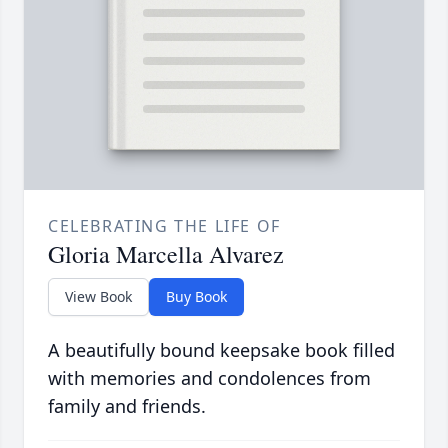
CELEBRATING THE LIFE OF
Gloria Marcella Alvarez
View Book
Buy Book
A beautifully bound keepsake book filled
with memories and condolences from
family and friends.