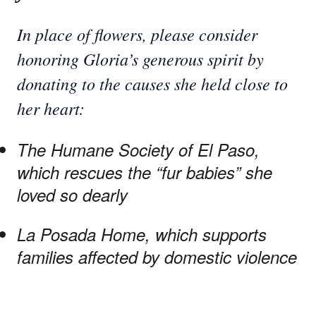
In place of flowers, please consider
honoring Gloria’s generous spirit by
donating to the causes she held close to
her heart:
The Humane Society of El Paso,
which rescues the “fur babies” she
loved so dearly
La Posada Home, which supports
families affected by domestic violence