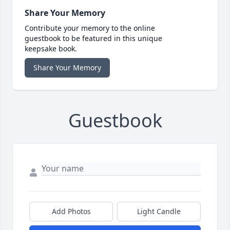
Share Your Memory
Contribute your memory to the online
guestbook to be featured in this unique
keepsake book.
Share Your Memory
Guestbook
Add Photos
Light Candle