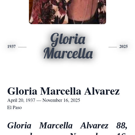
Gloria
1937
2025
Marcella
Gloria Marcella Alvarez
April 20, 1937 — November 16, 2025
El Paso
Gloria Marcella Alvarez 88,