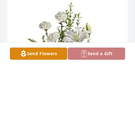
Send Flowers
Send a Gift
Cheryl Abraham has purchased PEACEFUL WHITE 
LILIES BASKET for Harry Butler
CHERYL ABRAHAM
Apr 13, 2025