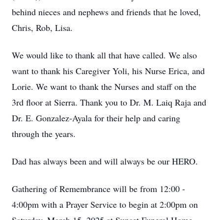
behind nieces and nephews and friends that he loved,
Chris, Rob, Lisa.
We would like to thank all that have called. We also
want to thank his Caregiver Yoli, his Nurse Erica, and
Lorie. We want to thank the Nurses and staff on the
3rd floor at Sierra. Thank you to Dr. M. Laiq Raja and
Dr. E. Gonzalez-Ayala for their help and caring
through the years.
Dad has always been and will always be our HERO.
Gathering of Remembrance will be from 12:00 -
4:00pm with a Prayer Service to begin at 2:00pm on