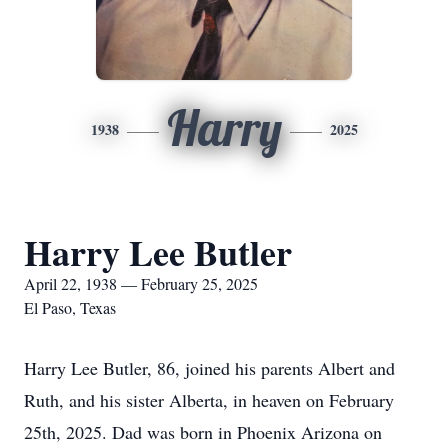
Harry
1938
2025
Harry Lee Butler
April 22, 1938 — February 25, 2025
El Paso, Texas
Harry Lee Butler, 86, joined his parents Albert and
Ruth, and his sister Alberta, in heaven on February
25th, 2025. Dad was born in Phoenix Arizona on