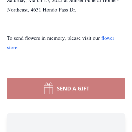
Saturday, March 15, 2025 at Sunset Funeral Home -
Northeast, 4631 Hondo Pass Dr.
To send flowers in memory, please visit our
flower
store
.
SEND A GIFT