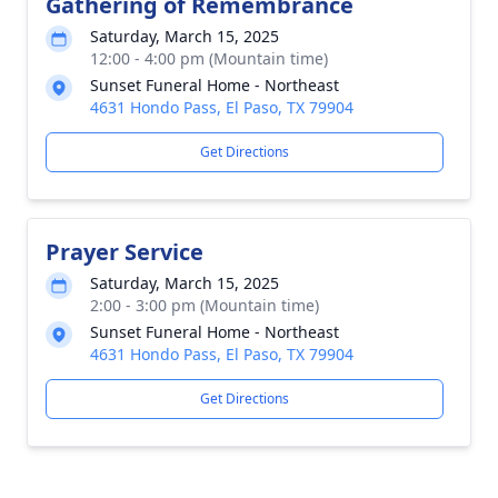
Gathering of Remembrance
Saturday, March 15, 2025
12:00 - 4:00 pm (Mountain time)
Sunset Funeral Home - Northeast
4631 Hondo Pass, El Paso, TX 79904
Get Directions
Prayer Service
Saturday, March 15, 2025
2:00 - 3:00 pm (Mountain time)
Sunset Funeral Home - Northeast
4631 Hondo Pass, El Paso, TX 79904
Get Directions