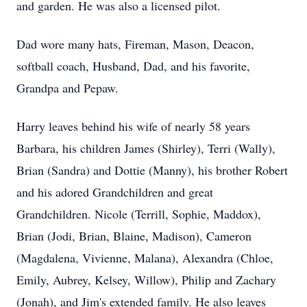
and garden. He was also a licensed pilot.
Dad wore many hats, Fireman, Mason, Deacon,
softball coach, Husband, Dad, and his favorite,
Grandpa and Pepaw.
Harry leaves behind his wife of nearly 58 years
Barbara, his children James (Shirley), Terri (Wally),
Brian (Sandra) and Dottie (Manny), his brother Robert
and his adored Grandchildren and great
Grandchildren. Nicole (Terrill, Sophie, Maddox),
Brian (Jodi, Brian, Blaine, Madison), Cameron
(Magdalena, Vivienne, Malana), Alexandra (Chloe,
Emily, Aubrey, Kelsey, Willow), Philip and Zachary
(Jonah), and Jim's extended family. He also leaves