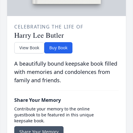
CELEBRATING THE LIFE OF
Harry Lee Butler
View Book
Buy Book
A beautifully bound keepsake book filled
with memories and condolences from
family and friends.
Share Your Memory
Contribute your memory to the online
guestbook to be featured in this unique
keepsake book.
Share Your Memory