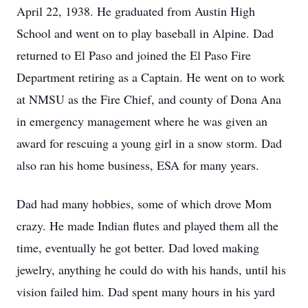
April 22, 1938. He graduated from Austin High
School and went on to play baseball in Alpine. Dad
returned to El Paso and joined the El Paso Fire
Department retiring as a Captain. He went on to work
at NMSU as the Fire Chief, and county of Dona Ana
in emergency management where he was given an
award for rescuing a young girl in a snow storm. Dad
also ran his home business, ESA for many years.
Dad had many hobbies, some of which drove Mom
crazy. He made Indian flutes and played them all the
time, eventually he got better. Dad loved making
jewelry, anything he could do with his hands, until his
vision failed him. Dad spent many hours in his yard