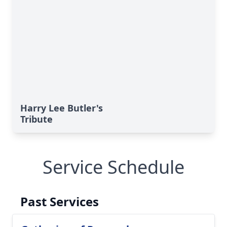
Harry Lee Butler's
Tribute
Service Schedule
Past Services