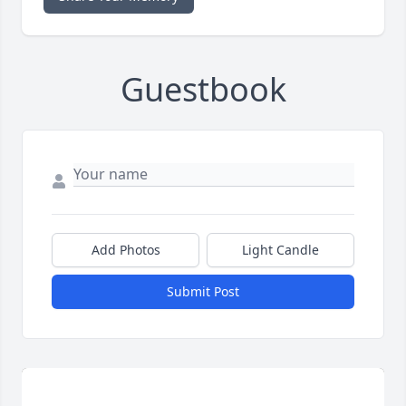
Guestbook
Add Photos
Light Candle
Submit Post