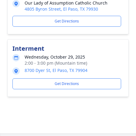
Our Lady of Assumption Catholic Church
4805 Byron Street, El Paso, TX 79930
Get Directions
Interment
Wednesday, October 29, 2025
2:00 - 3:00 pm (Mountain time)
8700 Dyer St, El Paso, TX 79904
Get Directions