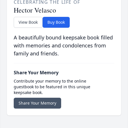
CELEBRATING THE LIFE OF
Hector Velasco
View Book
Buy Book
A beautifully bound keepsake book filled
with memories and condolences from
family and friends.
Share Your Memory
Contribute your memory to the online
guestbook to be featured in this unique
keepsake book.
Share Your Memory