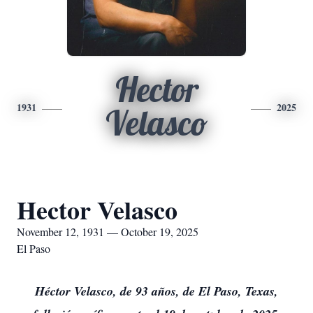
Hector
1931
2025
Velasco
Hector Velasco
November 12, 1931 — October 19, 2025
El Paso
Héctor Velasco, de 93 años, de El Paso, Texas,