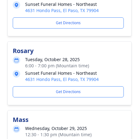
Sunset Funeral Homes - Northeast
4631 Hondo Pass, El Paso, TX 79904
Get Directions
Rosary
Tuesday, October 28, 2025
6:00 - 7:00 pm (Mountain time)
Sunset Funeral Homes - Northeast
4631 Hondo Pass, El Paso, TX 79904
Get Directions
Mass
Wednesday, October 29, 2025
12:30 - 1:30 pm (Mountain time)