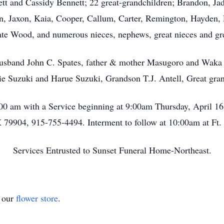
tt and Cassidy Bennett; 22 great-grandchildren; Brandon, Jad
, Jaxon, Kaia, Cooper, Callum, Carter, Remington, Hayden, 
te Wood, and numerous nieces, nephews, great nieces and gr
husband John C. Spates, father & mother Masugoro and Waka 
ie Suzuki and Harue Suzuki, Grandson T.J. Antell, Great gran
9:00 am with a Service beginning at 9:00am Thursday, April 1
 79904, 915-755-4494. Interment to follow at 10:00am at Ft. 
Services Entrusted to Sunset Funeral Home-Northeast.
t our
flower store
.