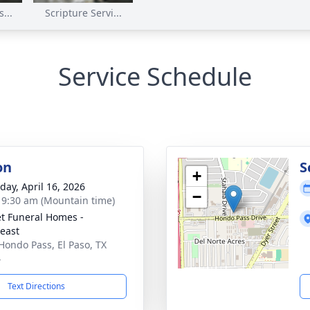
...
Scripture Servi...
Service Schedule
on
S
+
day, April 16, 2026
−
- 9:30 am (Mountain time)
t Funeral Homes -
east
Hondo Pass, El Paso, TX
4
Text Directions