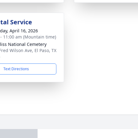
al Service
day, April 16, 2026
 - 11:00 am (Mountain time)
Bliss National Cemetery
Fred Wilson Ave, El Paso, TX
6
Text Directions