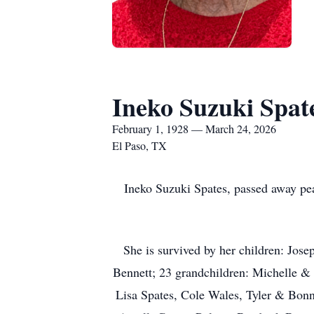
Ineko Suzuki Spat
February 1, 1928 — March 24, 2026
El Paso, TX
Ineko Suzuki Spates, passed away p
She is survived by her children: Jo
Bennett; 23 grandchildren: Michelle &
Lisa Spates, Cole Wales, Tyler & Bo