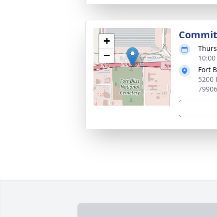
Committ
+
Thurs
−
10:00
Fort 
5200 
7990