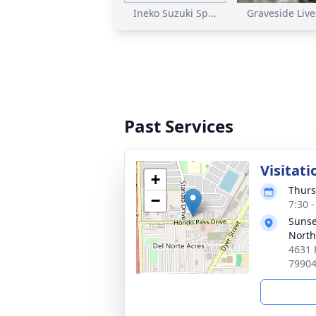
Ineko Suzuki Sp...
Graveside Lives
Past Services
Visitati
+
Thurs
−
7:30 
Sunse
North
4631 
7990