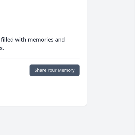
 filled with memories and
s.
Share Your Memory