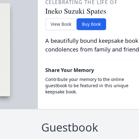
CELEBRATING THE LIFE OF
Ineko Suzuki Spates
View Book
Buy Book
A beautifully bound keepsake book
condolences from family and friend
Share Your Memory
Contribute your memory to the online
guestbook to be featured in this unique
keepsake book.
Guestbook