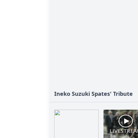
Ineko Suzuki Spates' Tribute