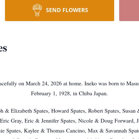
SEND FLOWERS
es
eacefully on March 24, 2026 at home. Ineko was born to Ma
February 1, 1928, in Chiba Japan.
seph & Elizabeth Spates, Howard Spates, Robert Spates, Susa
 Eric Gray, Eric & Jennifer Spates, Nicole & Doug Forward, 
nnie Spates, Kaylee & Thomas Cancino, Max & Savannah Spat