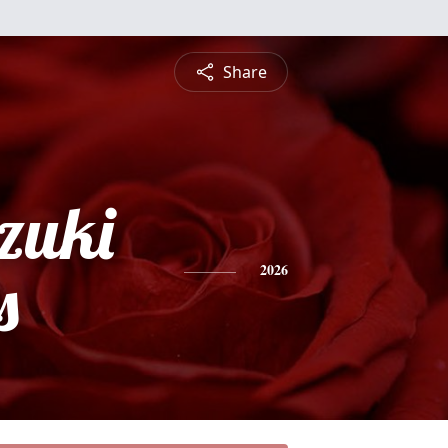
Share
zuki
s
2026