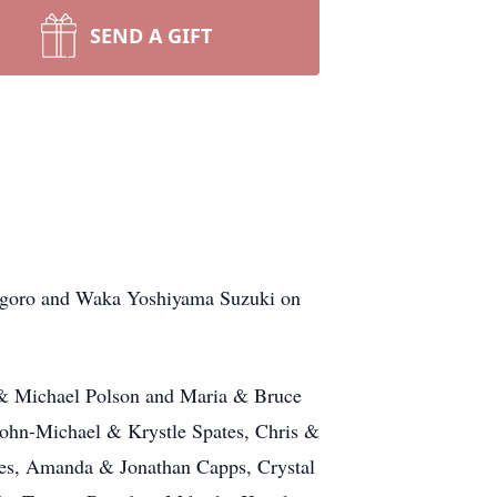
SEND A GIFT
sugoro and Waka Yoshiyama Suzuki on
n & Michael Polson and Maria & Bruce
John-Michael & Krystle Spates, Chris &
es, Amanda & Jonathan Capps, Crystal