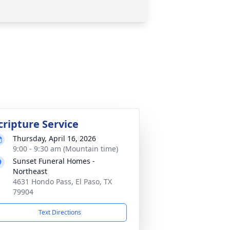
cripture Service
Thursday, April 16, 2026
9:00 - 9:30 am (Mountain time)
Sunset Funeral Homes -
Northeast
4631 Hondo Pass, El Paso, TX
79904
Text Directions