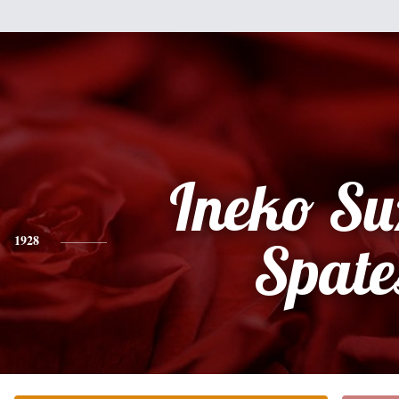
Ineko Su
1928
Spate