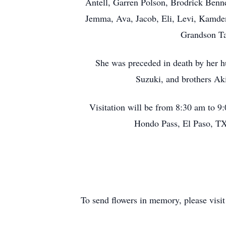
Antell, Garren Polson, Brodrick Benne
Jemma, Ava, Jacob, Eli, Levi, Kamden
Grandson Ta
She was preceded in death by her 
Suzuki, and brothers Ak
Visitation will be from 8:30 am to 
Hondo Pass, El Paso, TX
To send flowers in memory, please visi