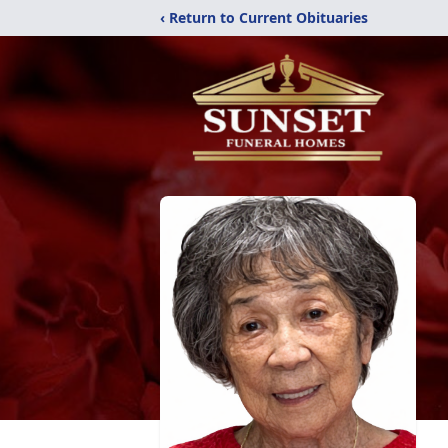
‹ Return to Current Obituaries