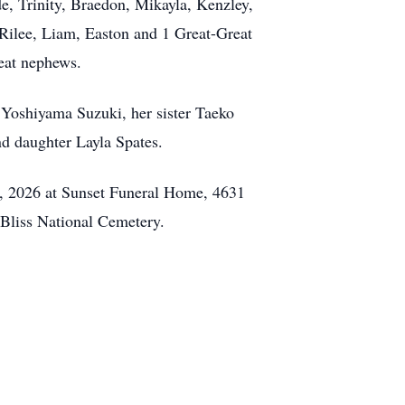
e, Trinity, Braedon, Mikayla, Kenzley,
Rilee, Liam, Easton and 1 Great-Great
eat nephews.
Yoshiyama Suzuki, her sister Taeko
d daughter Layla Spates.
6, 2026 at Sunset Funeral Home, 4631
Bliss National Cemetery.