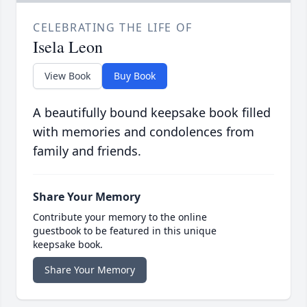
CELEBRATING THE LIFE OF
Isela Leon
View Book
Buy Book
A beautifully bound keepsake book filled
with memories and condolences from
family and friends.
Share Your Memory
Contribute your memory to the online
guestbook to be featured in this unique
keepsake book.
Share Your Memory