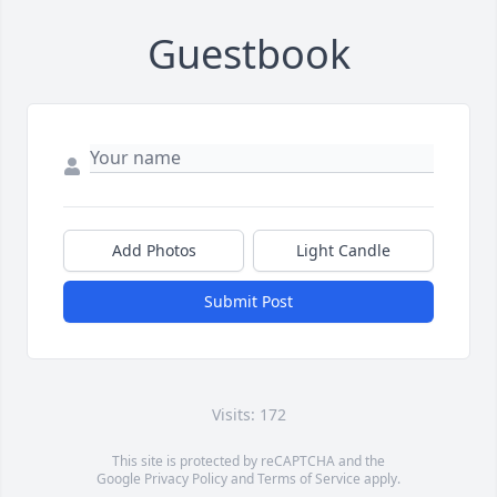
Guestbook
Add Photos
Light Candle
Submit Post
Visits: 172
This site is protected by reCAPTCHA and the
Google
Privacy Policy
and
Terms of Service
apply.