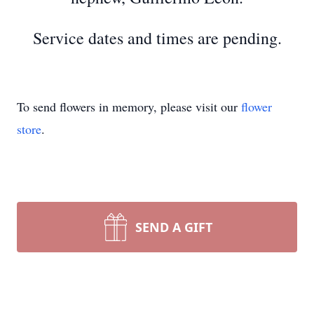
Service dates and times are pending.
To send flowers in memory, please visit our
flower
store
.
SEND A GIFT