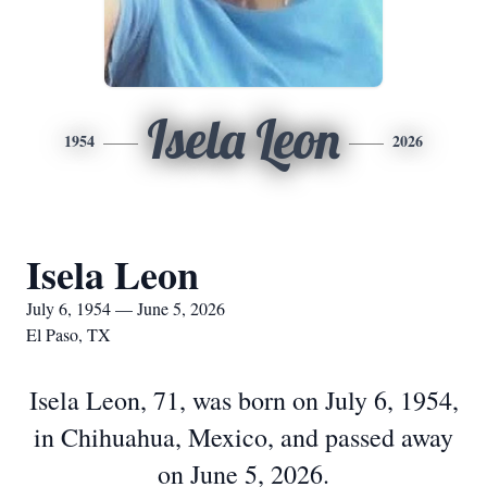
Isela Leon
1954
2026
Isela Leon
July 6, 1954 — June 5, 2026
El Paso, TX
Isela Leon, 71, was born on July 6, 1954,
in Chihuahua, Mexico, and passed away
on June 5, 2026.