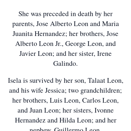
She was preceded in death by her
parents, Jose Alberto Leon and Maria
Juanita Hernandez; her brothers, Jose
Alberto Leon Jr., George Leon, and
Javier Leon; and her sister, Irene
Galindo.
Isela is survived by her son, Talaat Leon,
and his wife Jessica; two grandchildren;
her brothers, Luis Leon, Carlos Leon,
and Juan Leon; her sisters, Ivonne
Hernandez and Hilda Leon; and her
nephew, Guillermo Leon.