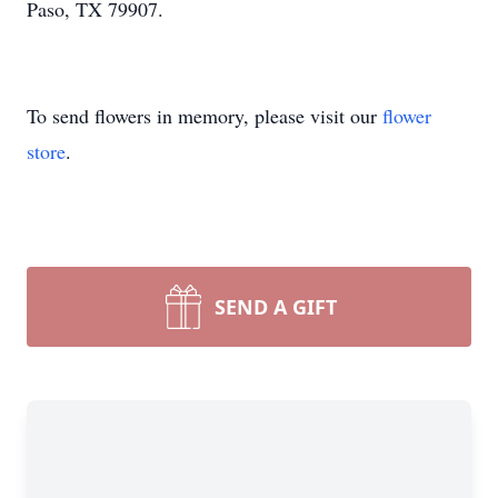
Paso, TX 79907.
To send flowers in memory, please visit our
flower
store
.
SEND A GIFT