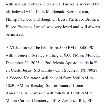
with several brothers and sisters. Ismael is survived by
his beloved wife, Lidia Maldonado Serrano; son,
Phillip Pacheco and daughter, Luisa Pacheco. Brother,
Eliseo Pacheco. Ismael was very loved and will always
be missed.
A VIsitation will be held from 5:00 PM to 8:00 PM
with a Funeral Service starting at 6:00 PM on Monday,
December 29, 2025 at 2nd Iglesia Apostolica de la Fe
en Cristo Jesus, 613 Gurdev Cir., Socorro, TX 79927 .
A Second Visitation will be held from 8:00 AM to
10:30 AM on Tuesday, Sunset Funeral Home-
Americas. A Graveside will follow at 11:00 AM at
Mount Carmel Cemetery, 401 S Zaragoza Rd., El