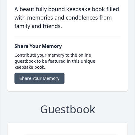
A beautifully bound keepsake book filled
with memories and condolences from
family and friends.
Share Your Memory
Contribute your memory to the online
guestbook to be featured in this unique
keepsake book.
Share Your Memory
Guestbook