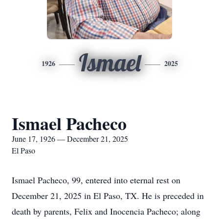
Ismael
1926
2025
Ismael Pacheco
June 17, 1926 — December 21, 2025
El Paso
Ismael Pacheco, 99, entered into eternal rest on
December 21, 2025 in El Paso, TX. He is preceded in
death by parents, Felix and Inocencia Pacheco; along