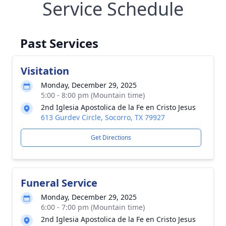
Service Schedule
Past Services
Visitation
Monday, December 29, 2025
5:00 - 8:00 pm (Mountain time)
2nd Iglesia Apostolica de la Fe en Cristo Jesus
613 Gurdev Circle, Socorro, TX 79927
Get Directions
Funeral Service
Monday, December 29, 2025
6:00 - 7:00 pm (Mountain time)
2nd Iglesia Apostolica de la Fe en Cristo Jesus