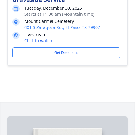
Tuesday, December 30, 2025
Starts at 11:00 am (Mountain time)
Mount Carmel Cemetery
401 S Zaragoza Rd., El Paso, TX 79907
Livestream
Click to watch
Get Directions