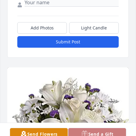
Add Photos
Light Candle
Submit Post
Send Flowers
Send a Gift