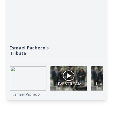
Ismael Pacheco's
Tribute
Ismael Pacheco'...