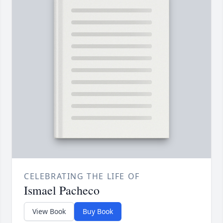
CELEBRATING THE LIFE OF
Ismael Pacheco
View Book
Buy Book