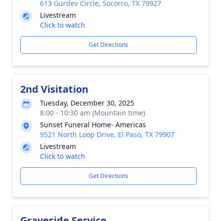
613 Gurdev Circle, Socorro, TX 79927
Livestream
Click to watch
Get Directions
2nd Visitation
Tuesday, December 30, 2025
8:00 - 10:30 am (Mountain time)
Sunset Funeral Home- Americas
9521 North Loop Drive, El Paso, TX 79907
Livestream
Click to watch
Get Directions
Graveside Service