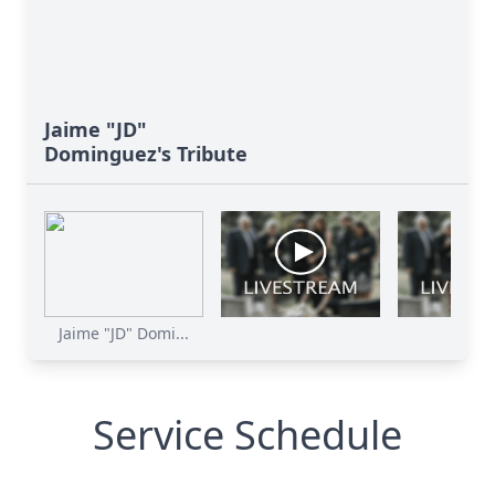
Jaime "JD"
Dominguez's Tribute
Jaime "JD" Domi...
Service Schedule