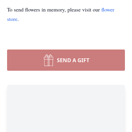
To send flowers in memory, please visit our
flower
store
.
SEND A GIFT