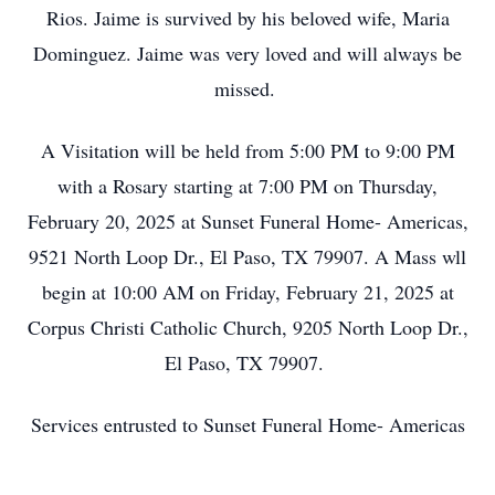
Rios. Jaime is survived by his beloved wife, Maria
Dominguez. Jaime was very loved and will always be
missed.
A Visitation will be held from 5:00 PM to 9:00 PM
with a Rosary starting at 7:00 PM on Thursday,
February 20, 2025 at Sunset Funeral Home- Americas,
9521 North Loop Dr., El Paso, TX 79907. A Mass wll
begin at 10:00 AM on Friday, February 21, 2025 at
Corpus Christi Catholic Church, 9205 North Loop Dr.,
El Paso, TX 79907.
Services entrusted to Sunset Funeral Home- Americas