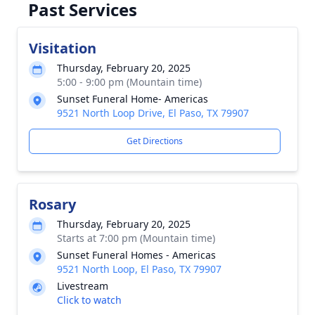
Past Services
Visitation
Thursday, February 20, 2025
5:00 - 9:00 pm (Mountain time)
Sunset Funeral Home- Americas
9521 North Loop Drive, El Paso, TX 79907
Get Directions
Rosary
Thursday, February 20, 2025
Starts at 7:00 pm (Mountain time)
Sunset Funeral Homes - Americas
9521 North Loop, El Paso, TX 79907
Livestream
Click to watch