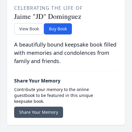
CELEBRATING THE LIFE OF
Jaime "JD" Dominguez
View Book
Buy Book
A beautifully bound keepsake book filled
with memories and condolences from
family and friends.
Share Your Memory
Contribute your memory to the online
guestbook to be featured in this unique
keepsake book.
Share Your Memory