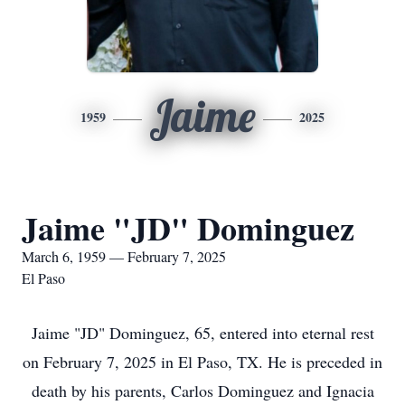
Jaime
1959
2025
Jaime "JD" Dominguez
March 6, 1959 — February 7, 2025
El Paso
Jaime "JD" Dominguez, 65, entered into eternal rest
on February 7, 2025 in El Paso, TX. He is preceded in
death by his parents, Carlos Dominguez and Ignacia