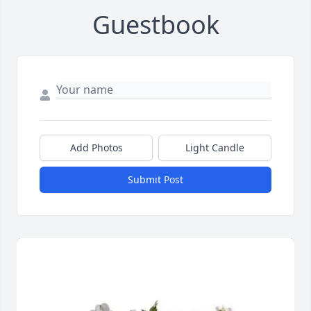
Guestbook
Add Photos
Light Candle
Submit Post