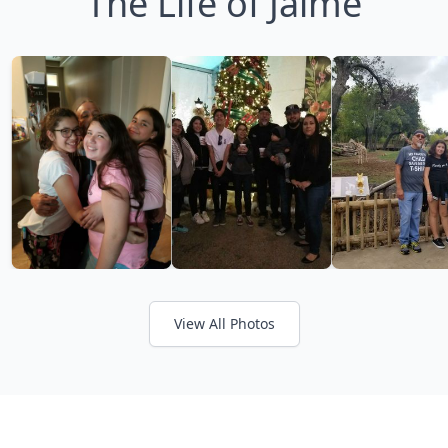
The Life of Jaime
View All Photos