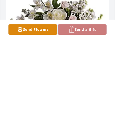
Send Flowers
Send a Gift
Evy has purchased LOVES JOURNEY for Jaime 
Dominguez
EVY
Feb 20, 2025