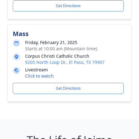
Get Directions
Mass
Friday, February 21, 2025
Starts at 10:00 am (Mountain time)
Corpus Christi Catholic Church
9205 North Loop Dr., El Paso, TX 79907
Livestream
Click to watch
Get Directions