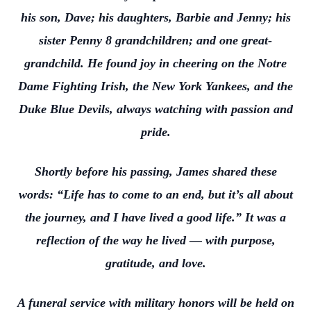
his son, Dave; his daughters, Barbie and Jenny; his
sister Penny 8 grandchildren; and one great-
grandchild. He found joy in cheering on the Notre
Dame Fighting Irish, the New York Yankees, and the
Duke Blue Devils, always watching with passion and
pride.
Shortly before his passing, James shared these
words: “Life has to come to an end, but it’s all about
the journey, and I have lived a good life.” It was a
reflection of the way he lived — with purpose,
gratitude, and love.
A funeral service with military honors will be held on