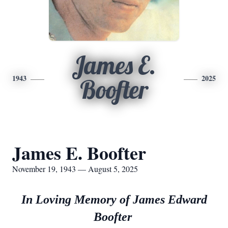
James E.
1943
2025
Boofter
James E. Boofter
November 19, 1943 — August 5, 2025
In Loving Memory of James Edward
Boofter