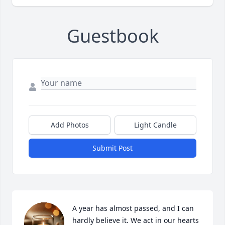
Guestbook
Add Photos
Light Candle
Submit Post
A year has almost passed, and I can 
hardly believe it. We act in our hearts 