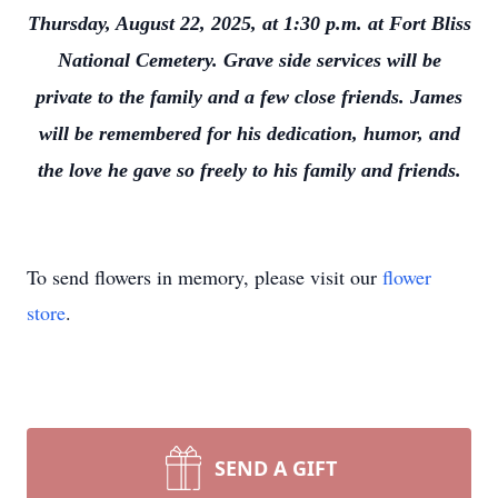
Thursday, August 22, 2025, at 1:30 p.m. at Fort Bliss
National Cemetery. Grave side services will be
private to the family and a few close friends. James
will be remembered for his dedication, humor, and
the love he gave so freely to his family and friends.
To send flowers in memory, please visit our
flower
store
.
SEND A GIFT