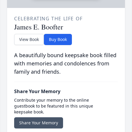
CELEBRATING THE LIFE OF
James E. Boofter
View Book
Buy Book
A beautifully bound keepsake book filled
with memories and condolences from
family and friends.
Share Your Memory
Contribute your memory to the online
guestbook to be featured in this unique
keepsake book.
Share Your Memory