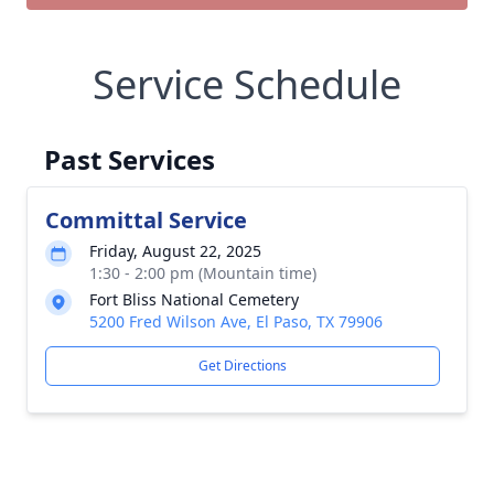
Service Schedule
Past Services
Committal Service
Friday, August 22, 2025
1:30 - 2:00 pm (Mountain time)
Fort Bliss National Cemetery
5200 Fred Wilson Ave, El Paso, TX 79906
Get Directions