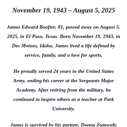
November 19, 1943 – August 5, 2025
James Edward Boofter, 81, passed away on August 5,
2025, in El Paso, Texas. Born November 19, 1943, in
Des Moines, Idaho, James lived a life defined by
service, family, and a love for sports.
He proudly served 24 years in the United States
Army, ending his career at the Sergeants Major
Academy. After retiring from the military, he
continued to inspire others as a teacher at Park
University.
James is survived by his partner, Donna Zumwalt;