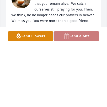
that you remain alive.  We catch 
ourselves still praying for you. Then, 
we think, he no longer needs our prayers in heaven.  
We miss you. You were more than a good friend.
LJ WISNIA
Send Flowers
Send a Gift
Apr 24, 2026
I was privileged to have served with SGM Boofter 
upon entering the military in 1979, he was very 
instrumental in shaping my outlook on the military 
at an early age. I am so sorry to hear of his passing, 
we last spoke back in  1986 while we were both 
stationed in Germany and praised me as he always 
did at the time. My deepest condolences to the 
family, wishing you blessings and peace during this 
time, this late but he was on my mind.