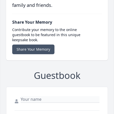
family and friends.
Share Your Memory
Contribute your memory to the online
guestbook to be featured in this unique
keepsake book.
Share Your Memory
Guestbook