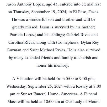
Jason Anthony Lopez, age 45, entered into eternal rest
on Thursday, September 19, 2024, in El Paso, Texas.
He was a wonderful son and brother and will be
greatly missed. Jason is survived by his mother;
Patricia Lopez; and his siblings; Gabriel Rivas and
Carolina Rivas; along with two nephews, Dylan Rey
Guzman and Saint Michael Rivas. He is also survived
by many extended friends and family to cherish and
honor his memory.
A Visitation will be held from 5:00 to 9:00 pm,
Wednesday, September 25, 2024 with a Rosary at 7:00
pm at Sunset Funeral Home- Americas. A Funeral
Mass will be held at 10:00 am at Our Lady of Mount