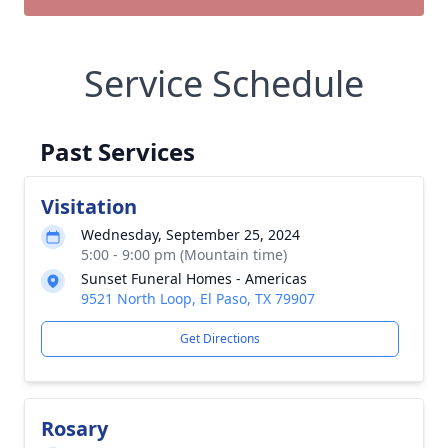
Service Schedule
Past Services
Visitation
Wednesday, September 25, 2024
5:00 - 9:00 pm (Mountain time)
Sunset Funeral Homes - Americas
9521 North Loop, El Paso, TX 79907
Get Directions
Rosary