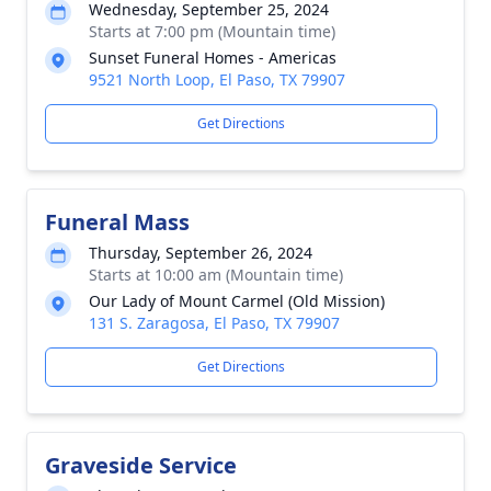
Wednesday, September 25, 2024
Starts at 7:00 pm (Mountain time)
Sunset Funeral Homes - Americas
9521 North Loop, El Paso, TX 79907
Get Directions
Funeral Mass
Thursday, September 26, 2024
Starts at 10:00 am (Mountain time)
Our Lady of Mount Carmel (Old Mission)
131 S. Zaragosa, El Paso, TX 79907
Get Directions
Graveside Service