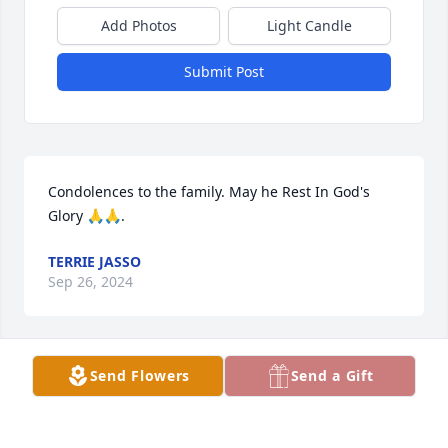
Add Photos
Light Candle
Submit Post
Condolences to the family. May he Rest In God's 
Glory 🙏🙏.
TERRIE JASSO
Sep 26, 2024
Send Flowers
Send a Gift
Great friend, nephew  love you. God, 
Jesus Christ, Family all together in 
HEAVEN.    Always in my ♥ heart. Hugs 