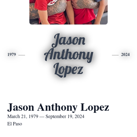
Jason
Anthony
1979
2024
Lopez
Jason Anthony Lopez
March 21, 1979 — September 19, 2024
El Paso