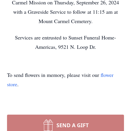
Carmel Mission on Thursday, September 26, 2024
with a Graveside Service to follow at 11:15 am at
Mount Carmel Cemetery.
Services are entrusted to Sunset Funeral Home-
Americas, 9521 N. Loop Dr.
To send flowers in memory, please visit our
flower
store
.
SEND A GIFT