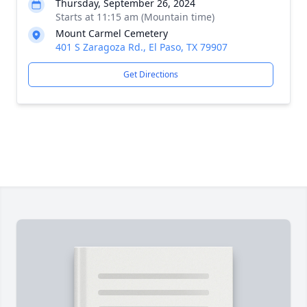
Thursday, September 26, 2024
Starts at 11:15 am (Mountain time)
Mount Carmel Cemetery
401 S Zaragoza Rd., El Paso, TX 79907
Get Directions