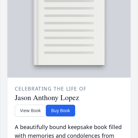
CELEBRATING THE LIFE OF
Jason Anthony Lopez
View Book
Buy Book
A beautifully bound keepsake book filled
with memories and condolences from