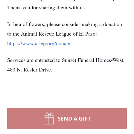
Thank you for sharing them with us.
In lieu of flowers, please consider making a donation
to the Animal Rescue League of El Paso:
https://www.arlep.org/donate
Services are entrusted to Sunset Funeral Homes-West,
480 N. Resler Drive.
SEND A GIFT