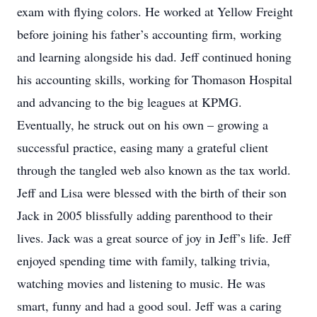
exam with flying colors. He worked at Yellow Freight
before joining his father’s accounting firm, working
and learning alongside his dad. Jeff continued honing
his accounting skills, working for Thomason Hospital
and advancing to the big leagues at KPMG.
Eventually, he struck out on his own – growing a
successful practice, easing many a grateful client
through the tangled web also known as the tax world.
Jeff and Lisa were blessed with the birth of their son
Jack in 2005 blissfully adding parenthood to their
lives. Jack was a great source of joy in Jeff’s life. Jeff
enjoyed spending time with family, talking trivia,
watching movies and listening to music. He was
smart, funny and had a good soul. Jeff was a caring