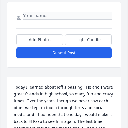
Add Photos
Light Candle
Submit Post
Today I learned about Jeff's passing.  He and I were 
great friends in high school, so many fun and crazy 
times. Over the years, though we never saw each 
other we kept in touch through texts and social 
media and I had hope that one day I would make it 
back to El Paso to see him again. The last time I 