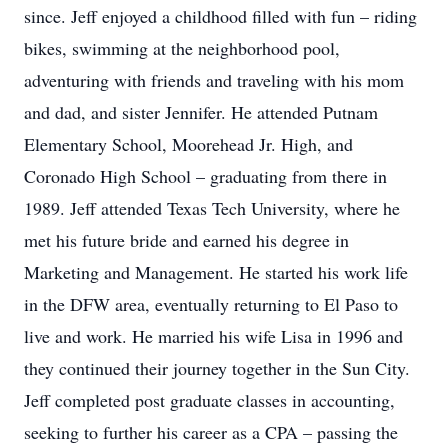
since. Jeff enjoyed a childhood filled with fun – riding
bikes, swimming at the neighborhood pool,
adventuring with friends and traveling with his mom
and dad, and sister Jennifer. He attended Putnam
Elementary School, Moorehead Jr. High, and
Coronado High School – graduating from there in
1989. Jeff attended Texas Tech University, where he
met his future bride and earned his degree in
Marketing and Management. He started his work life
in the DFW area, eventually returning to El Paso to
live and work. He married his wife Lisa in 1996 and
they continued their journey together in the Sun City.
Jeff completed post graduate classes in accounting,
seeking to further his career as a CPA – passing the