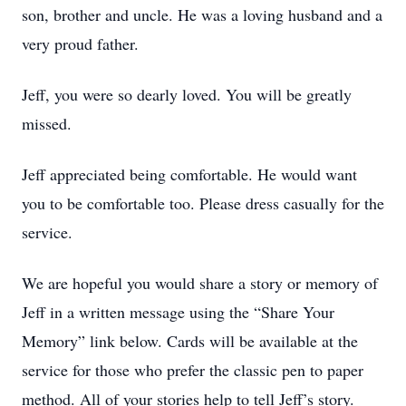
son, brother and uncle. He was a loving husband and a
very proud father.
Jeff, you were so dearly loved. You will be greatly
missed.
Jeff appreciated being comfortable. He would want
you to be comfortable too. Please dress casually for the
service.
We are hopeful you would share a story or memory of
Jeff in a written message using the “Share Your
Memory” link below. Cards will be available at the
service for those who prefer the classic pen to paper
method. All of your stories help to tell Jeff’s story.