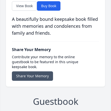
View Book
Buy Book
A beautifully bound keepsake book filled
with memories and condolences from
family and friends.
Share Your Memory
Contribute your memory to the online
guestbook to be featured in this unique
keepsake book.
Share Your Memory
Guestbook