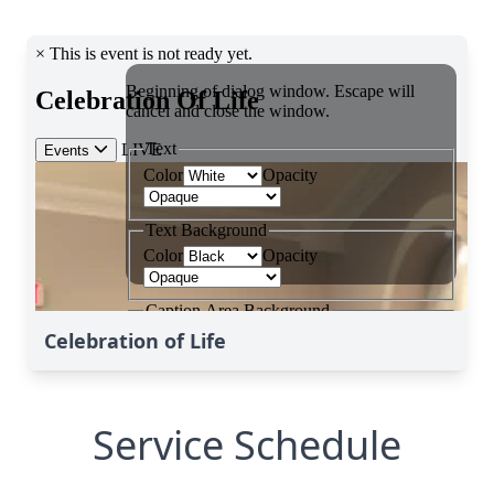
Celebration of Life
Service Schedule