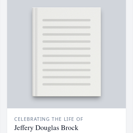
CELEBRATING THE LIFE OF
Jeffery Douglas Brock