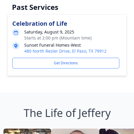
Past Services
Celebration of Life
Saturday, August 9, 2025
Starts at 2:00 pm (Mountain time)
Sunset Funeral Homes-West
480 North Resler Drive, El Paso, TX 79912
Get Directions
The Life of Jeffery