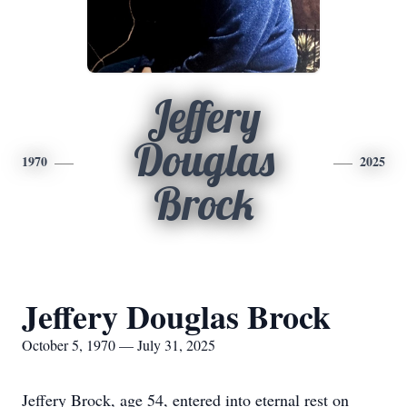
Jeffery
Douglas
1970
2025
Brock
Jeffery Douglas Brock
October 5, 1970 — July 31, 2025
Jeffery Brock, age 54, entered into eternal rest on