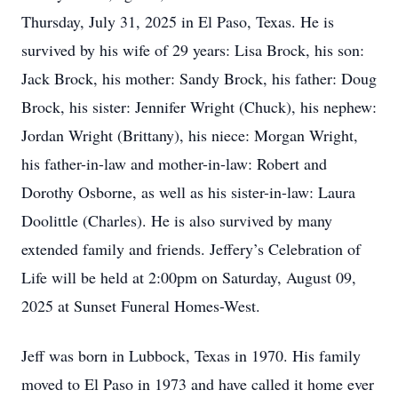
Thursday, July 31, 2025 in El Paso, Texas. He is
survived by his wife of 29 years: Lisa Brock, his son:
Jack Brock, his mother: Sandy Brock, his father: Doug
Brock, his sister: Jennifer Wright (Chuck), his nephew:
Jordan Wright (Brittany), his niece: Morgan Wright,
his father-in-law and mother-in-law: Robert and
Dorothy Osborne, as well as his sister-in-law: Laura
Doolittle (Charles). He is also survived by many
extended family and friends. Jeffery’s Celebration of
Life will be held at 2:00pm on Saturday, August 09,
2025 at Sunset Funeral Homes-West.
Jeff was born in Lubbock, Texas in 1970. His family
moved to El Paso in 1973 and have called it home ever