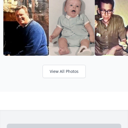
View All Photos