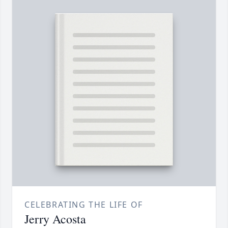
CELEBRATING THE LIFE OF
Jerry Acosta