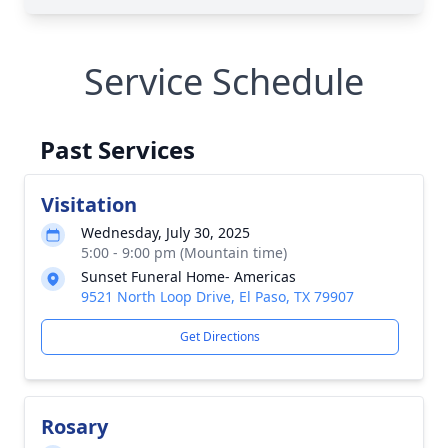
Service Schedule
Past Services
Visitation
Wednesday, July 30, 2025
5:00 - 9:00 pm (Mountain time)
Sunset Funeral Home- Americas
9521 North Loop Drive, El Paso, TX 79907
Get Directions
Rosary