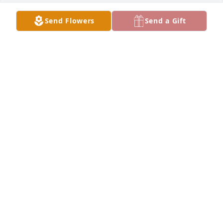
Send Flowers
Send a Gift
Monika purchased Memory Book for Jerry Acosta
MONIKA
Jul 31, 2025