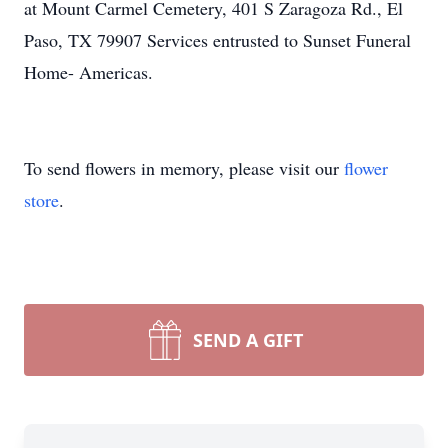
at Mount Carmel Cemetery, 401 S Zaragoza Rd., El
Paso, TX 79907 Services entrusted to Sunset Funeral
Home- Americas.
To send flowers in memory, please visit our
flower
store
.
SEND A GIFT