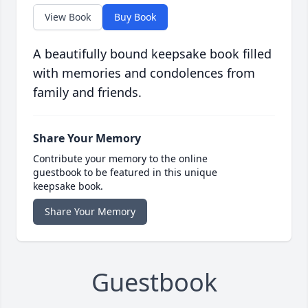
View Book
Buy Book
A beautifully bound keepsake book filled
with memories and condolences from
family and friends.
Share Your Memory
Contribute your memory to the online
guestbook to be featured in this unique
keepsake book.
Share Your Memory
Guestbook