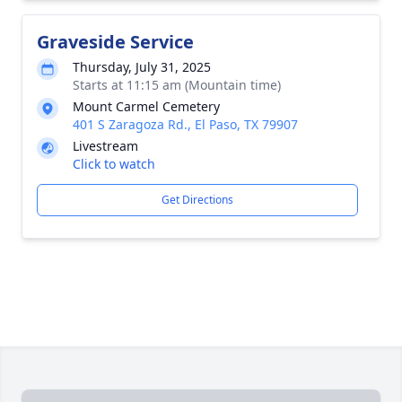
Graveside Service
Thursday, July 31, 2025
Starts at 11:15 am (Mountain time)
Mount Carmel Cemetery
401 S Zaragoza Rd., El Paso, TX 79907
Livestream
Click to watch
Get Directions