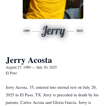
Jerry
1989
2025
Jerry Acosta
August 27, 1989 — July 20, 2025
El Paso
Jerry Acosta, 35, entered into eternal rest on July 20,
2025 in El Paso, TX. Jerry is preceded in death by his
parents, Carlos Acosta and Gloria Garcia. Jerry is