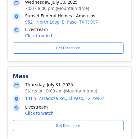
Wednesday, July 30, 2025
7:00 - 8:00 pm (Mountain time)
Sunset Funeral Homes - Americas
9521 North Loop, El Paso, TX 79907
Livestream
Click to watch
Get Directions
Mass
Thursday, July 31, 2025
Starts at 10:00 am (Mountain time)
131 S. Zaragoza Rd., El Paso, TX 79907
Livestream
Click to watch
Get Directions