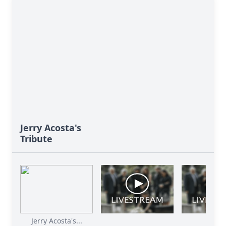
Jerry Acosta's
Tribute
Jerry Acosta's...