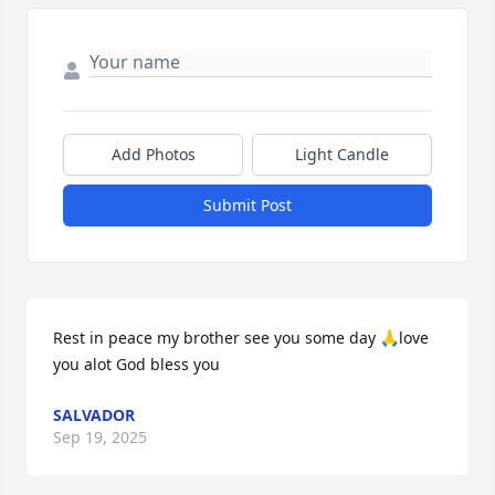
Add Photos
Light Candle
Submit Post
Rest in peace my brother see you some day 🙏love 
you alot God bless you
SALVADOR
Sep 19, 2025