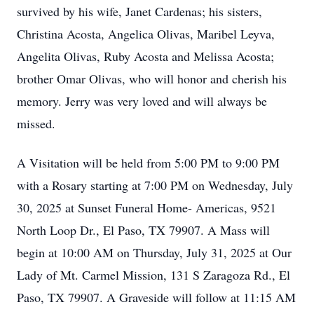
survived by his wife, Janet Cardenas; his sisters,
Christina Acosta, Angelica Olivas, Maribel Leyva,
Angelita Olivas, Ruby Acosta and Melissa Acosta;
brother Omar Olivas, who will honor and cherish his
memory. Jerry was very loved and will always be
missed.
A Visitation will be held from 5:00 PM to 9:00 PM
with a Rosary starting at 7:00 PM on Wednesday, July
30, 2025 at Sunset Funeral Home- Americas, 9521
North Loop Dr., El Paso, TX 79907. A Mass will
begin at 10:00 AM on Thursday, July 31, 2025 at Our
Lady of Mt. Carmel Mission, 131 S Zaragoza Rd., El
Paso, TX 79907. A Graveside will follow at 11:15 AM