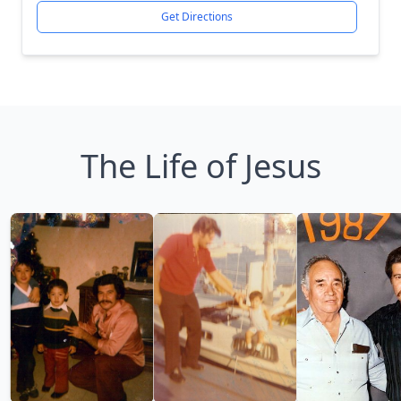
Get Directions
The Life of Jesus