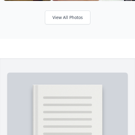
View All Photos