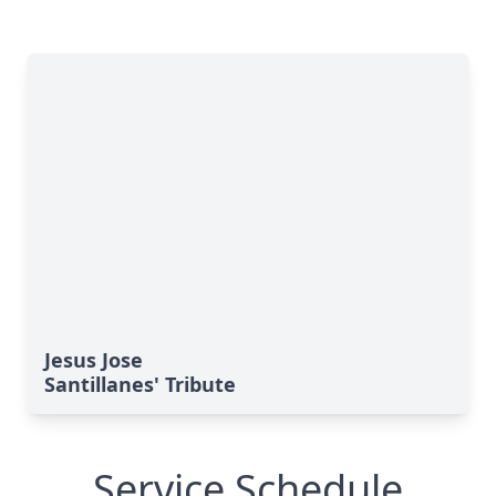
Jesus Jose
Santillanes' Tribute
Service Schedule