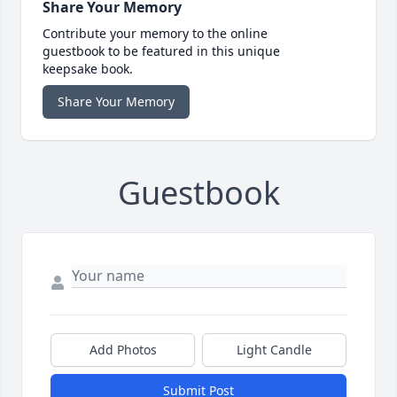
Share Your Memory
Contribute your memory to the online
guestbook to be featured in this unique
keepsake book.
Share Your Memory
Guestbook
Add Photos
Light Candle
Submit Post