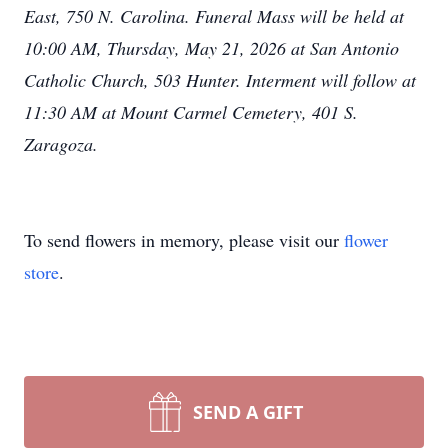
East, 750 N. Carolina. Funeral Mass will be held at
10:00 AM, Thursday, May 21, 2026 at San Antonio
Catholic Church, 503 Hunter. Interment will follow at
11:30 AM at Mount Carmel Cemetery, 401 S.
Zaragoza.
To send flowers in memory, please visit our
flower
store
.
SEND A GIFT