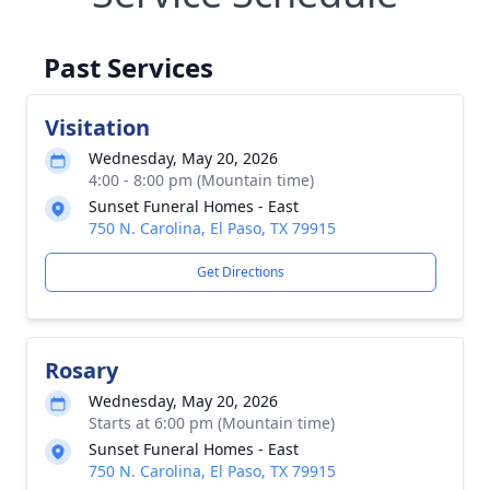
Past Services
Visitation
Wednesday, May 20, 2026
4:00 - 8:00 pm (Mountain time)
Sunset Funeral Homes - East
750 N. Carolina, El Paso, TX 79915
Get Directions
Rosary
Wednesday, May 20, 2026
Starts at 6:00 pm (Mountain time)
Sunset Funeral Homes - East
750 N. Carolina, El Paso, TX 79915