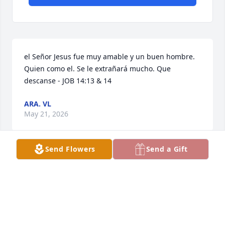
el Señor Jesus fue muy amable y un buen hombre. 
Quien como el. Se le extrañará mucho. Que 
descanse - JOB 14:13 & 14
ARA. VL
May 21, 2026
Send Flowers
Send a Gift
NUESTRO MÁS SENTIDO PÉSAME QUE DIOS LES
BRINDE CONSUELO Y RESIGNACIÓN Y QUE A ÉL
DIOS LO TENGA EN SU SANTA GLORIA. FAMILIA
MATILDES GRAJEDA. (RICHY Y BETTY).
May 20, 2026