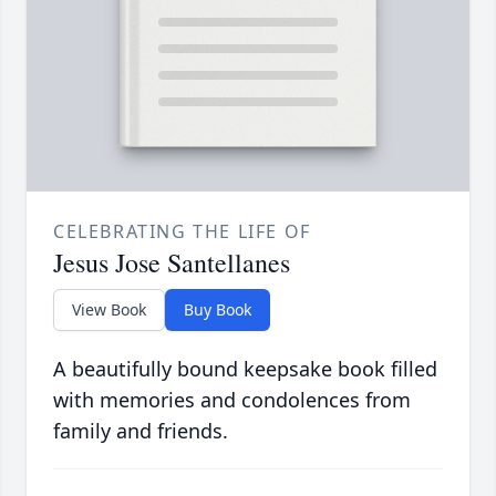
CELEBRATING THE LIFE OF
Jesus Jose Santellanes
View Book
Buy Book
A beautifully bound keepsake book filled
with memories and condolences from
family and friends.