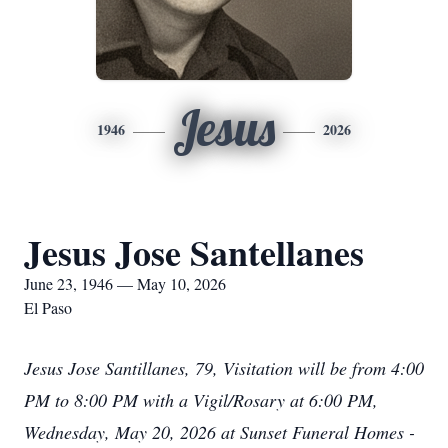
Jesus
1946
2026
Jesus Jose Santellanes
June 23, 1946 — May 10, 2026
El Paso
Jesus Jose Santillanes, 79, Visitation will be from 4:00
PM to 8:00 PM with a Vigil/Rosary at 6:00 PM,
Wednesday, May 20, 2026 at Sunset Funeral Homes -