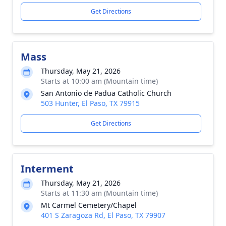
Get Directions
Mass
Thursday, May 21, 2026
Starts at 10:00 am (Mountain time)
San Antonio de Padua Catholic Church
503 Hunter, El Paso, TX 79915
Get Directions
Interment
Thursday, May 21, 2026
Starts at 11:30 am (Mountain time)
Mt Carmel Cemetery/Chapel
401 S Zaragoza Rd, El Paso, TX 79907