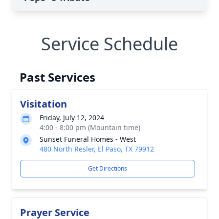
Service Schedule
Past Services
Visitation
Friday, July 12, 2024
4:00 - 8:00 pm (Mountain time)
Sunset Funeral Homes - West
480 North Resler, El Paso, TX 79912
Get Directions
Prayer Service