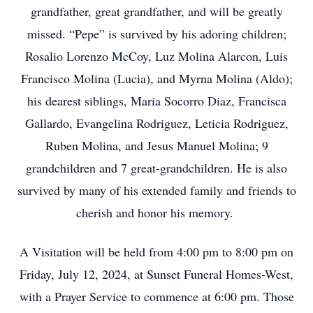
grandfather, great grandfather, and will be greatly
missed. “Pepe” is survived by his adoring children;
Rosalio Lorenzo McCoy, Luz Molina Alarcon, Luis
Francisco Molina (Lucia), and Myrna Molina (Aldo);
his dearest siblings, Maria Socorro Diaz, Francisca
Gallardo, Evangelina Rodriguez, Leticia Rodriguez,
Ruben Molina, and Jesus Manuel Molina; 9
grandchildren and 7 great-grandchildren. He is also
survived by many of his extended family and friends to
cherish and honor his memory.
A Visitation will be held from 4:00 pm to 8:00 pm on
Friday, July 12, 2024, at Sunset Funeral Homes-West,
with a Prayer Service to commence at 6:00 pm. Those