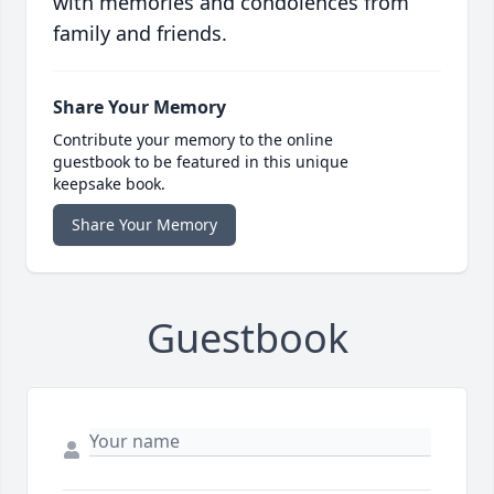
with memories and condolences from
family and friends.
Share Your Memory
Contribute your memory to the online
guestbook to be featured in this unique
keepsake book.
Share Your Memory
Guestbook