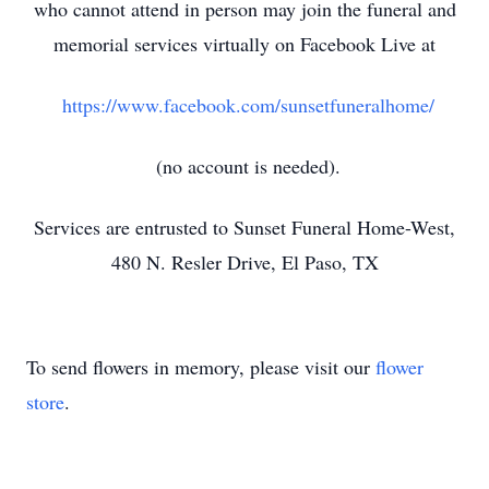
who cannot attend in person may join the funeral and
memorial services virtually on Facebook Live at
https://www.facebook.com/sunsetfuneralhome/
(no account is needed).
Services are entrusted to Sunset Funeral Home-West,
480 N. Resler Drive, El Paso, TX
To send flowers in memory, please visit our
flower
store
.