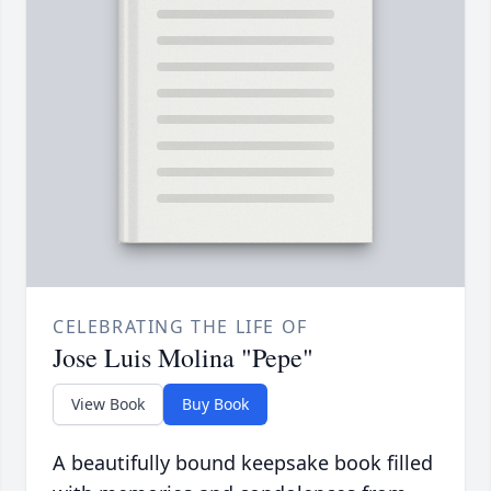
CELEBRATING THE LIFE OF
Jose Luis Molina "Pepe"
View Book
Buy Book
A beautifully bound keepsake book filled