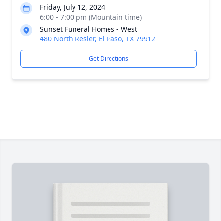
Friday, July 12, 2024
6:00 - 7:00 pm (Mountain time)
Sunset Funeral Homes - West
480 North Resler, El Paso, TX 79912
Get Directions