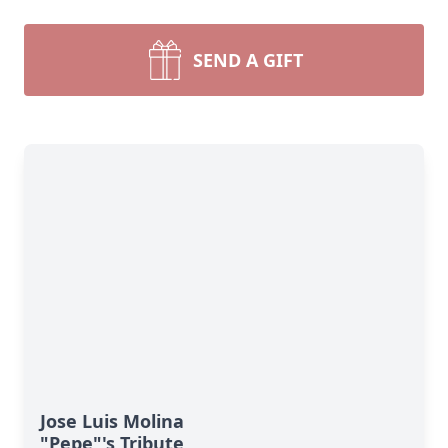
SEND A GIFT
Jose Luis Molina
"Pepe"'s Tribute