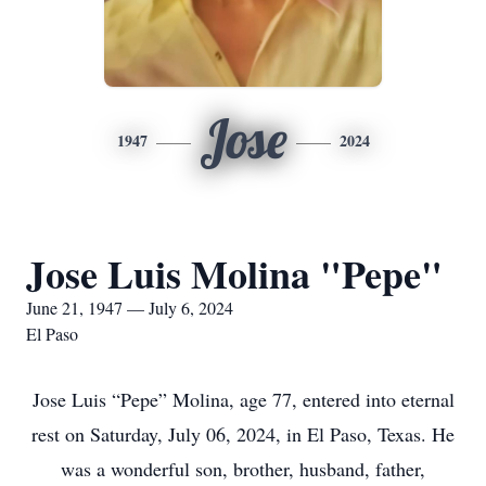
Jose
1947
2024
Jose Luis Molina "Pepe"
June 21, 1947 — July 6, 2024
El Paso
Jose Luis “Pepe” Molina, age 77, entered into eternal
rest on Saturday, July 06, 2024, in El Paso, Texas. He
was a wonderful son, brother, husband, father,