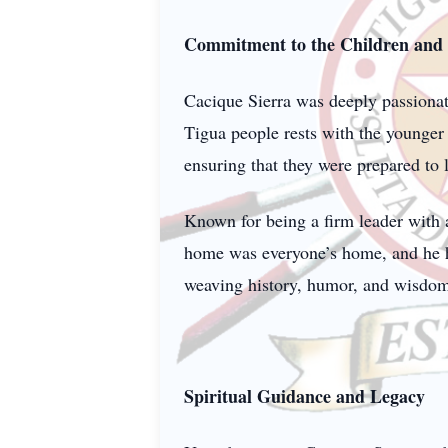
Commitment to the Children an
Cacique Sierra was deeply passionate
Tigua people rests with the younger 
ensuring that they were prepared to
Known for being a firm leader with 
home was everyone’s home, and he had
weaving history, humor, and wisdom i
Spiritual Guidance and Legacy