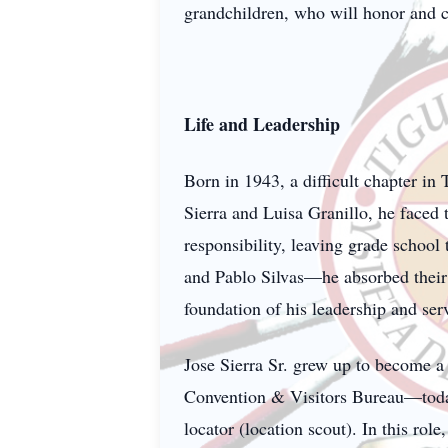
grandchildren, who will honor and 
Life and Leadership
Born in 1943, a difficult chapter in
Sierra and Luisa Granillo, he faced 
responsibility, leaving grade school
and Pablo Silvas—he absorbed their
foundation of his leadership and ser
Jose Sierra Sr. grew up to become a
Convention & Visitors Bureau—today
locator (location scout). In this rol