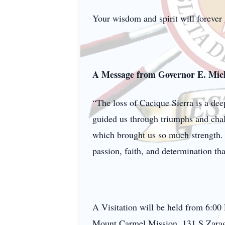
Your wisdom and spirit will forever
A Message from Governor E. Mich
“The loss of Cacique Sierra is a de
guided us through triumphs and chal
which brought us so much strength. 
passion, faith, and determination that
A Visitation will be held from 6:0
Mount Carmel Mission, 131 S Zarag