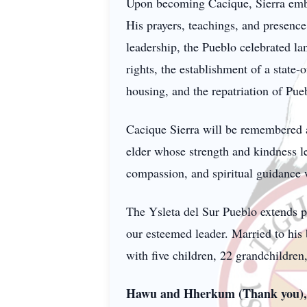
Upon becoming Cacique, Sierra embrac
His prayers, teachings, and presence
leadership, the Pueblo celebrated l
rights, the establishment of a state-
housing, and the repatriation of Pueb
Cacique Sierra will be remembered as
elder whose strength and kindness le
compassion, and spiritual guidance w
The Ysleta del Sur Pueblo extends p
our esteemed leader. Married to his 
with five children, 22 grandchildren
Hawu and Hherkum (Thank you), 