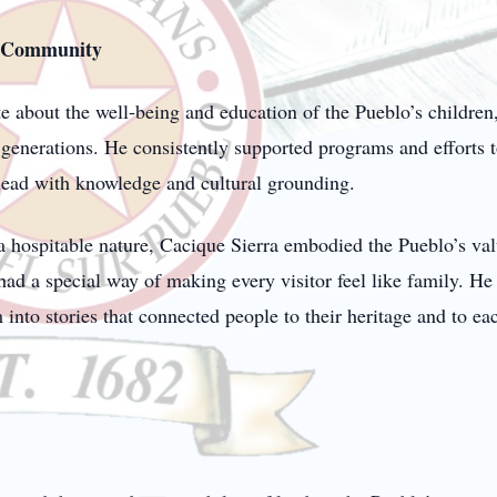
d Community
 about the well-being and education of the Pueblo’s children, 
generations. He consistently supported programs and efforts t
 lead with knowledge and cultural grounding.
a hospitable nature, Cacique Sierra embodied the Pueblo’s val
 a special way of making every visitor feel like family. He w
nto stories that connected people to their heritage and to eac