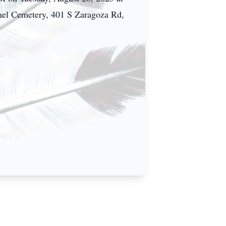
mel Cemetery, 401 S Zaragoza Rd,