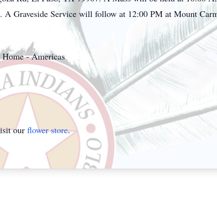
 A Graveside Service will follow at 12:00 PM at Mount Car
al Home - Americas
isit our
flower store
.