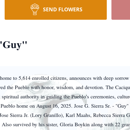
SEND FLOWERS
 "Guy"
ome to 5,614 enrolled citizens, announces with deep sorrow th
ved the Pueblo with honor, wisdom, and devotion. The Cacique
 spiritual authority in guiding the Pueblo’s ceremonies, cultu
s Pueblo home on August 16, 2025. Jose G. Sierra Sr. - "Guy" i
, Jose Sierra Jr. (Lory Granillo), Karl Maahs, Rebecca Sierra
. Also survived by his sister, Gloria Boykin along with 22 gra