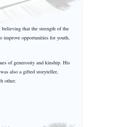
believing that the strength of the
o improve opportunities for youth,
ues of generosity and kinship. His
as also a gifted storyteller,
h other.