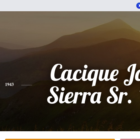
Cacique Jo
1943
Sierra Sr.