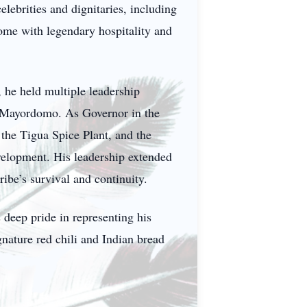
elebrities and dignitaries, including
me with legendary hospitality and
, he held multiple leadership
nd Mayordomo. As Governor in the
 the Tigua Spice Plant, and the
velopment. His leadership extended
ribe’s survival and continuity.
s deep pride in representing his
nature red chili and Indian bread