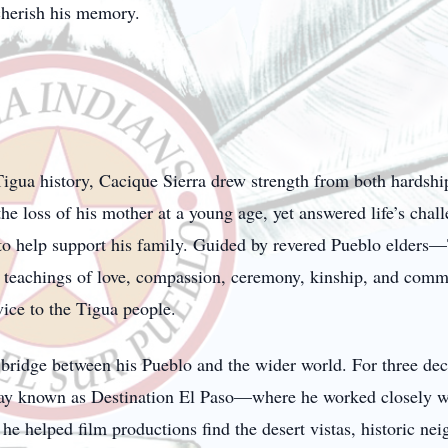
cherish his memory.
 Tigua history, Cacique Sierra drew strength from both hardsh
the loss of his mother at a young age, yet answered life’s chal
 to help support his family. Guided by revered Pueblo elders—
 teachings of love, compassion, ceremony, kinship, and com
vice to the Tigua people.
 bridge between his Pueblo and the wider world. For three dec
 known as Destination El Paso—where he worked closely with t
e, he helped film productions find the desert vistas, historic n