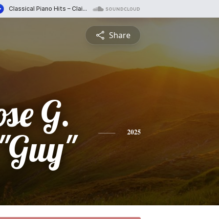
Share
se G.
 "Guy"
2025