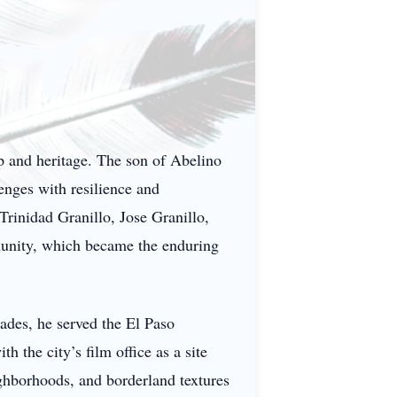
ip and heritage. The son of Abelino
lenges with resilience and
Trinidad Granillo, Jose Granillo,
munity, which became the enduring
ades, he served the El Paso
he city’s film office as a site
eighborhoods, and borderland textures