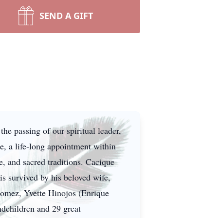
SEND A GIFT
e passing of our spiritual leader,
, a life-long appointment within
re, and sacred traditions. Cacique
s survived by his beloved wife,
 Gomez, Yvette Hinojos (Enrique
ndchildren and 29 great