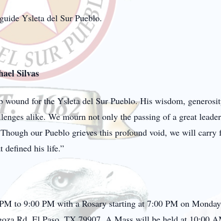
 guide Ysleta del Sur Pueblo.
ael Silvas
ep wound for the Ysleta del Sur Pueblo. His wisdom, generosit
lenges alike. We mourn not only the passing of a great leader
Though our Pueblo grieves this profound void, we will carry 
 defined his life.”
0 PM to 9:00 PM with a Rosary starting at 7:00 PM on Monday
oza Rd, El Paso, TX 79907. A Mass will be held at 10:00 A