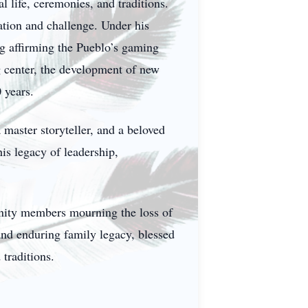
 life, ceremonies, and traditions.
ation and challenge. Under his
g affirming the Pueblo’s gaming
ng center, the development of new
 years.
 master storyteller, and a beloved
is legacy of leadership,
unity members mourning the loss of
and enduring family legacy, blessed
traditions.