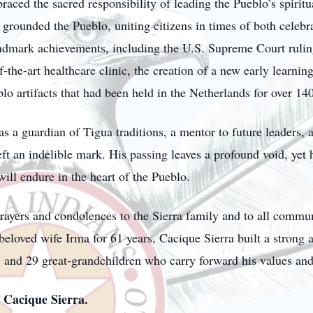
ed the sacred responsibility of leading the Pueblo’s spiritual
 grounded the Pueblo, uniting citizens in times of both celebr
andmark achievements, including the U.S. Supreme Court rulin
of-the-art healthcare clinic, the creation of a new early learni
lo artifacts that had been held in the Netherlands for over 140
 a guardian of Tigua traditions, a mentor to future leaders, a
ft an indelible mark. His passing leaves a profound void, yet h
ill endure in the heart of the Pueblo.
rayers and condolences to the Sierra family and to all comm
beloved wife Irma for 61 years, Cacique Sierra built a strong 
, and 29 great-grandchildren who carry forward his values and 
Cacique Sierra.