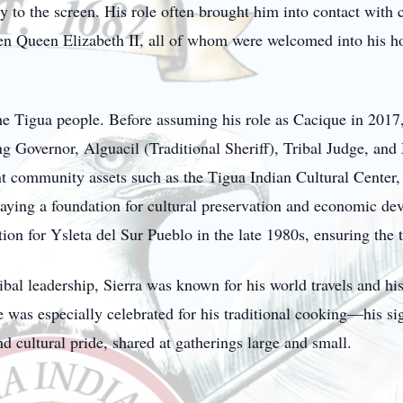
y to the screen. His role often brought him into contact with c
n Queen Elizabeth II, all of whom were welcomed into his ho
 the Tigua people. Before assuming his role as Cacique in 2017
ing Governor, Alguacil (Traditional Sheriff), Tribal Judge, a
nt community assets such as the Tigua Indian Cultural Center,
ying a foundation for cultural preservation and economic de
tion for Ysleta del Sur Pueblo in the late 1980s, ensuring the t
ribal leadership, Sierra was known for his world travels and hi
was especially celebrated for his traditional cooking—his sig
 cultural pride, shared at gatherings large and small.