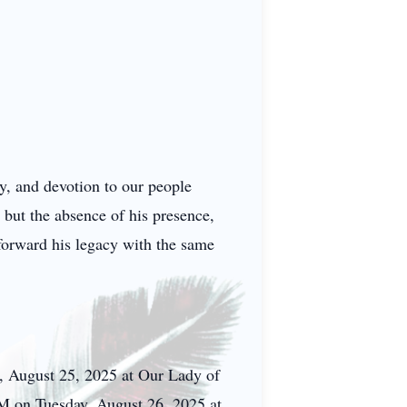
y, and devotion to our people
 but the absence of his presence,
forward his legacy with the same
, August 25, 2025 at Our Lady of
M on Tuesday, August 26, 2025 at