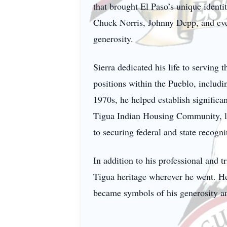
that brought El Paso’s unique identit
Chuck Norris, Johnny Depp, and eve
generosity.
Sierra dedicated his life to serving
positions within the Pueblo, includ
1970s, he helped establish significa
Tigua Indian Housing Community, la
to securing federal and state recogni
In addition to his professional and t
Tigua heritage wherever he went. He 
became symbols of his generosity and