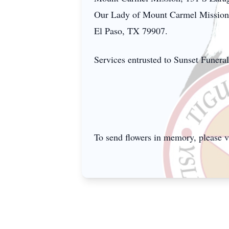
Our Lady of Mount Carmel Mission.
El Paso, TX 79907.
Services entrusted to Sunset Funer
To send flowers in memory, please v