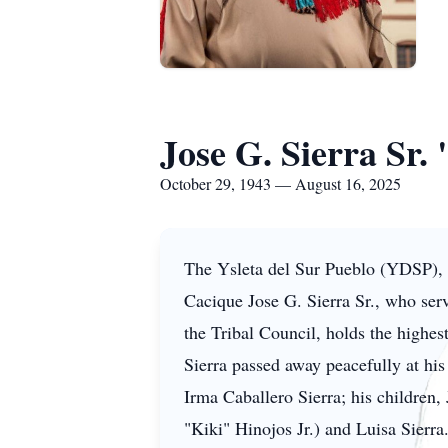
Jose G. Sierra Sr.
October 29, 1943 — August 16, 2025
The Ysleta del Sur Pueblo (YDSP), h
Cacique Jose G. Sierra Sr., who ser
the Tribal Council, holds the highest
Sierra passed away peacefully at hi
Irma Caballero Sierra; his children
"Kiki" Hinojos Jr.) and Luisa Sierra