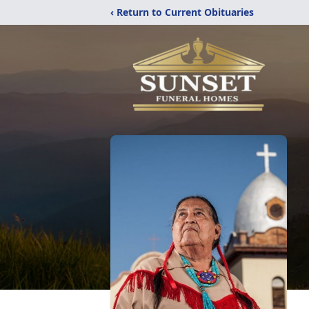
‹ Return to Current Obituaries