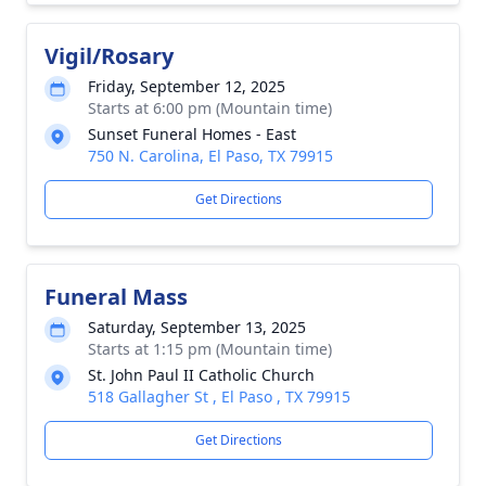
Vigil/Rosary
Friday, September 12, 2025
Starts at 6:00 pm (Mountain time)
Sunset Funeral Homes - East
750 N. Carolina, El Paso, TX 79915
Get Directions
Funeral Mass
Saturday, September 13, 2025
Starts at 1:15 pm (Mountain time)
St. John Paul II Catholic Church
518 Gallagher St , El Paso , TX 79915
Get Directions