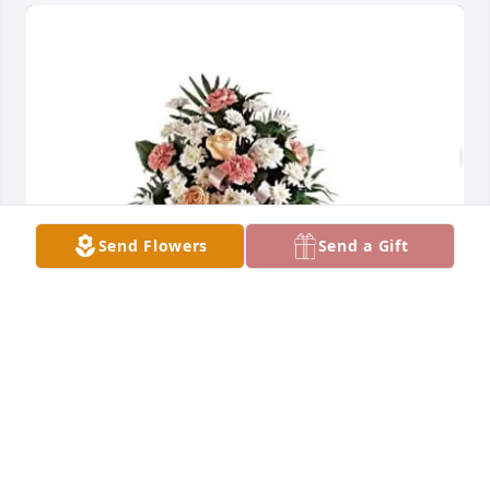
Send Flowers
Send a Gift
- AB & JR purchased GENTLE THOUGHTS SPRAY for 
Josefina Gonzalez
- AB & JR