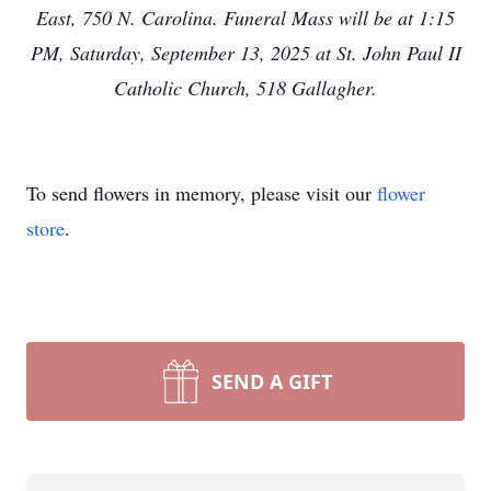
East, 750 N. Carolina. Funeral Mass will be at 1:15
PM, Saturday, September 13, 2025 at St. John Paul II
Catholic Church, 518 Gallagher.
To send flowers in memory, please visit our
flower
store
.
SEND A GIFT