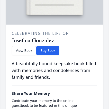
CELEBRATING THE LIFE OF
Josefina Gonzalez
View Book
Buy Book
A beautifully bound keepsake book filled
with memories and condolences from
family and friends.
Share Your Memory
Contribute your memory to the online
guestbook to be featured in this unique