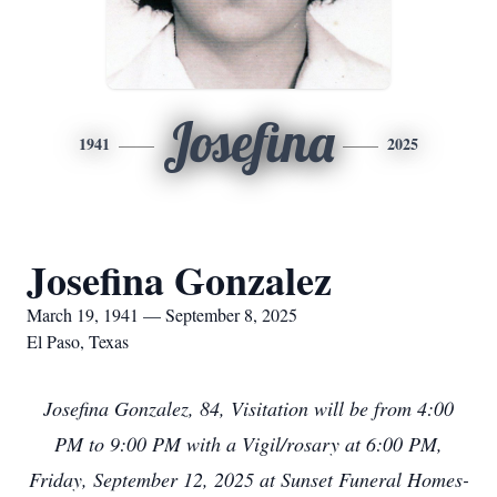
Josefina
1941
2025
Josefina Gonzalez
March 19, 1941 — September 8, 2025
El Paso, Texas
Josefina Gonzalez, 84, Visitation will be from 4:00
PM to 9:00 PM with a Vigil/rosary at 6:00 PM,
Friday, September 12, 2025 at Sunset Funeral Homes-