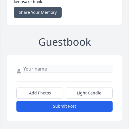
keepsake book.
Share Your Memory
Guestbook
Add Photos
Light Candle
Submit Post