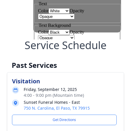
Service Schedule
Past Services
Visitation
Friday, September 12, 2025
4:00 - 9:00 pm (Mountain time)
Sunset Funeral Homes - East
750 N. Carolina, El Paso, TX 79915
Get Directions