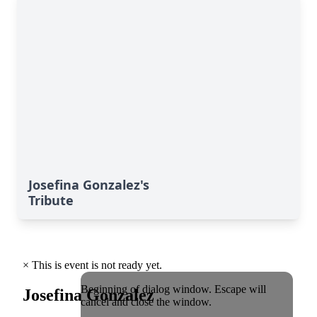
Josefina Gonzalez's
Tribute