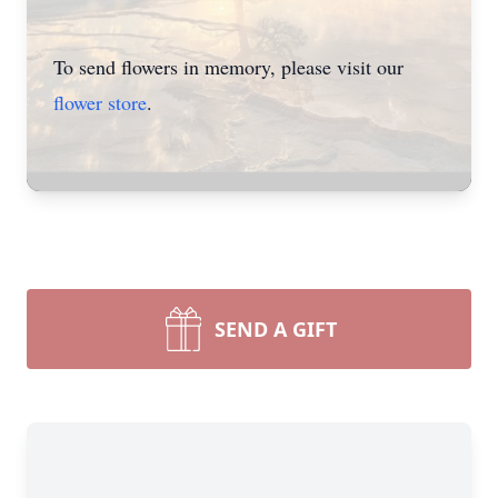
To send flowers in memory, please visit our
flower store
.
SEND A GIFT