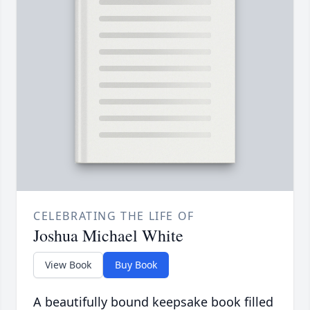
CELEBRATING THE LIFE OF
Joshua Michael White
View Book
Buy Book
A beautifully bound keepsake book filled