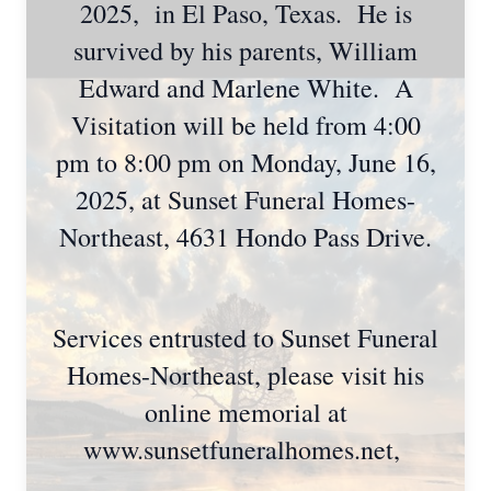
2025, in El Paso, Texas. He is
survived by his parents, William
Edward and Marlene White. A
Visitation will be held from 4:00
pm to 8:00 pm on Monday, June 16,
2025, at Sunset Funeral Homes-
Northeast, 4631 Hondo Pass Drive.
Services entrusted to Sunset Funeral
Homes-Northeast, please visit his
online memorial at
www.sunsetfuneralhomes.net,