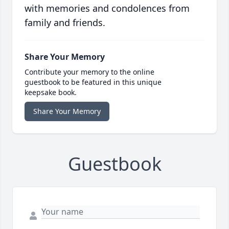
with memories and condolences from
family and friends.
Share Your Memory
Contribute your memory to the online
guestbook to be featured in this unique
keepsake book.
Share Your Memory
Guestbook