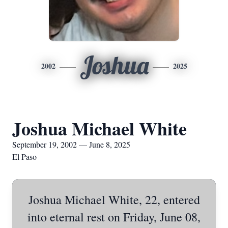
Joshua
2002
2025
Joshua Michael White
September 19, 2002 — June 8, 2025
El Paso
Joshua Michael White, 22, entered
into eternal rest on Friday, June 08,