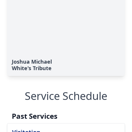
Joshua Michael
White's Tribute
Service Schedule
Past Services