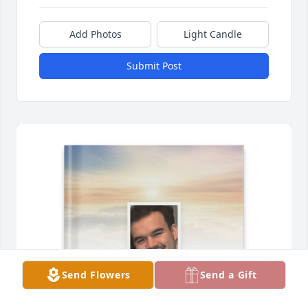
Add Photos
Light Candle
Submit Post
Send Flowers
Send a Gift