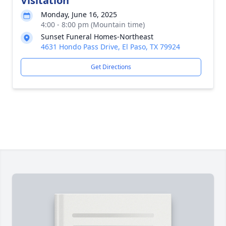
Visitation
Monday, June 16, 2025
4:00 - 8:00 pm (Mountain time)
Sunset Funeral Homes-Northeast
4631 Hondo Pass Drive, El Paso, TX 79924
Get Directions