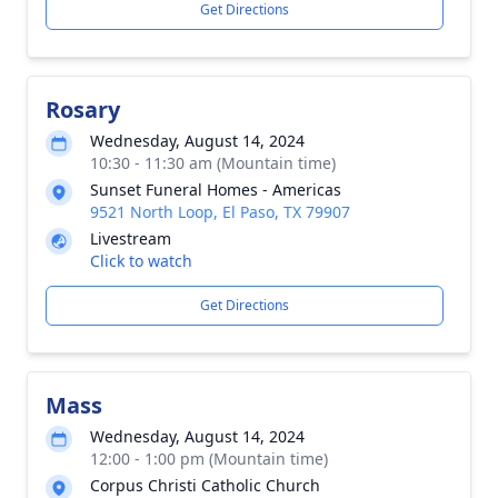
Get Directions
Rosary
Wednesday, August 14, 2024
10:30 - 11:30 am (Mountain time)
Sunset Funeral Homes - Americas
9521 North Loop, El Paso, TX 79907
Livestream
Click to watch
Get Directions
Mass
Wednesday, August 14, 2024
12:00 - 1:00 pm (Mountain time)
Corpus Christi Catholic Church