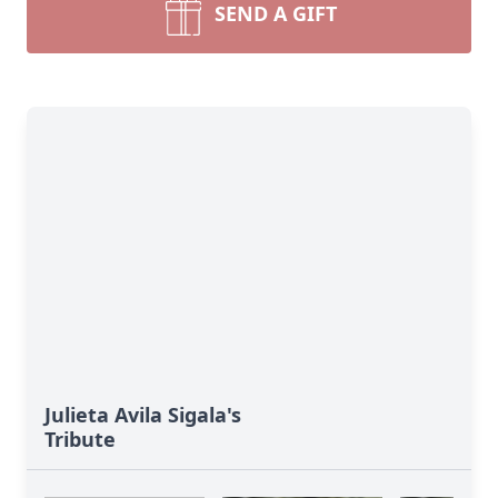
SEND A GIFT
Julieta Avila Sigala's
Tribute