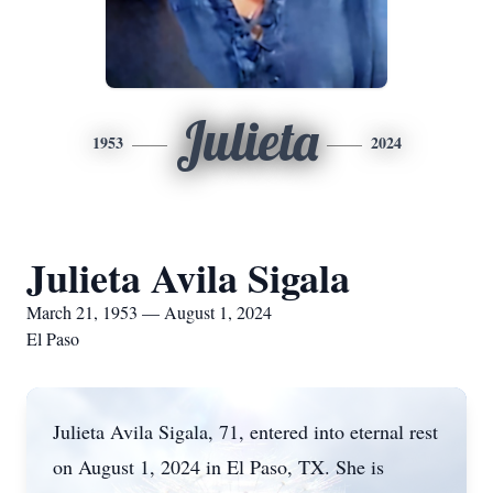
Julieta
1953
2024
Julieta Avila Sigala
March 21, 1953 — August 1, 2024
El Paso
Julieta Avila Sigala, 71, entered into eternal rest
on August 1, 2024 in El Paso, TX. She is