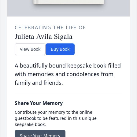
CELEBRATING THE LIFE OF
Julieta Avila Sigala
View Book
Buy Book
A beautifully bound keepsake book filled
with memories and condolences from
family and friends.
Share Your Memory
Contribute your memory to the online
guestbook to be featured in this unique
keepsake book.
Share Your Memory