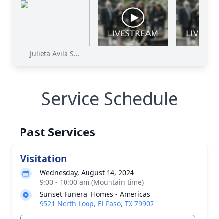
Julieta Avila S...
Service Schedule
Past Services
Visitation
Wednesday, August 14, 2024
9:00 - 10:00 am (Mountain time)
Sunset Funeral Homes - Americas
9521 North Loop, El Paso, TX 79907