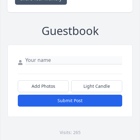
Guestbook
Add Photos
Light Candle
Submit Post
Visits: 265