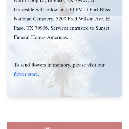
North Loop Dr, El Paso, TX 79907. A
Graveside will follow at 1:30 PM at Fort Bliss
National Cemetery, 5200 Fred Wilson Ave, El
Paso, TX 79906. Services entrusted to Sunset
Funeral Home- Americas.
To send flowers in memory, please visit our
flower store
.