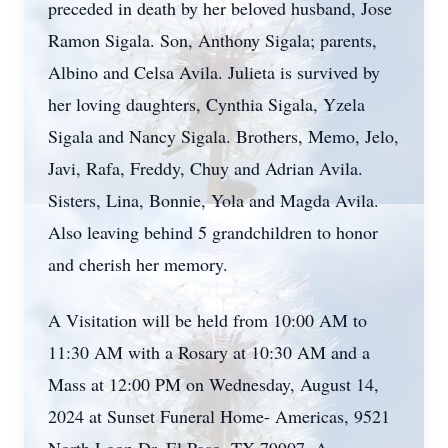
preceded in death by her beloved husband, Jose
Ramon Sigala. Son, Anthony Sigala; parents,
Albino and Celsa Avila. Julieta is survived by
her loving daughters, Cynthia Sigala, Yzela
Sigala and Nancy Sigala. Brothers, Memo, Jelo,
Javi, Rafa, Freddy, Chuy and Adrian Avila.
Sisters, Lina, Bonnie, Yola and Magda Avila.
Also leaving behind 5 grandchildren to honor
and cherish her memory.
A Visitation will be held from 10:00 AM to
11:30 AM with a Rosary at 10:30 AM and a
Mass at 12:00 PM on Wednesday, August 14,
2024 at Sunset Funeral Home- Americas, 9521