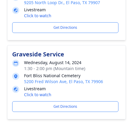
9205 North Loop Dr., El Paso, TX 79907
Livestream
Click to watch
Get Directions
Graveside Service
Wednesday, August 14, 2024
1:30 - 2:00 pm (Mountain time)
Fort Bliss National Cemetery
5200 Fred Wilson Ave, El Paso, TX 79906
Livestream
Click to watch
Get Directions