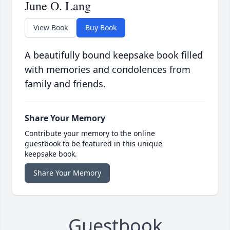
June O. Lang
View Book
Buy Book
A beautifully bound keepsake book filled
with memories and condolences from
family and friends.
Share Your Memory
Contribute your memory to the online
guestbook to be featured in this unique
keepsake book.
Share Your Memory
Guestbook