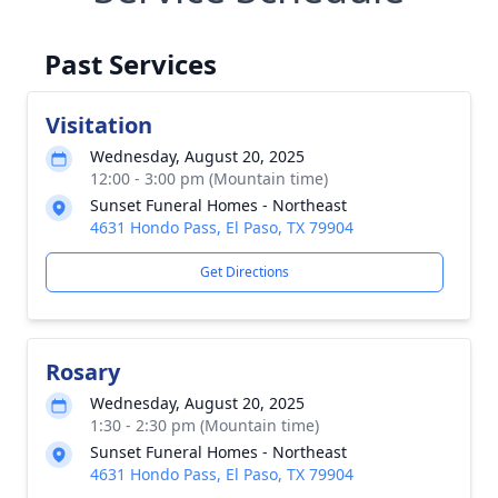
Past Services
Visitation
Wednesday, August 20, 2025
12:00 - 3:00 pm (Mountain time)
Sunset Funeral Homes - Northeast
4631 Hondo Pass, El Paso, TX 79904
Get Directions
Rosary
Wednesday, August 20, 2025
1:30 - 2:30 pm (Mountain time)
Sunset Funeral Homes - Northeast
4631 Hondo Pass, El Paso, TX 79904