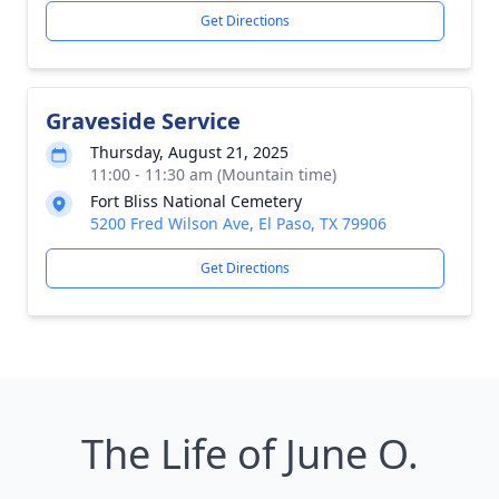
Get Directions
Graveside Service
Thursday, August 21, 2025
11:00 - 11:30 am (Mountain time)
Fort Bliss National Cemetery
5200 Fred Wilson Ave, El Paso, TX 79906
Get Directions
The Life of June O.