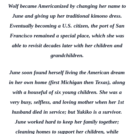
Wolf became Americanized by changing her name to
June and giving up her traditional kimono dress.
Eventually becoming a U.S. citizen, the port of San
Francisco remained a special place, which she was
able to revisit decades later with her children and
grandchildren.
June soon found herself living the American dream
in her own home (first Michigan then Texas), along
with a houseful of six young children. She was a
very busy, selfless, and loving mother when her 1st
husband died in service; but Yukiko is a survivor.
June worked hard to keep her family together;
cleaning homes to support her children, while