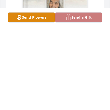
Send Flowers
Send a Gift
Patricia Germany purchased Memory Book for June 
O. Lang
PATRICIA GERMANY
Nov 12, 2025