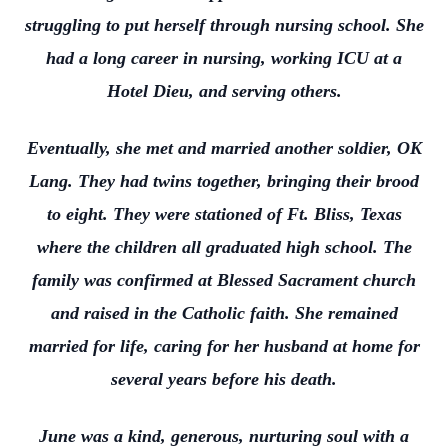
struggling to put herself through nursing school. She
had a long career in nursing, working ICU at a
Hotel Dieu, and serving others.
Eventually, she met and married another soldier, OK
Lang. They had twins together, bringing their brood
to eight. They were stationed of Ft. Bliss, Texas
where the children all graduated high school. The
family was confirmed at Blessed Sacrament church
and raised in the Catholic faith. She remained
married for life, caring for her husband at home for
several years before his death.
June was a kind, generous, nurturing soul with a