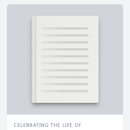
CELEBRATING THE LIFE OF