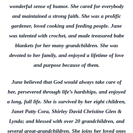
wonderful sense of humor. She cared for everybody
and maintained a strong faith. She was a prolific
gardener, loved cooking and feeding people. June
was talented with crochet, and made treasured babe
blankets for her many grandchildren. She was
devoted to her family, and enjoyed a lifetime of love
and purpose because of them.
June believed that God would always take care of
her, persevered through life’s hardships, and enjoyed
a long, full life. She is survived by her eight children,
Janet Patty Cora, Shirley David Christine Glen &
Lynda; and blessed with over 20 grandchildren, and
several great-grandchildren. She joins her loved ones