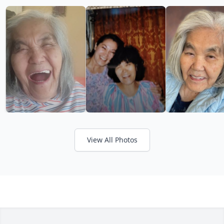
View All Photos