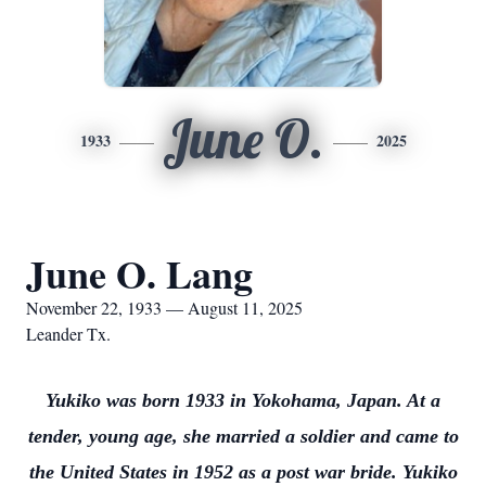
June O.
1933
2025
June O. Lang
November 22, 1933 — August 11, 2025
Leander Tx.
Yukiko was born 1933 in Yokohama, Japan. At a
tender, young age, she married a soldier and came to
the United States in 1952 as a post war bride. Yukiko