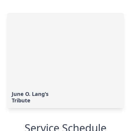
June O. Lang's
Tribute
Service Schedule