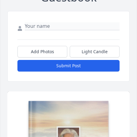
Add Photos
Light Candle
Submit Post