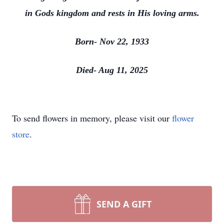
in Gods kingdom and rests in His loving arms.
Born- Nov 22, 1933
Died- Aug 11, 2025
To send flowers in memory, please visit our
flower
store
.
SEND A GIFT