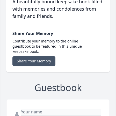
A beautifully bound keepsake book filled
with memories and condolences from
family and friends.
Share Your Memory
Contribute your memory to the online
guestbook to be featured in this unique
keepsake book.
Share Your Memory
Guestbook