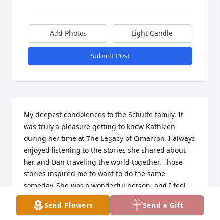
Add Photos
Light Candle
Submit Post
My deepest condolences to the Schulte family. It 
was truly a pleasure getting to know Kathleen 
during her time at The Legacy of Cimarron. I always 
enjoyed listening to the stories she shared about 
her and Dan traveling the world together. Those 
stories inspired me to want to do the same 
someday. She was a wonderful person, and I feel 
fortunate to have known her. My thoughts and 
Send Flowers
Send a Gift
prayers are with your family during this difficult 