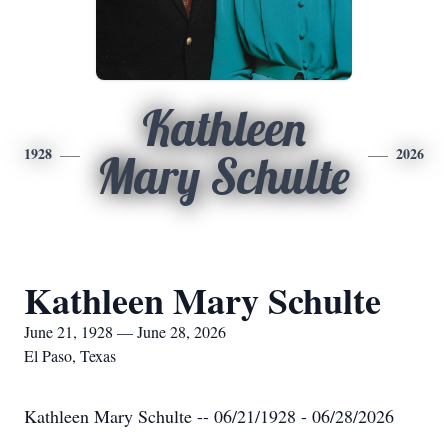
Kathleen
1928
2026
Mary Schulte
Kathleen Mary Schulte
June 21, 1928 — June 28, 2026
El Paso, Texas
Kathleen Mary Schulte -- 06/21/1928 - 06/28/2026