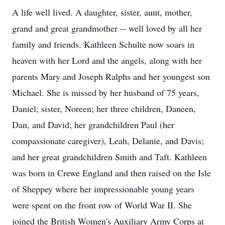
A life well lived. A daughter, sister, aunt, mother,
grand and great grandmother -- well loved by all her
family and friends. Kathleen Schulte now soars in
heaven with her Lord and the angels, along with her
parents Mary and Joseph Ralphs and her youngest son
Michael. She is missed by her husband of 75 years,
Daniel; sister, Noreen; her three children, Daneen,
Dan, and David; her grandchildren Paul (her
compassionate caregiver), Leah, Delanie, and Davis;
and her great grandchildren Smith and Taft. Kathleen
was born in Crewe England and then raised on the Isle
of Sheppey where her impressionable young years
were spent on the front row of World War II. She
joined the British Women's Auxiliary Army Corps at