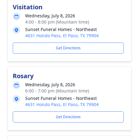
Visitation
Wednesday, July 8, 2026
4:00 - 8:00 pm (Mountain time)
Sunset Funeral Homes - Northeast
4631 Hondo Pass, El Paso, TX 79904
Get Directions
Rosary
Wednesday, July 8, 2026
6:00 - 7:00 pm (Mountain time)
Sunset Funeral Homes - Northeast
4631 Hondo Pass, El Paso, TX 79904
Get Directions