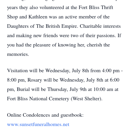
years they also volunteered at the Fort Bliss Thrift
Shop and Kathleen was an active member of the
Daughters of The British Empire. Charitable interests
and making new friends were two of their passions. If
you had the pleasure of knowing her, cherish the
memories.
Visitation will be Wednesday, July 8th from 4:00 pm -
8:00 pm, Rosary will be Wednesday, July 8th at 6:00
pm, Burial will be Thursday, July 9th at 10:00 am at
Fort Bliss National Cemetery (West Shelter).
Online Condolences and guestbook:
www.sunsetfuneralhomes.net