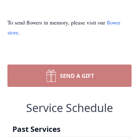
To send flowers in memory, please visit our
flower
store
.
SEND A GIFT
Service Schedule
Past Services