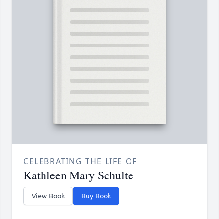
CELEBRATING THE LIFE OF
Kathleen Mary Schulte
View Book
Buy Book