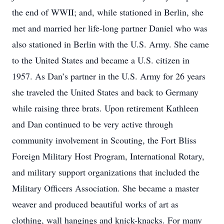
the end of WWII; and, while stationed in Berlin, she
met and married her life-long partner Daniel who was
also stationed in Berlin with the U.S. Army. She came
to the United States and became a U.S. citizen in
1957. As Dan’s partner in the U.S. Army for 26 years
she traveled the United States and back to Germany
while raising three brats. Upon retirement Kathleen
and Dan continued to be very active through
community involvement in Scouting, the Fort Bliss
Foreign Military Host Program, International Rotary,
and military support organizations that included the
Military Officers Association. She became a master
weaver and produced beautiful works of art as
clothing, wall hangings and knick-knacks. For many