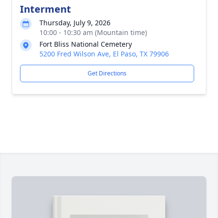
Interment
Thursday, July 9, 2026
10:00 - 10:30 am (Mountain time)
Fort Bliss National Cemetery
5200 Fred Wilson Ave, El Paso, TX 79906
Get Directions