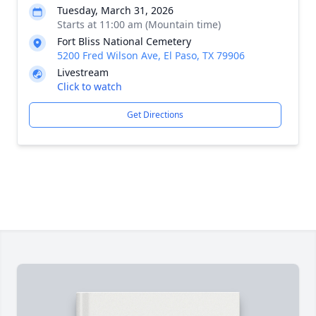
Tuesday, March 31, 2026
Starts at 11:00 am (Mountain time)
Fort Bliss National Cemetery
5200 Fred Wilson Ave, El Paso, TX 79906
Livestream
Click to watch
Get Directions