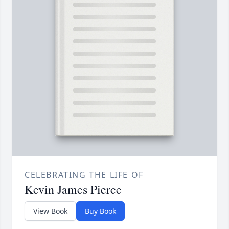
CELEBRATING THE LIFE OF
Kevin James Pierce
View Book
Buy Book