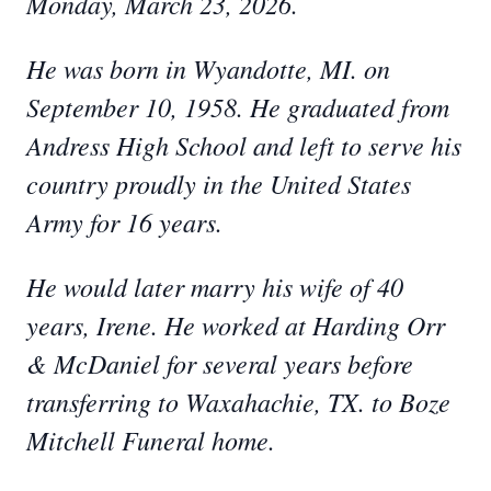
Monday, March 23, 2026.
He was born in Wyandotte, MI. on
September 10, 1958. He graduated from
Andress High School and left to serve his
country proudly in the United States
Army for 16 years.
He would later marry his wife of 40
years, Irene. He worked at Harding Orr
& McDaniel for several years before
transferring to Waxahachie, TX. to Boze
Mitchell Funeral home.