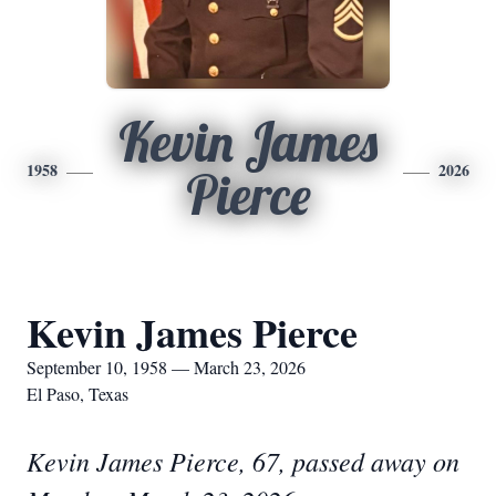
Kevin James
1958
2026
Pierce
Kevin James Pierce
September 10, 1958 — March 23, 2026
El Paso, Texas
Kevin James Pierce, 67, passed away on