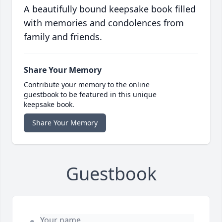
A beautifully bound keepsake book filled
with memories and condolences from
family and friends.
Share Your Memory
Contribute your memory to the online
guestbook to be featured in this unique
keepsake book.
Share Your Memory
Guestbook