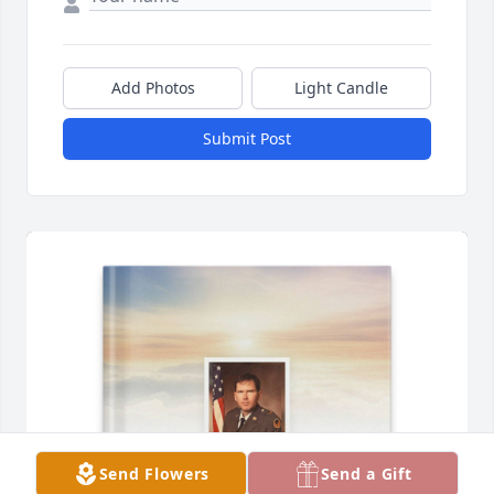
Add Photos
Light Candle
Submit Post
Send Flowers
Send a Gift