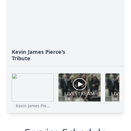
Kevin James Pierce's
Tribute
Kevin James Pie...