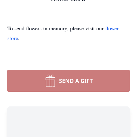
To send flowers in memory, please visit our
flower
store
.
SEND A GIFT