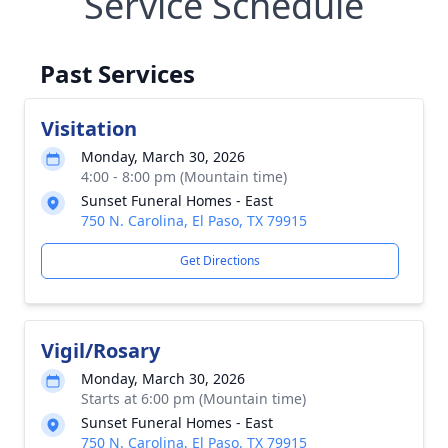
Service Schedule
Past Services
Visitation
Monday, March 30, 2026
4:00 - 8:00 pm (Mountain time)
Sunset Funeral Homes - East
750 N. Carolina, El Paso, TX 79915
Get Directions
Vigil/Rosary
Monday, March 30, 2026
Starts at 6:00 pm (Mountain time)
Sunset Funeral Homes - East
750 N. Carolina, El Paso, TX 79915