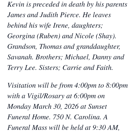
Kevin is preceded in death by his parents
James and Judith Pierce. He leaves
behind his wife Irene, daughters;
Georgina (Ruben) and Nicole (Shay).
Grandson, Thomas and granddaughter,
Savanah. Brothers; Michael, Danny and
Terry Lee. Sisters; Carrie and Faith.
Visitation will be from 4:00pm to 8:00pm
with a Vigil/Rosary at 6:00pm on
Monday March 30, 2026 at Sunset
Funeral Home. 750 N. Carolina. A
Funeral Mass will be held at 9:30 AM,