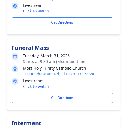
Livestream
Click to watch
Get Directions
Funeral Mass
Tuesday, March 31, 2026
Starts at 9:30 am (Mountain time)
Most Holy Trinity Catholic Church
10000 Pheasant Rd, El Paso, TX 79924
Livestream
Click to watch
Get Directions
Interment