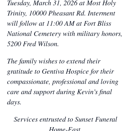
Tuesday, March 31, 2026 at Most Holy
Trinity, 10000 Pheasant Rd. Interment
will follow at 11:00 AM at Fort Bliss
National Cemetery with military honors,
5200 Fred Wilson.
The family wishes to extend their
gratitude to Gentiva Hospice for their
compassionate, professional and loving
care and support during Kevin’s final
days.
Services entrusted to Sunset Funeral
Home-East.