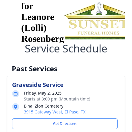
Service Schedule
Past Services
Graveside Service
Friday, May 2, 2025
Starts at 3:00 pm (Mountain time)
B'nai Zion Cemetery
3915 Gateway West, El Paso, TX
Get Directions