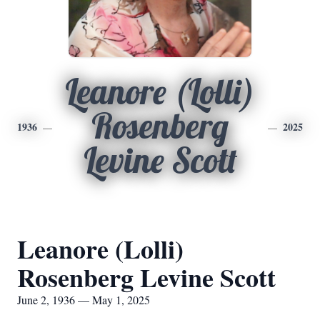
Leanore (Lolli)
Rosenberg
1936
2025
Levine Scott
Leanore (Lolli)
Rosenberg Levine Scott
June 2, 1936 — May 1, 2025