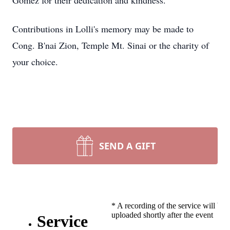
Gomez for their dedication and kindness.
Contributions in Lolli's memory may be made to
Cong. B'nai Zion, Temple Mt. Sinai or the charity of
your choice.
SEND A GIFT