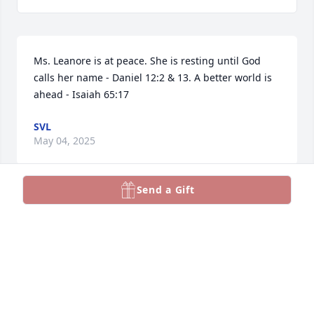
Ms. Leanore is at peace. She is resting until God 
calls her name - Daniel 12:2 & 13. A better world is 
ahead - Isaiah 65:17
SVL
May 04, 2025
Send a Gift
MARSHA KOORTZ CAPEN
May 02, 2025
VALERIE GOMEZ
May 02, 2025