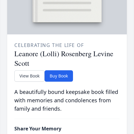
CELEBRATING THE LIFE OF
Leanore (Lolli) Rosenberg Levine
Scott
View Book
Buy Book
A beautifully bound keepsake book filled
with memories and condolences from
family and friends.
Share Your Memory