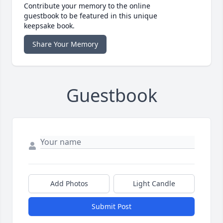
Contribute your memory to the online
guestbook to be featured in this unique
keepsake book.
Share Your Memory
Guestbook
Add Photos
Light Candle
Submit Post