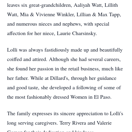
leaves six great-grandchildren, Aaliyah Watt, Lillith
Watt, Mia & Vivienne Winkler, Lillian & Max Tapp,
and numerous nieces and nephews, with special
affection for her niece, Laurie Charsinsky.
Lolli was always fastidiously made up and beautifully
coiffed and attired. Although she had several careers,
she found her passion in the retail business, much like
her father. While at Dillard's, through her guidance
and good taste, she developed a following of some of
the most fashionably dressed Women in El Paso.
The family expresses its sincere appreciation to Lolli's
long serving caregivers. Terry Rivera and Valerie