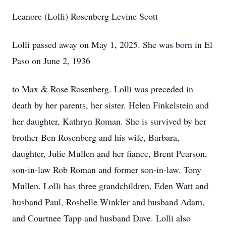
Leanore (Lolli) Rosenberg Levine Scott
Lolli passed away on May 1, 2025. She was born in El
Paso on June 2, 1936
to Max & Rose Rosenberg. Lolli was preceded in
death by her parents, her sister. Helen Finkelstein and
her daughter, Kathryn Roman. She is survived by her
brother Ben Rosenberg and his wife, Barbara,
daughter, Julie Mullen and her fiance, Brent Pearson,
son-in-law Rob Roman and former son-in-law. Tony
Mullen. Lolli has three grandchildren, Eden Watt and
husband Paul, Roshelle Winkler and husband Adam,
and Courtnee Tapp and husband Dave. Lolli also