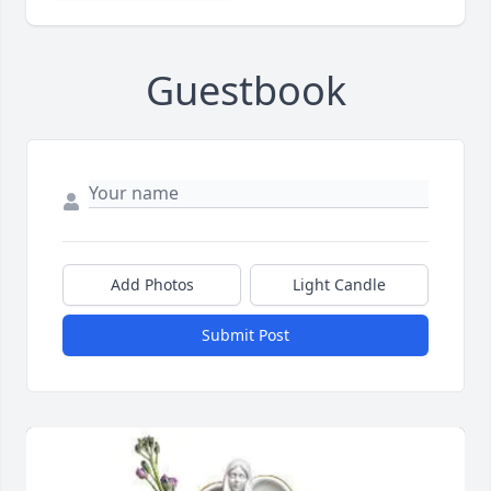
Guestbook
Add Photos
Light Candle
Submit Post