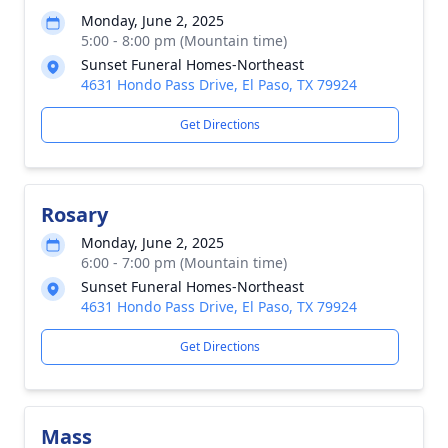
Monday, June 2, 2025
5:00 - 8:00 pm (Mountain time)
Sunset Funeral Homes-Northeast
4631 Hondo Pass Drive, El Paso, TX 79924
Get Directions
Rosary
Monday, June 2, 2025
6:00 - 7:00 pm (Mountain time)
Sunset Funeral Homes-Northeast
4631 Hondo Pass Drive, El Paso, TX 79924
Get Directions
Mass