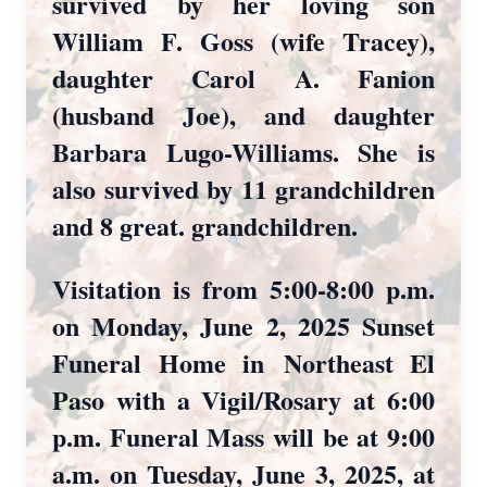
survived by her loving son
William F. Goss (wife Tracey),
daughter Carol A. Fanion
(husband Joe), and daughter
Barbara Lugo-Williams. She is
also survived by 11 grandchildren
and 8 great. grandchildren.
Visitation is from 5:00-8:00 p.m.
on Monday, June 2, 2025 Sunset
Funeral Home in
Northeast El
Paso with a Vigil/Rosary at 6:00
p.m. Funeral Mass will be at 9:00
a.m. on Tuesday, June 3, 2025, at