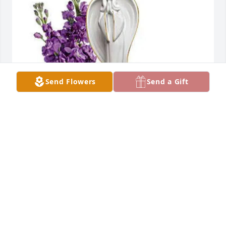
Send Flowers
Send a Gift
EffieJane Obin has purchased TELEFLORA'S 
BEAUTIFUL HEART BOUQUET for Lilian D Goss
EFFIEJANE OBIN
Jun 01, 2025