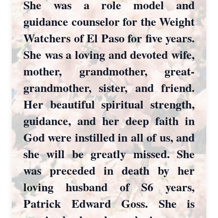
She was a role model and
guidance counselor for the Weight
Watchers of El Paso for five years.
She was a loving and devoted wife,
mother, grandmother, great-
grandmother, sister, and friend.
Her beautiful spiritual strength,
guidance, and her deep faith in
God were instilled in all of us, and
she will be greatly missed. She
was preceded in death by her
loving husband of S6 years,
Patrick Edward Goss. She is