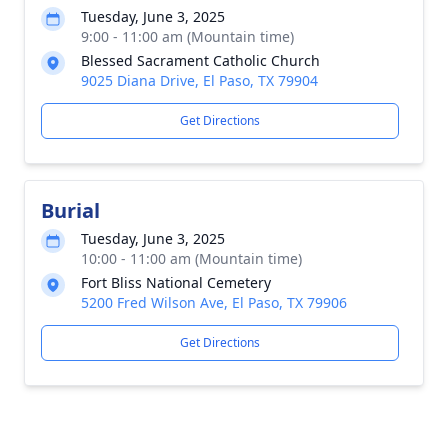
Tuesday, June 3, 2025
9:00 - 11:00 am (Mountain time)
Blessed Sacrament Catholic Church
9025 Diana Drive, El Paso, TX 79904
Get Directions
Burial
Tuesday, June 3, 2025
10:00 - 11:00 am (Mountain time)
Fort Bliss National Cemetery
5200 Fred Wilson Ave, El Paso, TX 79906
Get Directions