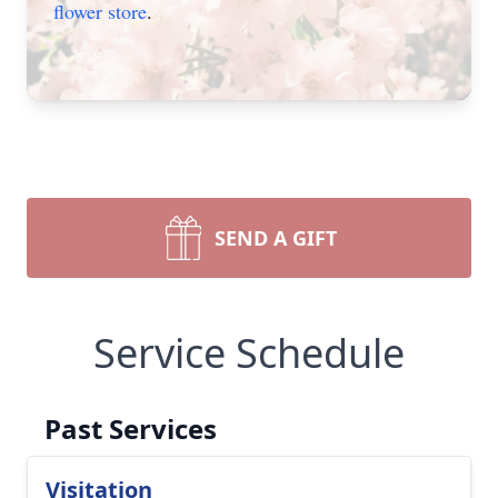
flower store
.
SEND A GIFT
Service Schedule
Past Services
Visitation