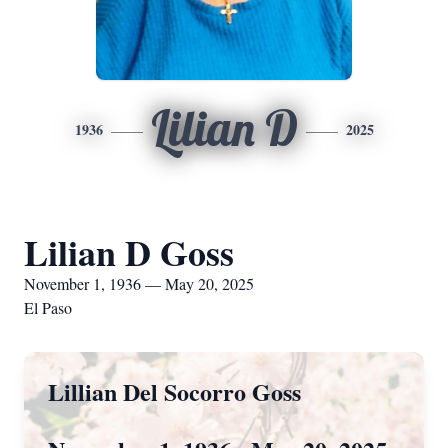
Lilian D
1936
2025
Lilian D Goss
November 1, 1936 — May 20, 2025
El Paso
Lillian Del Socorro Goss