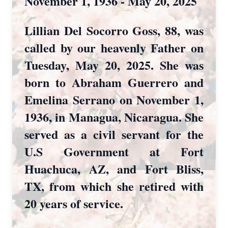
November 1, 1936 - May 20, 2025
Lillian Del Socorro Goss, 88, was
called by our heavenly Father on
Tuesday, May 20, 2025. She was
born to Abraham Guerrero and
Emelina Serrano on November 1,
1936, in Managua, Nicaragua. She
served as a civil servant for the
U.S Government at Fort
Huachuca, AZ, and Fort Bliss,
TX, from which she retired with
20 years of service.