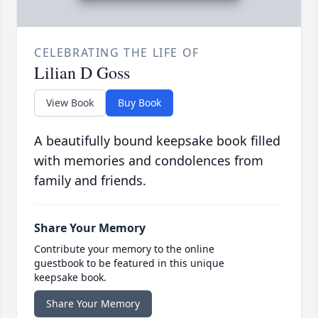
CELEBRATING THE LIFE OF
Lilian D Goss
View Book
Buy Book
A beautifully bound keepsake book filled
with memories and condolences from
family and friends.
Share Your Memory
Contribute your memory to the online
guestbook to be featured in this unique
keepsake book.
Share Your Memory