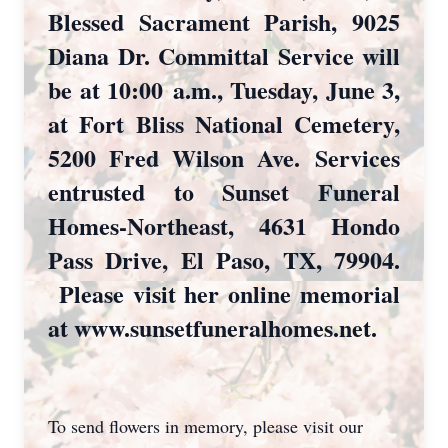
Blessed Sacrament Parish, 9025
Diana Dr. Committal Service will
be at 10:00
a.m., Tuesday, June 3,
at Fort Bliss National Cemetery,
5200 Fred Wilson Ave.
Services
entrusted to Sunset Funeral
Homes-Northeast, 4631 Hondo
Pass Drive, El Paso, TX, 79904.
Please visit her online memorial
at www.sunsetfuneralhomes.net.
To send flowers in memory, please visit our