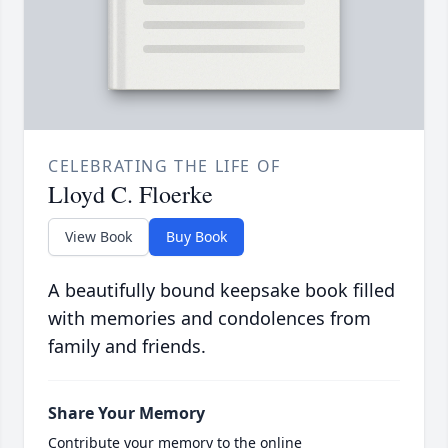
CELEBRATING THE LIFE OF
Lloyd C. Floerke
View Book
Buy Book
A beautifully bound keepsake book filled
with memories and condolences from
family and friends.
Share Your Memory
Contribute your memory to the online