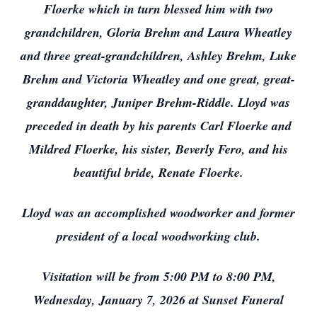
Floerke which in turn blessed him with two
grandchildren, Gloria Brehm and Laura Wheatley
and three great-grandchildren, Ashley Brehm, Luke
Brehm and Victoria Wheatley and one great, great-
granddaughter, Juniper Brehm-Riddle. Lloyd was
preceded in death by his parents Carl Floerke and
Mildred Floerke, his sister, Beverly Fero, and his
beautiful bride, Renate Floerke.
Lloyd was an accomplished woodworker and former
president of a local woodworking club.
Visitation will be from 5:00 PM to 8:00 PM,
Wednesday, January 7, 2026 at Sunset Funeral