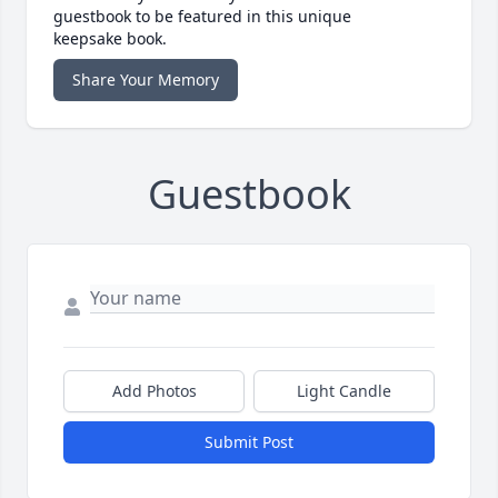
guestbook to be featured in this unique
keepsake book.
Share Your Memory
Guestbook
Add Photos
Light Candle
Submit Post