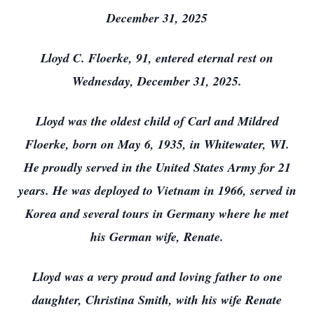
December 31, 2025
Lloyd C. Floerke, 91, entered eternal rest on
Wednesday, December 31, 2025.
Lloyd was the oldest child of Carl and Mildred
Floerke, born on May 6, 1935, in Whitewater, WI.
He proudly served in the United States Army for 21
years. He was deployed to Vietnam in 1966, served in
Korea and several tours in Germany where he met
his German wife, Renate.
Lloyd was a very proud and loving father to one
daughter, Christina Smith, with his wife Renate