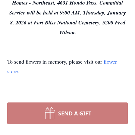
Homes - Northeast, 4631 Hondo Pass. Committal
Service will be held at 9:00 AM, Thursday, January
8, 2026 at Fort Bliss National Cemetery, 5200 Fred
Wilson.
To send flowers in memory, please visit our
flower
store
.
SEND A GIFT