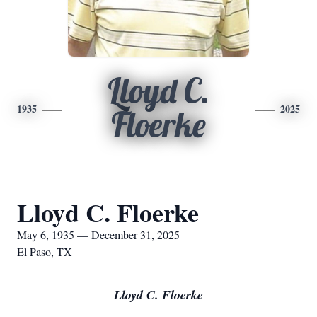
Lloyd C.
1935
2025
Floerke
Lloyd C. Floerke
May 6, 1935 — December 31, 2025
El Paso, TX
Lloyd C. Floerke