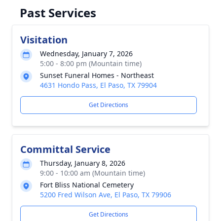
Past Services
Visitation
Wednesday, January 7, 2026
5:00 - 8:00 pm (Mountain time)
Sunset Funeral Homes - Northeast
4631 Hondo Pass, El Paso, TX 79904
Get Directions
Committal Service
Thursday, January 8, 2026
9:00 - 10:00 am (Mountain time)
Fort Bliss National Cemetery
5200 Fred Wilson Ave, El Paso, TX 79906
Get Directions