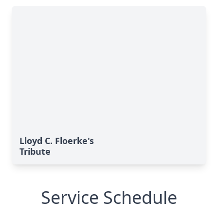
Lloyd C. Floerke's
Tribute
Service Schedule