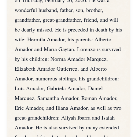
on Thursday, February 26, 2026. He was a
wonderful husband, father, son, brother,
grandfather, great-grandfather, friend, and will
be dearly missed. He is preceded in death by his
wife: Hermila Amador, his parents: Alberto
Amador and Maria Gaytan. Lorenzo is survived
by his children: Norma Amador Marquez,
Elizabeth Amador Gutierrez, and Alberto
Amador, numerous siblings, his grandchildren:
Luis Amador, Gabriela Amador, Daniel
Marquez, Samantha Amador, Roman Amador,
Eric Amador, and Iliana Amador, as well as two
great-grandchildren: Aliyah Ibarra and Isaiah
Amador. He is also survived by many extended