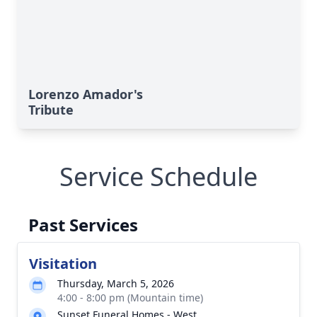
Lorenzo Amador's
Tribute
Service Schedule
Past Services
Visitation
Thursday, March 5, 2026
4:00 - 8:00 pm (Mountain time)
Sunset Funeral Homes - West