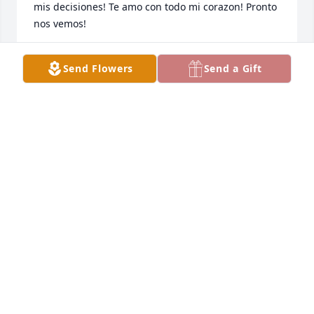
mis decisiones! Te amo con todo mi corazon! Pronto 
nos vemos!
NORMA MARQUEZ
Send Flowers
Send a Gift
Mar 15, 2026
Our condolences to you and your family during this 
difficult time. We are here for you and we know that 
our father, Yahweh-Elohim will comfort you ❤️
MIMS FAMILY & MS. ANNETTA
Mar 05, 2026
Liz, we are so sorry for your loss but know Dr. Kinley 
has given you what  you need to weather this storm.