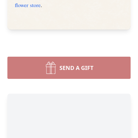
flower store
.
SEND A GIFT