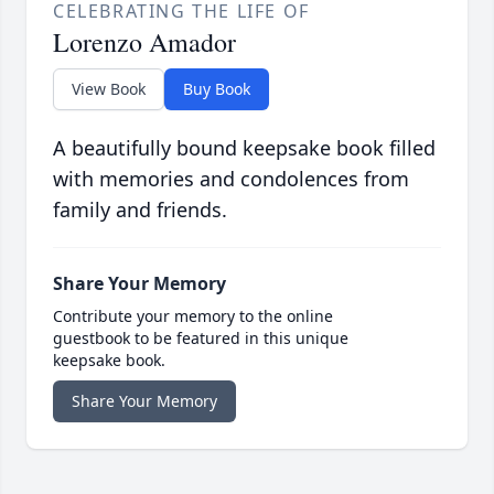
CELEBRATING THE LIFE OF
Lorenzo Amador
View Book
Buy Book
A beautifully bound keepsake book filled
with memories and condolences from
family and friends.
Share Your Memory
Contribute your memory to the online
guestbook to be featured in this unique
keepsake book.
Share Your Memory