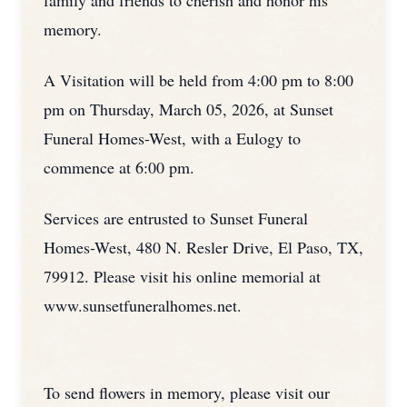
family and friends to cherish and honor his
memory.
A Visitation will be held from 4:00 pm to 8:00
pm on Thursday, March 05, 2026, at Sunset
Funeral Homes-West, with a Eulogy to
commence at 6:00 pm.
Services are entrusted to Sunset Funeral
Homes-West, 480 N. Resler Drive, El Paso, TX,
79912. Please visit his online memorial at
www.sunsetfuneralhomes.net.
To send flowers in memory, please visit our