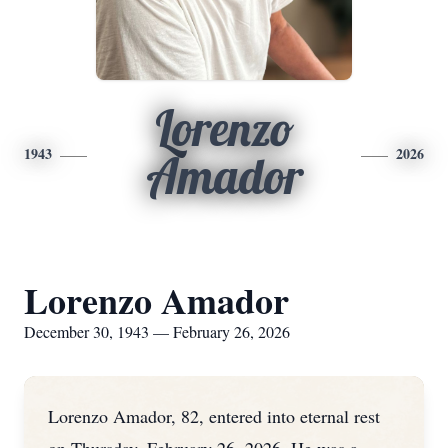
Lorenzo
1943
2026
Amador
Lorenzo Amador
December 30, 1943 — February 26, 2026
Lorenzo Amador, 82, entered into eternal rest