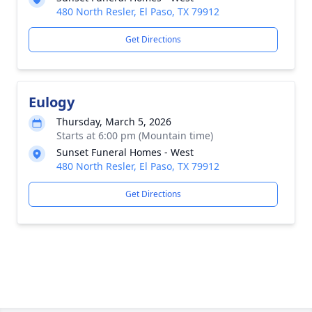
480 North Resler, El Paso, TX 79912
Get Directions
Eulogy
Thursday, March 5, 2026
Starts at 6:00 pm (Mountain time)
Sunset Funeral Homes - West
480 North Resler, El Paso, TX 79912
Get Directions