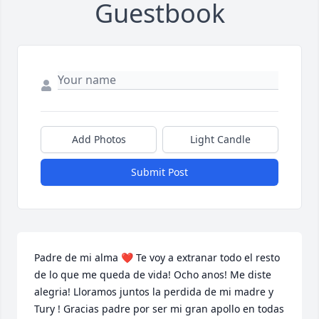
Guestbook
Add Photos
Light Candle
Submit Post
Padre de mi alma ❤️ Te voy a extranar todo el resto 
de lo que me queda de vida! Ocho anos! Me diste 
alegria! Lloramos juntos la perdida de mi madre y 
Tury ! Gracias padre por ser mi gran apollo en todas 