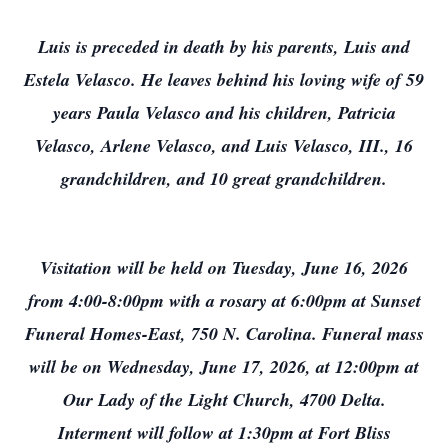
Luis is preceded in death by his parents, Luis and
Estela Velasco. He leaves behind his loving wife of 59
years Paula Velasco and his children, Patricia
Velasco, Arlene Velasco, and Luis Velasco, III., 16
grandchildren, and 10 great grandchildren.
Visitation will be held on Tuesday, June 16, 2026
from 4:00-8:00pm with a rosary at 6:00pm at Sunset
Funeral Homes-East, 750 N. Carolina. Funeral mass
will be on Wednesday, June 17, 2026, at 12:00pm at
Our Lady of the Light Church, 4700 Delta.
Interment will follow at 1:30pm at Fort Bliss