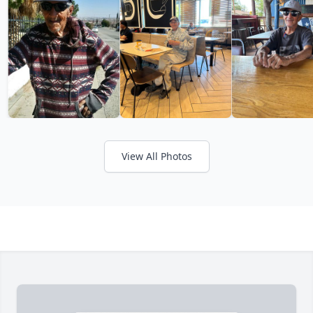
View All Photos