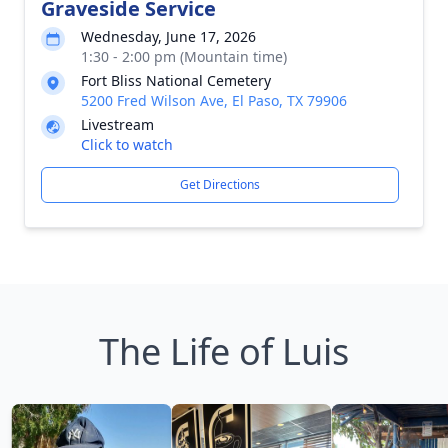
Graveside Service
Wednesday, June 17, 2026
1:30 - 2:00 pm (Mountain time)
Fort Bliss National Cemetery
5200 Fred Wilson Ave, El Paso, TX 79906
Livestream
Click to watch
Get Directions
The Life of Luis