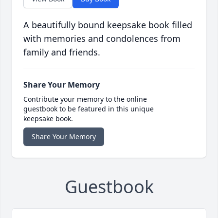
A beautifully bound keepsake book filled
with memories and condolences from
family and friends.
Share Your Memory
Contribute your memory to the online
guestbook to be featured in this unique
keepsake book.
Share Your Memory
Guestbook