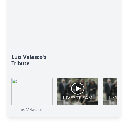
Luis Velasco's
Tribute
Luis Velasco's...