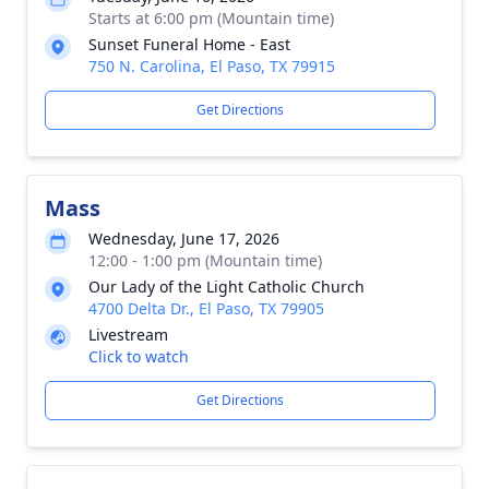
Starts at 6:00 pm (Mountain time)
Sunset Funeral Home - East
750 N. Carolina, El Paso, TX 79915
Get Directions
Mass
Wednesday, June 17, 2026
12:00 - 1:00 pm (Mountain time)
Our Lady of the Light Catholic Church
4700 Delta Dr., El Paso, TX 79905
Livestream
Click to watch
Get Directions