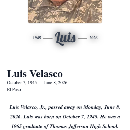
Luis
1945
2026
Luis Velasco
October 7, 1945 — June 8, 2026
El Paso
Luis Velasco, Jr., passed away on Monday, June 8,
2026. Luis was born on October 7, 1945. He was a
1965 graduate of Thomas Jefferson High School.