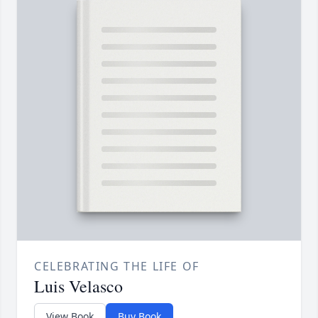
CELEBRATING THE LIFE OF
Luis Velasco
View Book
Buy Book