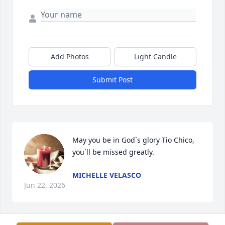
Add Photos
Light Candle
Submit Post
May you be in God`s glory Tio Chico, 
you`ll be missed greatly.
MICHELLE VELASCO
Jun 22, 2026