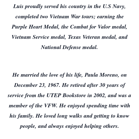
Luis proudly served his country in the U.S Navy,
completed two Vietnam War tours; earning the
Purple Heart Medal, the Combat for Valor medal,
Vietnam Service medal, Texas Veteran medal, and
National Defense medal.
He married the love of his life, Paula Moreno, on
December 23, 1967. He retired after 30 years of
service from the UTEP Bookstore in 2002, and was a
member of the VFW. He enjoyed spending time with
his family. He loved long walks and getting to know
people, and always enjoyed helping others.