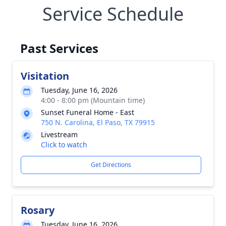
Service Schedule
Past Services
Visitation
Tuesday, June 16, 2026
4:00 - 8:00 pm (Mountain time)
Sunset Funeral Home - East
750 N. Carolina, El Paso, TX 79915
Livestream
Click to watch
Get Directions
Rosary
Tuesday, June 16, 2026