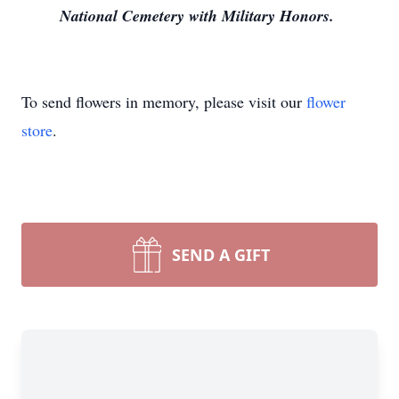
National Cemetery with Military Honors.
To send flowers in memory, please visit our
flower
store
.
SEND A GIFT